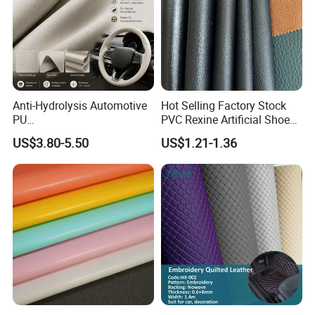
Anti-Hydrolysis Automotive
Hot Selling Factory Stock
PU
PVC Rexine Artificial Shoes
(Artificial/Faux/leatherette/
Stocklot Leather Materials
US$3.80-5.50
US$1.21-1.36
synthetic/vegan) &
2023
Microfiber Leather for
Steering Wheel Upholstery
Material