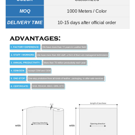
MOQ
1000 Meters / Color
DELIVERY TIME
10-15 days after official order