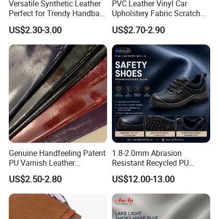
Versatile Synthetic Leather
PVC Leather Vinyl Car
Perfect for Trendy Handbag
Upholstery Fabric Scratch
Designs
Resistant Leather for Car
US$2.30-3.00
US$2.70-2.90
Seats Embossed
Embroidery Quilted Soft
Leather Knitted Fabric Hx-
002 East China Fair
Genuine Handfeeling Patent
1.8-2.0mm Abrasion
PU Varnish Leather
Resistant Recycled PU
Microfiber for Car Seat
Microfiber
US$2.50-2.80
US$12.00-13.00
Upholstery Furniture
Synthetic/Artificial Vegan
Leather for Safety Shoes
Upper Leatherette