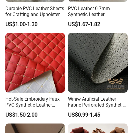
number of professional foreign trade teams, self
Durable PVC Leather Sheets
PVC Leather 0.7mm
operated factories, and the factory has multiple
for Crafting and Upholstery
Synthetic Leather
Projects
Automotive Artificial PVC
production lines and strong production and
US$1.00-1.30
US$1.67-1.82
Fabric for Car Seat
development capabilities.
Upholstery Sofa Bag
2. How do we guarantee the quality?
It is always a pre-production sample before mass
production;
Always perform a final inspection before shipment;
3. What can you buy from us?
Hot-Sale Embroidery Faux
Winiw Artificial Leather
PVC Synthetic Leather
Fabric Perforated Synthetic
PVC leather, PU leather, microfiber leather,
Fabric with Sponge for Car
Faux Leather Fabric Seat
US$1.50-2.00
US$0.99-1.45
Mats
Cover Upholstery Nappa
environmentally friendly recycled leather, etc, all
Vegan Leather Polyurethane
kinds of leather and leather products
Imitation Leather