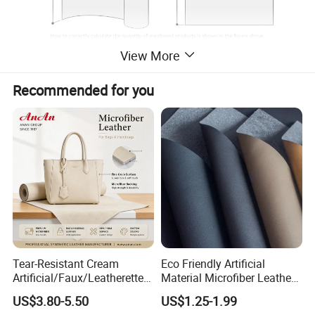
View More
Recommended for you
Tear-Resistant Cream
Eco Friendly Artificial
Artificial/Faux/Leatherette/
Material Microfiber Leather
Synthetic/Vegan Microfiber
Faux PU Synthetic Leather
US$3.80-5.50
US$1.25-1.99
Leather for Women's Bag
for Shoes Handbag Car