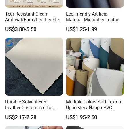
Western Union, Cash.
Tear-Resistant Cream
Eco Friendly Artificial
Artificial/Faux/Leatherette/
Material Microfiber Leather
Synthetic/Vegan Microfiber
Faux PU Synthetic Leather
US$3.80-5.50
US$1.25-1.99
Leather for Women's Bag
for Shoes Handbag Car
Lining RoHS-Certified
Seats Upholstery
Manufacturer
Durable Solvent-Free
Multiple Colors Soft Texture
Leather Customized for
Upholstery Nappa PVC
Unique Design Needs
Leather
US$2.17-2.28
US$1.95-2.50