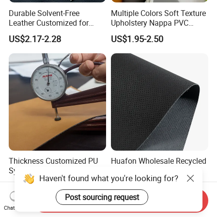
Durable Solvent-Free
Multiple Colors Soft Texture
Leather Customized for
Upholstery Nappa PVC
Unique Design Needs
Leather
US$2.17-2.28
US$1.95-2.50
Thickness Customized PU
Huafon Wholesale Recycled
Synthetic/Artificial/Vegan
Microfiber Nappa PU
Microfiber Leather for
Synthetic Imitation Artificial
US$6.80-7.50
US$5.00-7.00
Haven't found what you're looking for?
Upholstery Bag Shoes
Vegan Faux Leather Rexine
for Sofa Gloves Shoes Bags
Send Inquiry
Post sourcing request
Chat Now
Car Seat