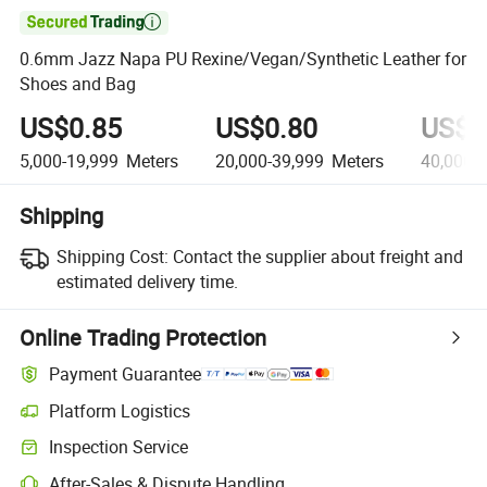

0.6mm Jazz Napa PU Rexine/Vegan/Synthetic Leather for
Shoes and Bag
US$0.85
US$0.80
US$0
5,000-19,999
Meters
20,000-39,999
Meters
40,000+
Shipping
Shipping Cost:
Contact the supplier about freight and
estimated delivery time.
Online Trading Protection
Payment Guarantee
Platform Logistics
Inspection Service
After-Sales & Dispute Handling