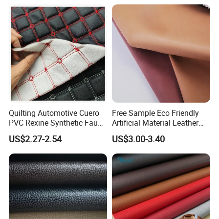
Luggage Bags Reach-
Leather Made in China for
Certified Manufacturer
Shoes/ Handbag
Quilting Automotive Cuero
Free Sample Eco Friendly
PVC Rexine Synthetic Faux
Artificial Material Leather
Leather Faux Car Upholstery
Fabric Faux PU/PVC
US$2.27-2.54
US$3.00-3.40
Material Leather Fabric for
Synthetic Leather Made in
Car Seats
China for Chair /Shoes/
Handbag /Car Seats
/Upholstery