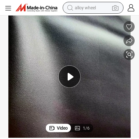
earbud
dirt bike
pullover hoody
electric motorcycle
in ear headphone
shoulder bag
man watch
Video
1
/
6