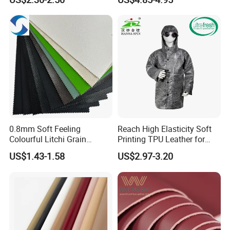
Woven Base
0.8mm Soft Feeling
Reach High Elasticity Soft
Colourful Litchi Grain
Printing TPU Leather for
Knitting Backing PVC
Jacket /Outdoor Garments
US$1.43-1.58
US$2.97-3.20
Leather Roll Artificial
Leather for Car Seat Cover