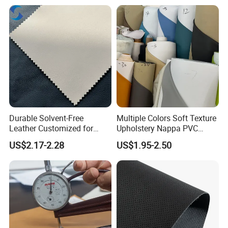
Lining RoHS-Certified
Seats Upholstery
Manufacturer
Durable Solvent-Free
Multiple Colors Soft Texture
Leather Customized for
Upholstery Nappa PVC
Unique Design Needs
Leather
US$2.17-2.28
US$1.95-2.50