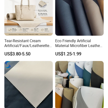
Tear-Resistant Cream
Eco Friendly Artificial
Artificial/Faux/Leatherette/
Material Microfiber Leather
Synthetic/Vegan Microfiber
Faux PU Synthetic Leather
US$3.80-5.50
US$1.25-1.99
Leather for Women's Bag
for Shoes Handbag Car
Lining RoHS-Certified
Seats Upholstery
Manufacturer