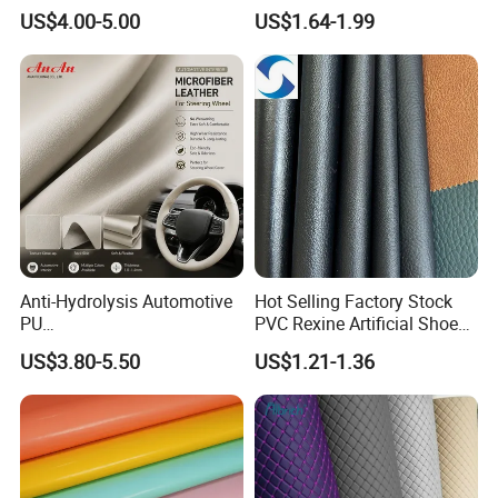
Shoes Leather Faxu Leather
Leather for Car Seat
US$4.00-5.00
US$1.64-1.99
Martin Boots
Upholstery
Anti-Hydrolysis Automotive
Hot Selling Factory Stock
PU
PVC Rexine Artificial Shoes
(Artificial/Faux/leatherette/
Stocklot Leather Materials
US$3.80-5.50
US$1.21-1.36
synthetic/vegan) &
2023
Microfiber Leather for
Steering Wheel Upholstery
Material