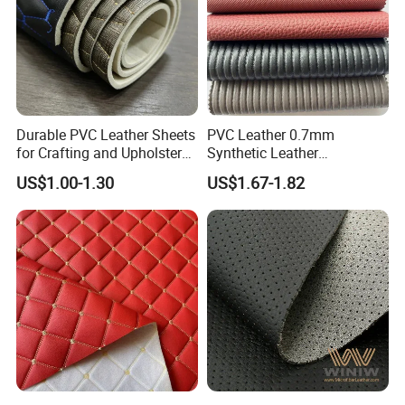
Durable PVC Leather Sheets
PVC Leather 0.7mm
for Crafting and Upholstery
Synthetic Leather
Projects
Automotive Artificial PVC
US$1.00-1.30
US$1.67-1.82
Fabric for Car Seat
Upholstery Sofa Bag