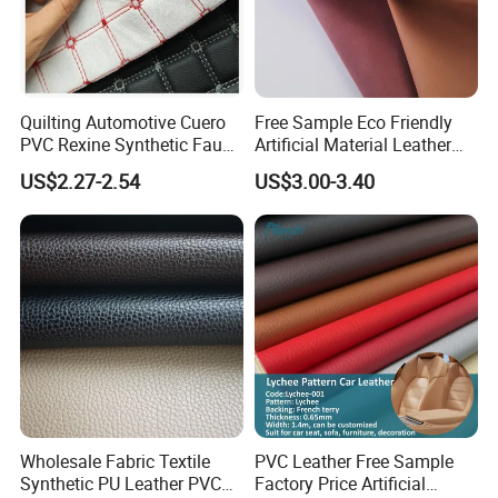
Quilting Automotive Cuero
Free Sample Eco Friendly
PVC Rexine Synthetic Faux
Artificial Material Leather
Leather Faux Car Upholstery
Fabric Faux PU/PVC
US$2.27-2.54
US$3.00-3.40
Material Leather Fabric for
Synthetic Leather Made in
Car Seats
China for Chair /Shoes/
Handbag /Car Seats
/Upholstery
Wholesale Fabric Textile
PVC Leather Free Sample
Synthetic PU Leather PVC
Factory Price Artificial