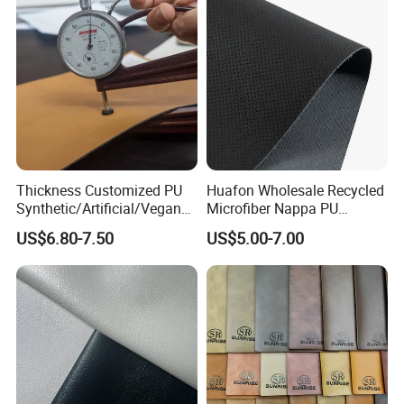
Thickness Customized PU
Huafon Wholesale Recycled
Synthetic/Artificial/Vegan
Microfiber Nappa PU
Microfiber Leather for
Synthetic Imitation Artificial
US$6.80-7.50
US$5.00-7.00
Upholstery Bag Shoes
Vegan Faux Leather Rexine
for Sofa Gloves Shoes Bags
Car Seat