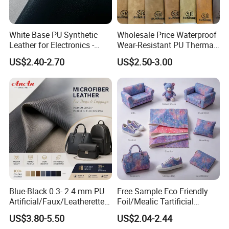
White Base PU Synthetic
Wholesale Price Waterproof
Leather for Electronics -
Wear-Resistant PU Thermal
Heat Press Cover for
Faux Artificial Synthetic
US$2.40-2.70
US$2.50-3.00
Keyboard & Tablet Case
Leather Fabric
Blue-Black 0.3- 2.4 mm PU
Free Sample Eco Friendly
Artificial/Faux/Leatherette/
Foil/Mealic Tartificial
Vegan/Synthetic Microfiber
Material Leather Fabric
US$3.80-5.50
US$2.04-2.44
Leather for Women's
Faux PU/PVC Synthetic