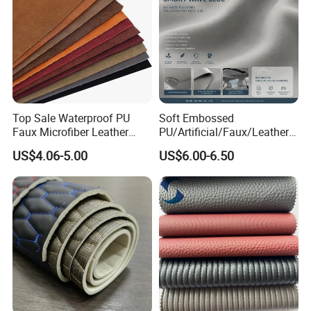
Top Sale Waterproof PU
Soft Embossed
Faux Microfiber Leather
PU/Artificial/Faux/Leatheret
Synthetic Leather for Shoes
te/Synthetic/Vegan Leather
US$4.06-5.00
US$6.00-6.50
Material
for Automotive Roof
Upholstery Material EV &
SUV Headliner
1. Who are we?
We are based in Ningbo, China and have been
sold to the global market since 2014. We have a