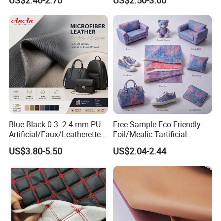
US$2.40-2.70
US$2.50-3.00
Keyboard & Tablet Case
Leather Fabric
Blue-Black 0.3- 2.4 mm PU
Free Sample Eco Friendly
Artificial/Faux/Leatherette/
Foil/Mealic Tartificial
Vegan/Synthetic Microfiber
Material Leather Fabric
US$3.80-5.50
US$2.04-2.44
Leather for Women's
Faux PU/PVC Synthetic
Luggage Bags Reach-
Leather Made in China for
Certified Manufacturer
Shoes/ Handbag