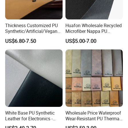
Thickness Customized PU
Huafon Wholesale Recycled
Synthetic/Artificial/Vegan
Microfiber Nappa PU
Microfiber Leather for
Synthetic Imitation Artificial
US$6.80-7.50
US$5.00-7.00
Upholstery Bag Shoes
Vegan Faux Leather Rexine
for Sofa Gloves Shoes Bags
Car Seat
White Base PU Synthetic
Wholesale Price Waterproof
Leather for Electronics -
Wear-Resistant PU Thermal
Heat Press Cover for
Faux Artificial Synthetic