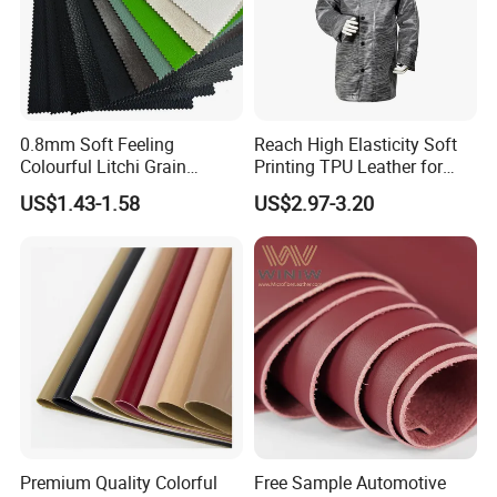
0.8mm Soft Feeling
Reach High Elasticity Soft
Colourful Litchi Grain
Printing TPU Leather for
Knitting Backing PVC
Jacket /Outdoor Garments
US$1.43-1.58
US$2.97-3.20
Leather Roll Artificial
Leather for Car Seat Cover
Premium Quality Colorful
Free Sample Automotive