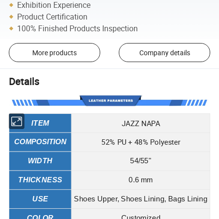
Exhibition Experience
Product Certification
100% Finished Products Inspection
More products
Company details
Details
JAZZ NAPA
ITEM
52% PU + 48% Polyester
COMPOSITION
WIDTH
54/55"
THICKNESS
0.6 mm
USE
Shoes Upper, Shoes Lining, Bags Lining
COLOR
Customized