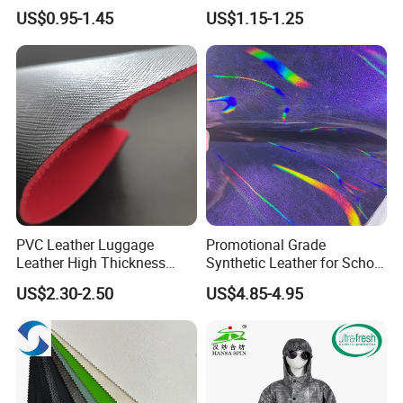
Rexine Artificial Microfiber
0.65mm PVC Vinly Roll
US$0.95-1.45
US$1.15-1.25
Shoe Materials
Synthetic Leather Fabric for
Car Seat Cover Lychee-001
East China Fair
PVC Leather Luggage
Promotional Grade
Leather High Thickness
Synthetic Leather for School
Custom Texture
Soccer Balls with Non-
US$2.30-2.50
US$4.85-4.95
Woven Base