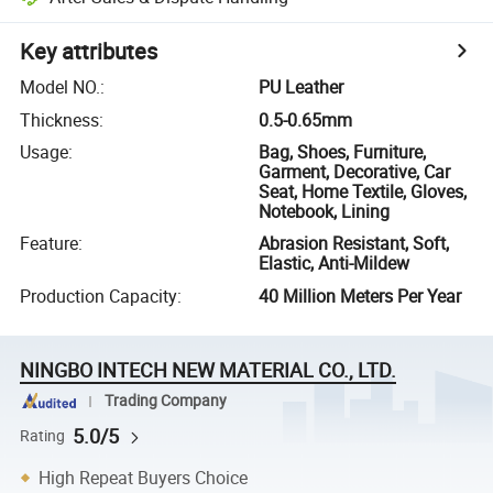
Key attributes
Model NO.
:
PU Leather
Thickness
:
0.5-0.65mm
Usage
:
Bag, Shoes, Furniture,
Garment, Decorative, Car
Seat, Home Textile, Gloves,
Notebook, Lining
Feature
:
Abrasion Resistant, Soft,
Elastic, Anti-Mildew
Production Capacity
:
40 Million Meters Per Year
NINGBO INTECH NEW MATERIAL CO., LTD.
Trading Company
5.0/5
Rating
High Repeat Buyers Choice