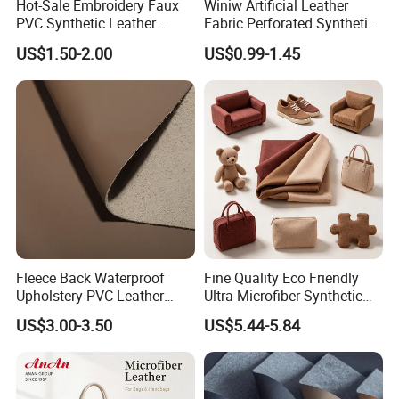
Hot-Sale Embroidery Faux
Winiw Artificial Leather
PVC Synthetic Leather
Fabric Perforated Synthetic
Fabric with Sponge for Car
Faux Leather Fabric Seat
US$1.50-2.00
US$0.99-1.45
Mats
Cover Upholstery Nappa
Vegan Leather Polyurethane
Imitation Leather
Fleece Back Waterproof
Fine Quality Eco Friendly
Upholstery PVC Leather
Ultra Microfiber Synthetic
Fabric
Leather
US$3.00-3.50
US$5.44-5.84