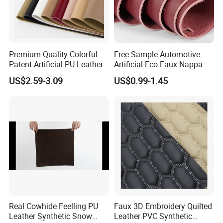
Premium Quality Colorful
Free Sample Automotive
Patent Artificial PU Leather
Artificial Eco Faux Nappa
for Shoe Upper
Fabric Leather for Car
US$2.59-3.09
US$0.99-1.45
Interior PU Embossed Eco
Microfiber Synthetic Leather
Material for Vehicle
Upholstery
Real Cowhide Feelling PU
Faux 3D Embroidery Quilted
Leather Synthetic Snow
Leather PVC Synthetic