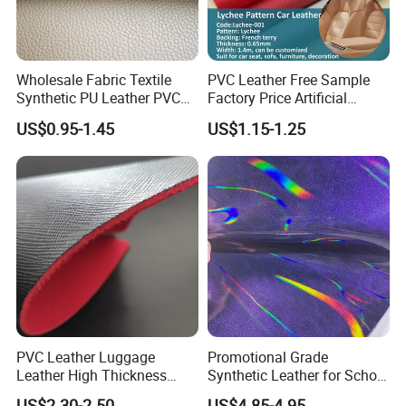
Wholesale Fabric Textile
PVC Leather Free Sample
Synthetic PU Leather PVC
Factory Price Artificial
Rexine Artificial Microfiber
0.65mm PVC Vinly Roll
US$0.95-1.45
US$1.15-1.25
Shoe Materials
Synthetic Leather Fabric for
Car Seat Cover Lychee-001
East China Fair
PVC Leather Luggage
Promotional Grade
Leather High Thickness
Synthetic Leather for School
Custom Texture
Soccer Balls with Non-
US$2.30-2.50
US$4.85-4.95