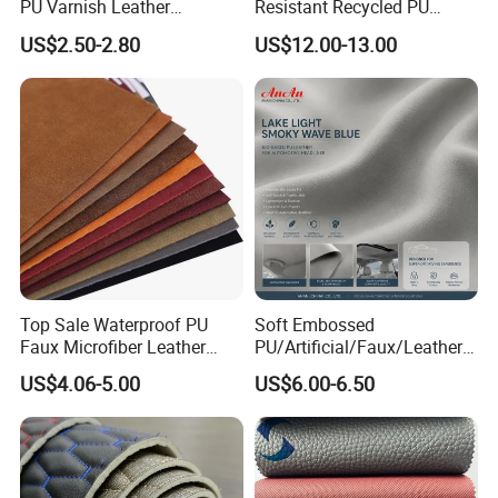
PU Varnish Leather
Resistant Recycled PU
Microfiber for Car Seat
Microfiber
US$2.50-2.80
US$12.00-13.00
Upholstery Furniture
Synthetic/Artificial Vegan
Leather for Safety Shoes
Upper Leatherette
Top Sale Waterproof PU
Soft Embossed
Faux Microfiber Leather
PU/Artificial/Faux/Leatheret
Synthetic Leather for Shoes
te/Synthetic/Vegan Leather
US$4.06-5.00
US$6.00-6.50
Material
for Automotive Roof
Upholstery Material EV &
SUV Headliner