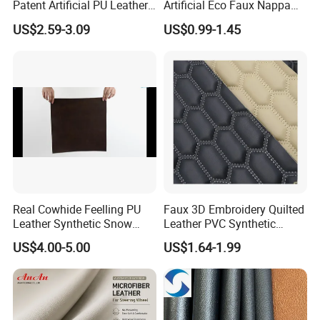
Patent Artificial PU Leather
Artificial Eco Faux Nappa
for Shoe Upper
Fabric Leather for Car
US$2.59-3.09
US$0.99-1.45
Interior PU Embossed Eco
Microfiber Synthetic Leather
Material for Vehicle
Upholstery
Real Cowhide Feelling PU
Faux 3D Embroidery Quilted
Leather Synthetic Snow
Leather PVC Synthetic
Shoes Leather Faxu Leather
Leather for Car Seat
US$4.00-5.00
US$1.64-1.99
Martin Boots
Upholstery