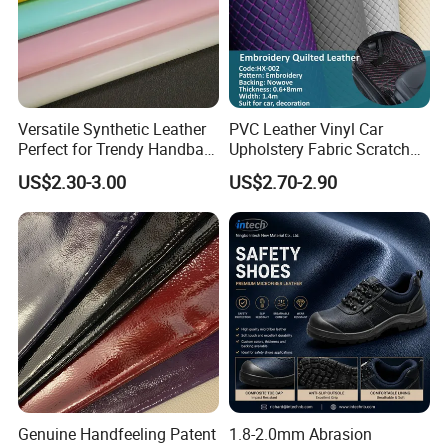
Versatile Synthetic Leather
PVC Leather Vinyl Car
Perfect for Trendy Handbag
Upholstery Fabric Scratch
Designs
Resistant Leather for Car
US$2.30-3.00
US$2.70-2.90
Seats Embossed
Embroidery Quilted Soft
Leather Knitted Fabric Hx-
002 East China Fair
Genuine Handfeeling Patent
1.8-2.0mm Abrasion