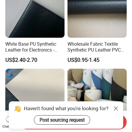
White Base PU Synthetic
Wholesale Fabric Textile
Leather for Electronics -
Synthetic PU Leather PVC
Heat Press Cover for
Rexine Artificial Microfiber
US$2.40-2.70
US$0.95-1.45
Keyboard & Tablet Case
Shoe Materials
Haven't found what you're looking for?
Send Inquiry
Post sourcing request
Chat Now