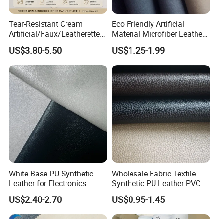
Tear-Resistant Cream
Eco Friendly Artificial
Artificial/Faux/Leatherette/
Material Microfiber Leather
Synthetic/Vegan Microfiber
Faux PU Synthetic Leather
US$3.80-5.50
US$1.25-1.99
Leather for Women's Bag
for Shoes Handbag Car
Lining RoHS-Certified
Seats Upholstery
Manufacturer
White Base PU Synthetic
Wholesale Fabric Textile
Leather for Electronics -
Synthetic PU Leather PVC
Heat Press Cover for
Rexine Artificial Microfiber
US$2.40-2.70
US$0.95-1.45
Keyboard & Tablet Case
Shoe Materials