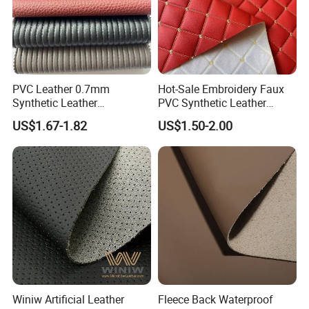
PVC Leather 0.7mm
Hot-Sale Embroidery Faux
Synthetic Leather
PVC Synthetic Leather
Automotive Artificial PVC
Fabric with Sponge for Car
US$1.67-1.82
US$1.50-2.00
Fabric for Car Seat
Mats
Upholstery Sofa Bag
Winiw Artificial Leather
Fleece Back Waterproof