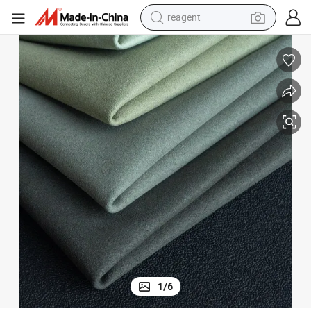
earbud
electric bike
tshirt
electric scooter
weight loss capsule
container house
sport shoe
1
/
6