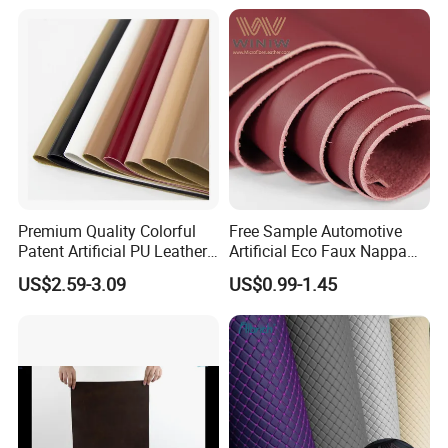
China for Chair /Shoes/
Handbag /Car Seats
/Upholstery
Premium Quality Colorful
Free Sample Automotive
Patent Artificial PU Leather
Artificial Eco Faux Nappa
for Shoe Upper
Fabric Leather for Car
US$2.59-3.09
US$0.99-1.45
Interior PU Embossed Eco
Microfiber Synthetic Leather
Material for Vehicle
Upholstery