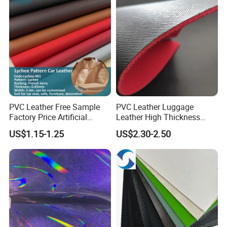
Certified Manufacturer
Shoes/ Handbag
PVC Leather Free Sample
PVC Leather Luggage
Factory Price Artificial
Leather High Thickness
0.65mm PVC Vinly Roll
Custom Texture
US$1.15-1.25
US$2.30-2.50
Synthetic Leather Fabric for
Car Seat Cover Lychee-001
East China Fair