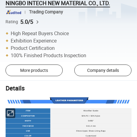
NINGBO INTECH NEW MATERIAL CO., LTD.
Trading Company
5.0/5
Rating
High Repeat Buyers Choice
Exhibition Experience
Product Certification
100% Finished Products Inspection
More products
Company details
Details
ITEM
Microfiber Suede
COMPOSITION
50% PU + 50% Nylon
WIDTH
54/55"
THICKNESS
0.6-1.4 mm
USE
Shoes Upper, Shoes Lining, Bags
COLOR
Customized