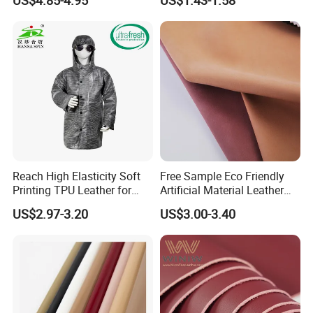
US$4.85-4.95
US$1.43-1.58
Woven Base
Leather Roll Artificial
Leather for Car Seat Cover
Reach High Elasticity Soft
Free Sample Eco Friendly
Printing TPU Leather for
Artificial Material Leather
Jacket /Outdoor Garments
Fabric Faux PU/PVC
US$2.97-3.20
US$3.00-3.40
Synthetic Leather Made in
China for Chair /Shoes/
Handbag /Car Seats
/Upholstery