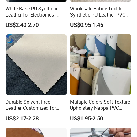
White Base PU Synthetic
Wholesale Fabric Textile
Leather for Electronics -
Synthetic PU Leather PVC
Heat Press Cover for
Rexine Artificial Microfiber
US$2.40-2.70
US$0.95-1.45
Keyboard & Tablet Case
Shoe Materials
Durable Solvent-Free
Multiple Colors Soft Texture
Leather Customized for
Upholstery Nappa PVC
Unique Design Needs
Leather
US$2.17-2.28
US$1.95-2.50