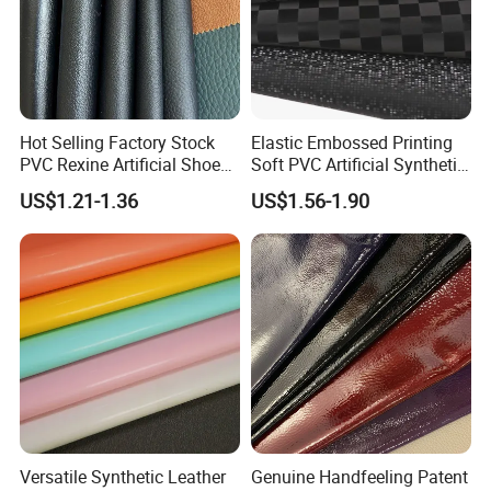
Hot Selling Factory Stock
Elastic Embossed Printing
PVC Rexine Artificial Shoes
Soft PVC Artificial Synthetic
Stocklot Leather Materials
Leather for Motorcycle
US$1.21-1.36
US$1.56-1.90
2023
Seats Cover
Versatile Synthetic Leather
Genuine Handfeeling Patent