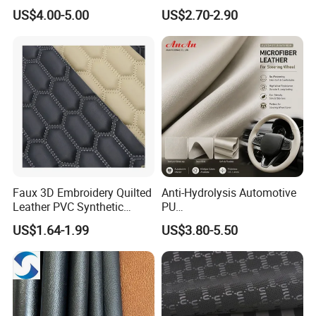
Shoes Leather Faxu Leather
Resistant Leather for Car
US$4.00-5.00
US$2.70-2.90
Martin Boots
Seats Embossed
Embroidery Quilted Soft
Leather Knitted Fabric Hx-
002 East China Fair
Faux 3D Embroidery Quilted
Anti-Hydrolysis Automotive
Leather PVC Synthetic
PU
Leather for Car Seat
(Artificial/Faux/leatherette/
US$1.64-1.99
US$3.80-5.50
Upholstery
synthetic/vegan) &
Microfiber Leather for
Steering Wheel Upholstery
Material