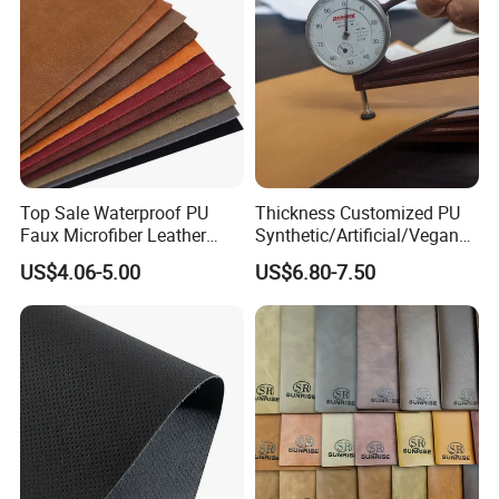
Top Sale Waterproof PU
Thickness Customized PU
Faux Microfiber Leather
Synthetic/Artificial/Vegan
Synthetic Leather for Shoes
Microfiber Leather for
US$4.06-5.00
US$6.80-7.50
Material
Upholstery Bag Shoes