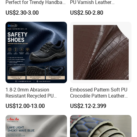
Perfect for Trendy Handbag
PU Varnish Leather
Designs
Microfiber for Car Seat
US$2.30-3.00
US$2.50-2.80
Upholstery Furniture
1.8-2.0mm Abrasion
Embossed Pattern Soft PU
1. Who are we?
Resistant Recycled PU
Crocodile Pattern Leather
Microfiber
for Use in Bags 1.0mm
We are based in Ningbo, China and have been
US$12.00-13.00
US$2.12-2.399
Synthetic/Artificial Vegan
sold to the global market since 2014. We have a
Leather for Safety Shoes
Upper Leatherette
number of professional foreign trade teams, self
operated factories, and the factory has multiple