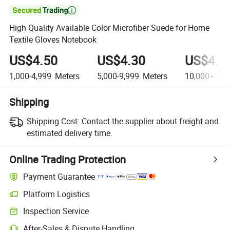

High Quality Available Color Microfiber Suede for Home
Textile Gloves Notebook
US$4.50
US$4.30
US$4.0
1,000-4,999
Meters
5,000-9,999
Meters
10,000+
Met
Shipping
Shipping Cost:
Contact the supplier about freight and
estimated delivery time.
Online Trading Protection
Payment Guarantee
Platform Logistics
Inspection Service
After-Sales & Dispute Handling