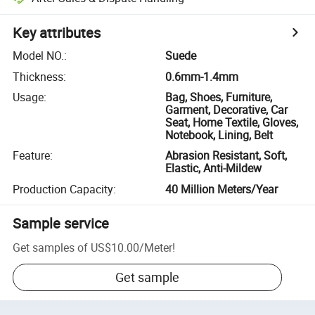
Key attributes
Model NO.
:
Suede
Thickness
:
0.6mm-1.4mm
Usage
:
Bag, Shoes, Furniture,
Garment, Decorative, Car
Seat, Home Textile, Gloves,
Notebook, Lining, Belt
Feature
:
Abrasion Resistant, Soft,
Elastic, Anti-Mildew
Production Capacity
:
40 Million Meters/Year
Sample service
Get samples of
US$10.00
/
Meter
!
Get sample