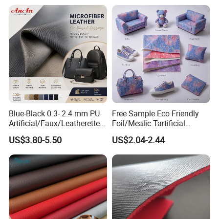
for Sofa Gloves Shoes Bags
Car Seat
Blue-Black 0.3- 2.4 mm PU
Free Sample Eco Friendly
Artificial/Faux/Leatherette/
Foil/Mealic Tartificial
Vegan/Synthetic Microfiber
Material Leather Fabric
US$3.80-5.50
US$2.04-2.44
Leather for Women's
Faux PU/PVC Synthetic
Luggage Bags Reach-
Leather Made in China for
Certified Manufacturer
Shoes/ Handbag