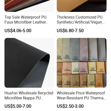
Top Sale Waterproof PU
Thickness Customized PU
Faux Microfiber Leather
Synthetic/Artificial/Vegan
Synthetic Leather for Shoes
Microfiber Leather for
US$4.06-5.00
US$6.80-7.50
Material
Upholstery Bag Shoes
Huafon Wholesale Recycled
Wholesale Price Waterproof
Microfiber Nappa PU
Wear-Resistant PU Thermal
Synthetic Imitation Artificial
Faux Artificial Synthetic
US$5.00-7.00
US$2.50-3.00
Vegan Faux Leather Rexine
Leather Fabric