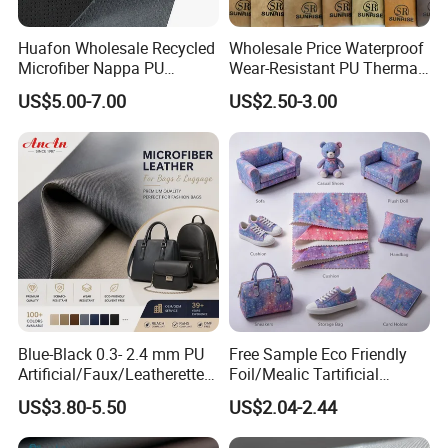
Huafon Wholesale Recycled
Wholesale Price Waterproof
Microfiber Nappa PU
Wear-Resistant PU Thermal
Synthetic Imitation Artificial
Faux Artificial Synthetic
US$5.00-7.00
US$2.50-3.00
Vegan Faux Leather Rexine
Leather Fabric
for Sofa Gloves Shoes Bags
Car Seat
Blue-Black 0.3- 2.4 mm PU
Free Sample Eco Friendly
Artificial/Faux/Leatherette/
Foil/Mealic Tartificial
Vegan/Synthetic Microfiber
Material Leather Fabric
US$3.80-5.50
US$2.04-2.44
Leather for Women's
Faux PU/PVC Synthetic
Luggage Bags Reach-
Leather Made in China for