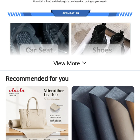
View More
Recommended for you