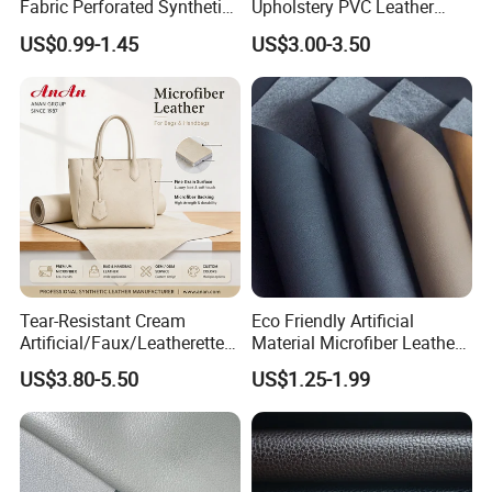
Fabric Perforated Synthetic
Upholstery PVC Leather
Faux Leather Fabric Seat
Fabric
US$0.99-1.45
US$3.00-3.50
Cover Upholstery Nappa
Vegan Leather Polyurethane
Imitation Leather
Tear-Resistant Cream
Eco Friendly Artificial
Artificial/Faux/Leatherette/
Material Microfiber Leather
Synthetic/Vegan Microfiber
Faux PU Synthetic Leather
US$3.80-5.50
US$1.25-1.99
Leather for Women's Bag
for Shoes Handbag Car
Lining RoHS-Certified
Seats Upholstery
Manufacturer