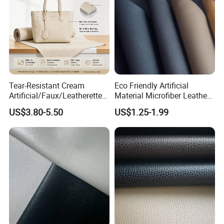
Tear-Resistant Cream
Eco Friendly Artificial
Artificial/Faux/Leatherette/
Material Microfiber Leather
Synthetic/Vegan Microfiber
Faux PU Synthetic Leather
US$3.80-5.50
US$1.25-1.99
Leather for Women's Bag
for Shoes Handbag Car
Lining RoHS-Certified
Seats Upholstery
Manufacturer