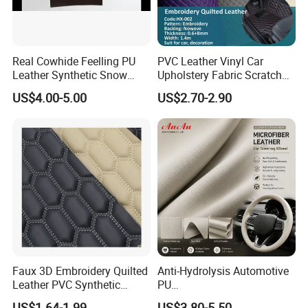
Real Cowhide Feelling PU
PVC Leather Vinyl Car
Leather Synthetic Snow
Upholstery Fabric Scratch
Shoes Leather Faxu Leather
Resistant Leather for Car
US$4.00-5.00
US$2.70-2.90
Martin Boots
Seats Embossed
Embroidery Quilted Soft
Leather Knitted Fabric Hx-
002 East China Fair
Faux 3D Embroidery Quilted
Anti-Hydrolysis Automotive
Leather PVC Synthetic
PU
Leather for Car Seat
(Artificial/Faux/leatherette/
US$1.64-1.99
US$3.80-5.50