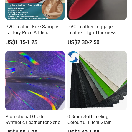
PVC Leather Free Sample
PVC Leather Luggage
Factory Price Artificial
Leather High Thickness
0.65mm PVC Vinly Roll
Custom Texture
US$1.15-1.25
US$2.30-2.50
Synthetic Leather Fabric for
Car Seat Cover Lychee-001
East China Fair
Promotional Grade
0.8mm Soft Feeling
Synthetic Leather for School
Colourful Litchi Grain
Soccer Balls with Non-
Knitting Backing PVC