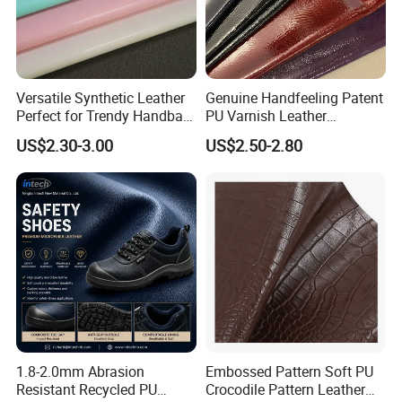
Versatile Synthetic Leather
Genuine Handfeeling Patent
Perfect for Trendy Handbag
PU Varnish Leather
Designs
Microfiber for Car Seat
US$2.30-3.00
US$2.50-2.80
Upholstery Furniture
1.8-2.0mm Abrasion
Embossed Pattern Soft PU
Resistant Recycled PU
Crocodile Pattern Leather