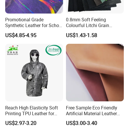
Promotional Grade
0.8mm Soft Feeling
Synthetic Leather for School
Colourful Litchi Grain
Soccer Balls with Non-
Knitting Backing PVC
US$4.85-4.95
US$1.43-1.58
Woven Base
Leather Roll Artificial
Leather for Car Seat Cover
Reach High Elasticity Soft
Free Sample Eco Friendly
Printing TPU Leather for
Artificial Material Leather
Jacket /Outdoor Garments
Fabric Faux PU/PVC
US$2.97-3.20
US$3.00-3.40
Synthetic Leather Made in