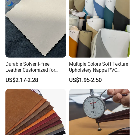
Durable Solvent-Free
Multiple Colors Soft Texture
Leather Customized for
Upholstery Nappa PVC
Unique Design Needs
Leather
US$2.17-2.28
US$1.95-2.50