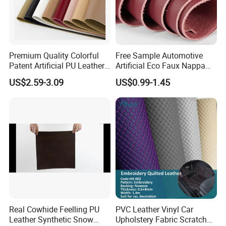
Premium Quality Colorful
Free Sample Automotive
Patent Artificial PU Leather
Artificial Eco Faux Nappa
for Shoe Upper
Fabric Leather for Car
US$2.59-3.09
US$0.99-1.45
Interior PU Embossed Eco
Microfiber Synthetic Leather
Material for Vehicle
Upholstery
Real Cowhide Feelling PU
PVC Leather Vinyl Car
Leather Synthetic Snow
Upholstery Fabric Scratch