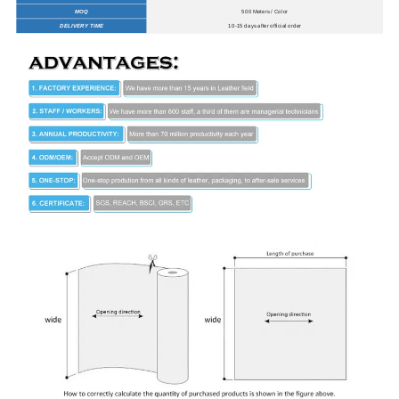
MOQ
500 Meters / Color
DELIVERY TIME
10-15 days after official order