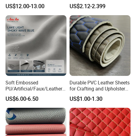
Microfiber
for Use in Bags 1.0mm
US$12.00-13.00
US$2.12-2.399
Synthetic/Artificial Vegan
Leather for Safety Shoes
Upper Leatherette
Soft Embossed
Durable PVC Leather Sheets
PU/Artificial/Faux/Leatheret
for Crafting and Upholstery
te/Synthetic/Vegan Leather
Projects
US$6.00-6.50
US$1.00-1.30
for Automotive Roof
Upholstery Material EV &
SUV Headliner