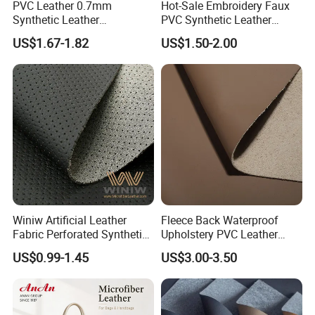
PVC Leather 0.7mm
Hot-Sale Embroidery Faux
The advantages of our company are as follows
Synthetic Leather
PVC Synthetic Leather
Automotive Artificial PVC
Fabric with Sponge for Car
1) More than 10 years of experience in artificial
US$1.67-1.82
US$1.50-2.00
Fabric for Car Seat
Mats
leather
Upholstery Sofa Bag
2) Product diversification
3) Rapid development
4) Good service and competitive price
5. What services can we provide?
Accepted delivery terms FOB, CFR, CIF, EXW;
Accepted payment currencies: US. dollar, Hong
Winiw Artificial Leather
Fleece Back Waterproof
Fabric Perforated Synthetic
Upholstery PVC Leather
Kong dollar, RMB;
Faux Leather Fabric Seat
Fabric
US$0.99-1.45
US$3.00-3.50
Accepted payment types: T/T , D/P D/A, PayPal,
Cover Upholstery Nappa
Vegan Leather Polyurethane
Western Union, Cash.
Imitation Leather