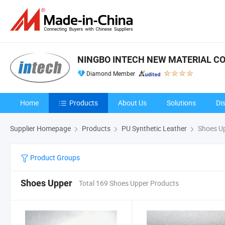
NINGBO INTECH NEW MATERIAL CO.
Diamond Member
Home
Products
About Us
Solutions
Di
Supplier Homepage
Products
PU Synthetic Leather
Shoes U
Product Groups
Shoes Upper
Total 169 Shoes Upper Products