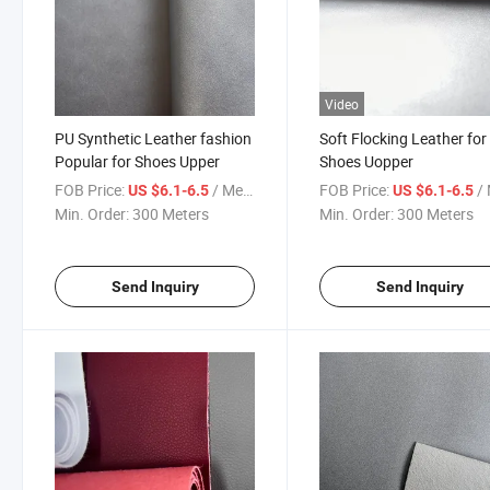
Video
PU Synthetic Leather fashion
Soft Flocking Leather for
Popular for Shoes Upper
Shoes Uopper
FOB Price:
/ Meter
FOB Price:
/ 
US $6.1-6.5
US $6.1-6.5
Min. Order:
300 Meters
Min. Order:
300 Meters
Send Inquiry
Send Inquiry