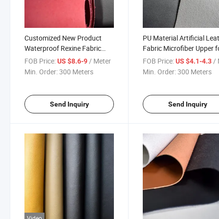
Customized New Product
PU Material Artificial Lea
Waterproof Rexine Fabric
Fabric Microfiber Upper f
Shoe PU Leather for Making
Sports Shoes
FOB Price:
/ Meter
FOB Price:
/ 
US $8.6-9
US $4.1-4.3
Shoes
Min. Order:
300 Meters
Min. Order:
300 Meters
Send Inquiry
Send Inquiry
Video