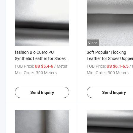
Video
fashion Bio Cuero PU
Soft Popular Flocking
Synthetic Leather for Shoes
Leather for Shoes Uoppe
Upper
FOB Price:
/ Meter
FOB Price:
/ 
US $5.4-6
US $6.1-6.5
Min. Order:
300 Meters
Min. Order:
300 Meters
Send Inquiry
Send Inquiry