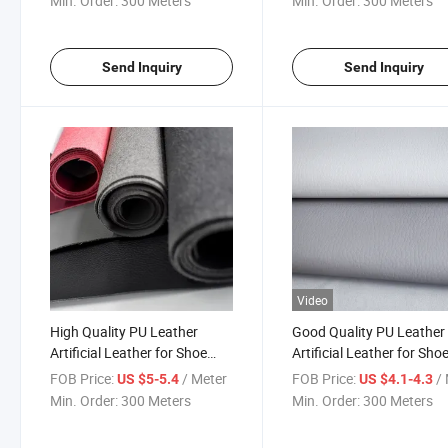
Min. Order:
300 Meters
Min. Order:
300 Meters
Send Inquiry
Send Inquiry
Video
High Quality PU Leather
Good Quality PU Leather
Artificial Leather for Shoe
Artificial Leather for Sho
Upper
Upper
FOB Price:
/ Meter
FOB Price:
/ 
US $5-5.4
US $4.1-4.3
Min. Order:
300 Meters
Min. Order:
300 Meters