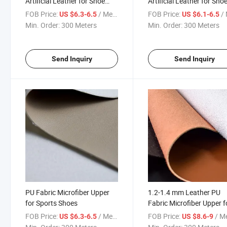
Artificial Leather for Shoe
Artificial Leather for Sho
Upper
Upper
FOB Price:
/ Meter
FOB Price:
/ 
US $6.3-6.5
US $6.1-6.5
Min. Order:
300 Meters
Min. Order:
300 Meters
Send Inquiry
Send Inquiry
PU Fabric Microfiber Upper
1.2-1.4 mm Leather PU
for Sports Shoes
Fabric Microfiber Upper f
Sports Shoes
FOB Price:
/ Meter
FOB Price:
/ M
US $6.3-6.5
US $8.6-9