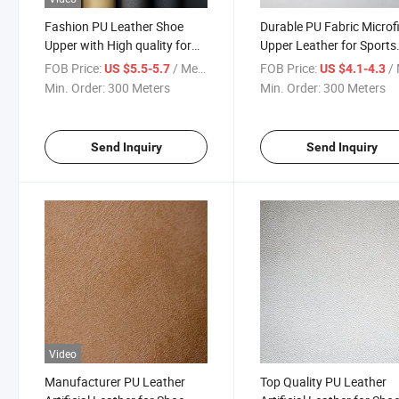
Fashion PU Leather Shoe
Durable PU Fabric Microf
Upper with High quality for
Upper Leather for Sports
Slippers
Shoes
FOB Price:
/ Meter
FOB Price:
/ 
US $5.5-5.7
US $4.1-4.3
Min. Order:
300 Meters
Min. Order:
300 Meters
Send Inquiry
Send Inquiry
Video
Manufacturer PU Leather
Top Quality PU Leather