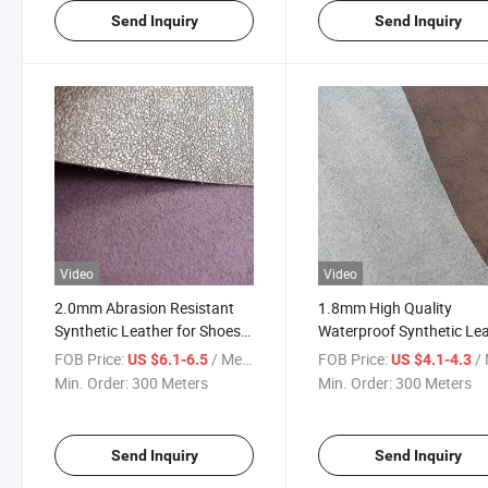
Send Inquiry
Send Inquiry
Video
Video
2.0mm Abrasion Resistant
1.8mm High Quality
Synthetic Leather for Shoes
Waterproof Synthetic Le
Upper
for Shoes Upper
FOB Price:
/ Meter
FOB Price:
/ 
US $6.1-6.5
US $4.1-4.3
Min. Order:
300 Meters
Min. Order:
300 Meters
Send Inquiry
Send Inquiry