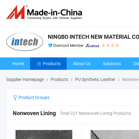
NINGBO INTECH NEW MATERIAL CO.
Diamond Member
Home
Products
About Us
Solutions
Di
Supplier Homepage
Products
PU Synthetic Leather
Nonwove
Product Groups
Nonwoven Lining
Total 221 Nonwoven Lining Products