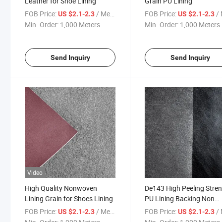
Leather for Shoe Lining
Grain PU Lining
FOB Price:
/ Meter
FOB Price:
/ 
US $2.1-2.3
US $2.1-2.3
Min. Order:
1,000 Meters
Min. Order:
1,000 Meters
Send Inquiry
Send Inquiry
Video
High Quality Nonwoven
De143 High Peeling Stre
Lining Grain for Shoes Lining
PU Lining Backing Non
Woven
FOB Price:
/ Meter
FOB Price:
/ 
US $2.1-2.3
US $2.1-2.3