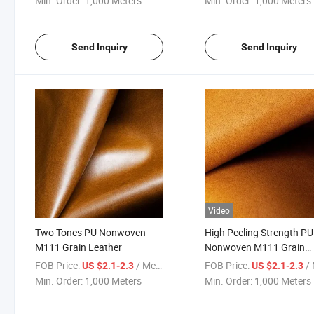
Min. Order:
1,000 Meters
Min. Order:
1,000 Meters
Send Inquiry
Send Inquiry
Video
Two Tones PU Nonwoven
High Peeling Strength PU
M111 Grain Leather
Nonwoven M111 Grain
Leather
FOB Price:
/ Meter
FOB Price:
/ 
US $2.1-2.3
US $2.1-2.3
Min. Order:
1,000 Meters
Min. Order:
1,000 Meters