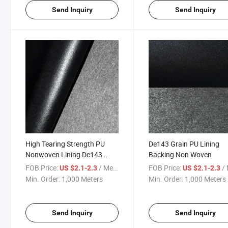
Send Inquiry
Send Inquiry
High Tearing Strength PU
De143 Grain PU Lining
Nonwoven Lining De143
Backing Non Woven
Grain
FOB Price:
/ Meter
FOB Price:
/ 
US $2.1-2.3
US $2.1-2.3
Min. Order:
1,000 Meters
Min. Order:
1,000 Meters
Send Inquiry
Send Inquiry