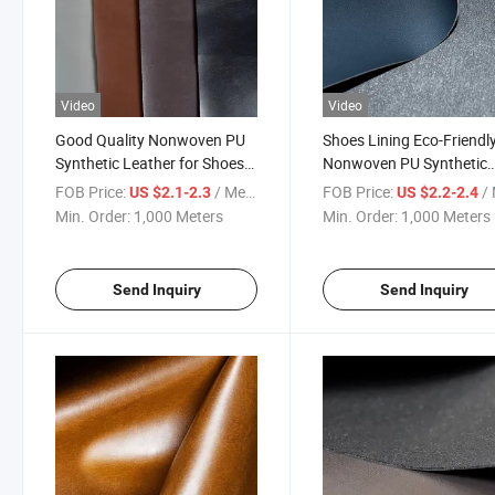
Video
Video
Good Quality Nonwoven PU
Shoes Lining Eco-Friendl
Synthetic Leather for Shoes
Nonwoven PU Synthetic
Lining
Leather
FOB Price:
/ Meter
FOB Price:
/ 
US $2.1-2.3
US $2.2-2.4
Min. Order:
1,000 Meters
Min. Order:
1,000 Meters
Send Inquiry
Send Inquiry