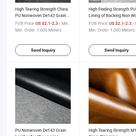
High Tearing Strength China
High Peeling Strength PU
PU Nonwoven De143 Grain
Lining of Backing Non W
Leather
FOB Price:
/ Meter
FOB Price:
/ 
US $2.1-2.3
US $2.1-2.3
Min. Order:
1,000 Meters
Min. Order:
1,000 Meters
Send Inquiry
Send Inquiry
PU Nonwoven De143 Grain
High Tearing Strength M