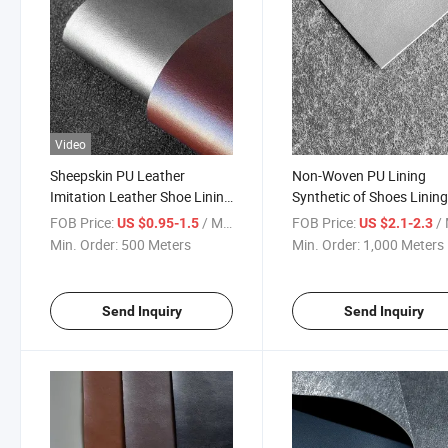
Video
Sheepskin PU Leather
Non-Woven PU Lining
Imitation Leather Shoe Lining
Synthetic of Shoes Linin
Material for Shoes Lining
FOB Price:
/ Meter
FOB Price:
/ 
US $0.95-1.5
US $2.1-2.3
Min. Order:
500 Meters
Min. Order:
1,000 Meters
Send Inquiry
Send Inquiry