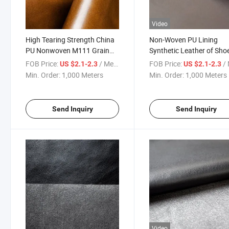
Video
High Tearing Strength China
Non-Woven PU Lining
PU Nonwoven M111 Grain
Synthetic Leather of Sho
Leather
Lining and Making Shoes
FOB Price:
/ Meter
FOB Price:
/ 
US $2.1-2.3
US $2.1-2.3
Min. Order:
1,000 Meters
Min. Order:
1,000 Meters
Send Inquiry
Send Inquiry
Video