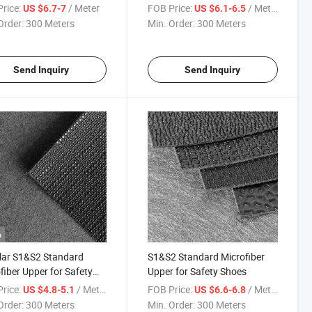
s
Safety Shoes
rice:
/ Meter
FOB Price:
/ Meter
US $6.7-7
US $6.1-6.5
Order:
300 Meters
Min. Order:
300 Meters
Send Inquiry
Send Inquiry
o
lar S1&S2 Standard
S1&S2 Standard Microfiber
fiber Upper for Safety
Upper for Safety Shoes
s
rice:
/ Meter
FOB Price:
/ Meter
US $4.8-5.1
US $6.6-6.8
Order:
300 Meters
Min. Order:
300 Meters