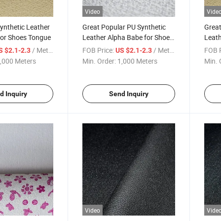
Video
Vide
ynthetic Leather
Great Popular PU Synthetic
Great
for Shoes Tongue
Leather Alpha Babe for Shoes
Leath
Tongue
Tong
/ Meter
FOB Price:
/ Meter
FOB P
S $2.1-2.3
US $2.1-2.3
,000 Meters
Min. Order:
1,000 Meters
Min. 
d Inquiry
Send Inquiry
Video
Vide