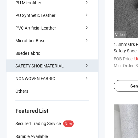
PU Microfiber
PU Synthetic Leather
PVC Artificial Leather
Video
Microfiber Base
1.8mm Grs PU
Safety Shoe
Suede Fabric
FOB Price:
U
Min. Order:
3
SAFETY SHOE MATERIAL
NONWOVEN FABRIC
Sen
Others
Featured List
Secured Trading Service
New
Sample Available