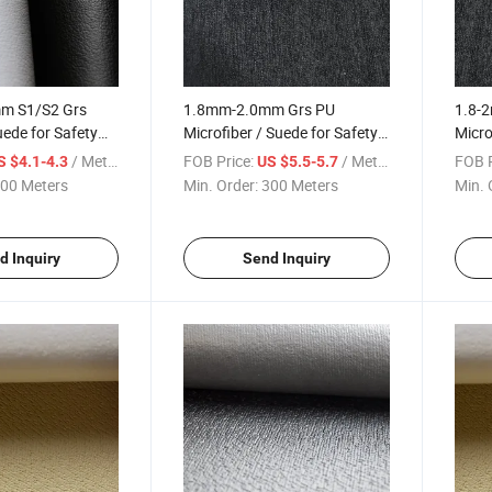
m S1/S2 Grs
1.8mm-2.0mm Grs PU
1.8-
uede for Safety
Microfiber / Suede for Safety
Micro
Shoe Upper
Shoe
/ Meter
FOB Price:
/ Meter
FOB P
S $4.1-4.3
US $5.5-5.7
00 Meters
Min. Order:
300 Meters
Min. 
d Inquiry
Send Inquiry