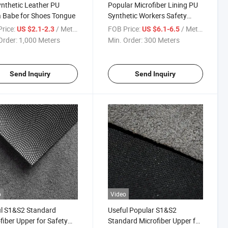
nthetic Leather PU
Popular Microfiber Lining PU
 Babe for Shoes Tongue
Synthetic Workers Safety
Shoe Leather
rice:
/ Meter
FOB Price:
/ Meter
US $2.1-2.3
US $6.1-6.5
Order:
1,000 Meters
Min. Order:
300 Meters
Send Inquiry
Send Inquiry
o
Video
l S1&S2 Standard
Useful Popular S1&S2
fiber Upper for Safety
Standard Microfiber Upper for