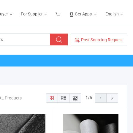
Buyer
For Supplier
Get Apps
English
Post Sourcing Request
1
/
6
AL Products