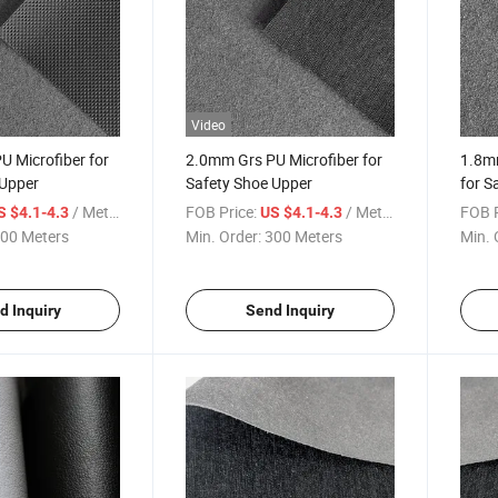
Video
 Microfiber for
2.0mm Grs PU Microfiber for
1.8m
 Upper
Safety Shoe Upper
for S
/ Meter
FOB Price:
/ Meter
FOB P
S $4.1-4.3
US $4.1-4.3
00 Meters
Min. Order:
300 Meters
Min. 
d Inquiry
Send Inquiry