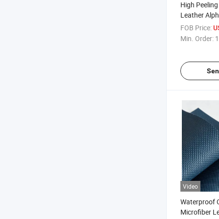
High Peeling
Leather Alph
Tongue
FOB Price:
U
Min. Order:
1
Sen
Video
Waterproof O
Microfiber L