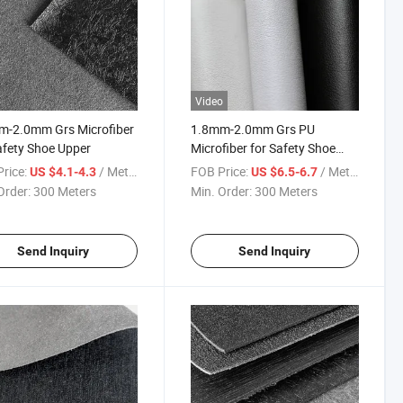
Video
m-2.0mm Grs Microfiber
1.8mm-2.0mm Grs PU
afety Shoe Upper
Microfiber for Safety Shoe
Upper
rice:
/ Meter
FOB Price:
/ Meter
US $4.1-4.3
US $6.5-6.7
Order:
300 Meters
Min. Order:
300 Meters
Send Inquiry
Send Inquiry