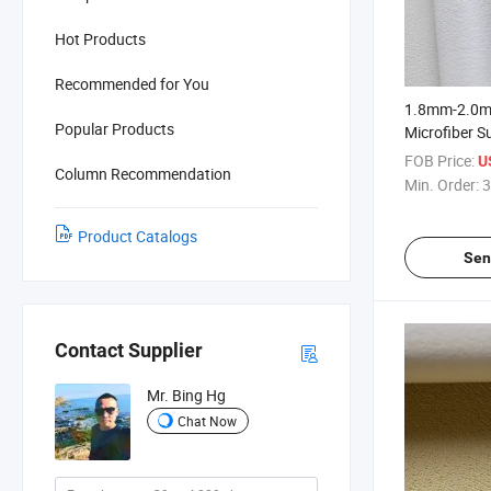
Hot Products
Recommended for You
1.8mm-2.0m
Popular Products
Microfiber S
Shoe Upper
FOB Price:
U
Column Recommendation
Min. Order:
3
Product Catalogs
Sen
Contact Supplier
Mr. Bing Hg
Chat Now