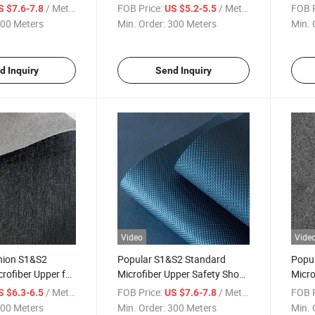
Safety Shoes
Shoe
/ Meter
FOB Price:
/ Meter
FOB P
S $7.6-7.8
US $5.2-5.5
00 Meters
Min. Order:
300 Meters
Min. 
d Inquiry
Send Inquiry
Video
Vide
hion S1&S2
Popular S1&S2 Standard
Popu
rofiber Upper for
Microfiber Upper Safety Shoes
Micro
s
Material
Shoe
/ Meter
FOB Price:
/ Meter
FOB P
S $6.3-6.5
US $7.6-7.8
00 Meters
Min. Order:
300 Meters
Min. 