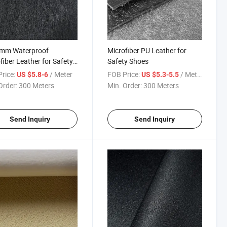
2mm Waterproof
Microfiber PU Leather for
fiber Leather for Safety
Safety Shoes
s
rice:
/ Meter
FOB Price:
/ Meter
US $5.8-6
US $5.3-5.5
Order:
300 Meters
Min. Order:
300 Meters
Send Inquiry
Send Inquiry