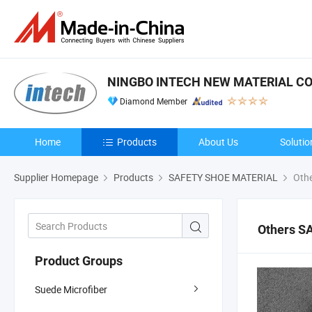
NINGBO INTECH NEW MATERIAL CO.
Diamond Member
Home
Products
About Us
Solutio
Supplier Homepage
Products
SAFETY SHOE MATERIAL
Oth
Others S
Product Groups
Suede Microfiber