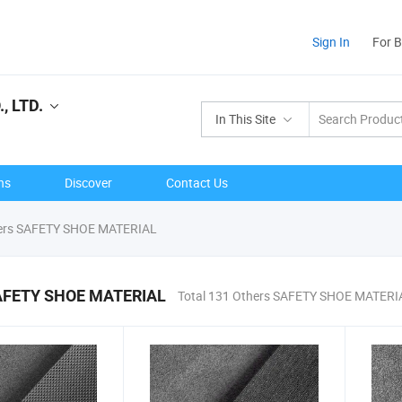
Sign In
For 
, LTD.
In This Site
ns
Discover
Contact Us
ers SAFETY SHOE MATERIAL
AFETY SHOE MATERIAL
Total 131 Others SAFETY SHOE MATERI