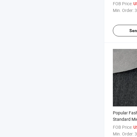
Shoes
FOB Price:
U
Min. Order:
3
Sen
Popular Fas
Standard Mic
Safety Shoe
FOB Price:
U
Min. Order:
3