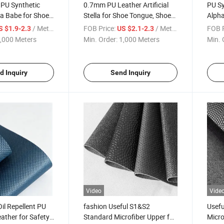
 PU Synthetic
0.7mm PU Leather Artificial
PU Sy
a Babe for Shoes
Stella for Shoe Tongue, Shoe
Alpha
Collar, Bag
/ Meter
FOB Price:
/ Meter
FOB P
S $1.9-2.3
US $2.1-2.3
,000 Meters
Min. Order:
1,000 Meters
Min. 
d Inquiry
Send Inquiry
Video
Vide
il Repellent PU
fashion Useful S1&S2
Usefu
eather for Safety
Standard Microfiber Upper for
Micro