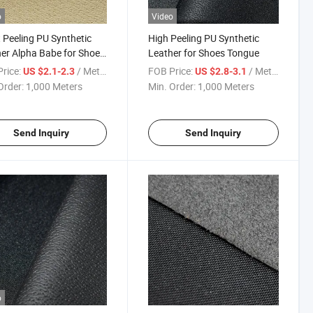
o
Video
 Peeling PU Synthetic
High Peeling PU Synthetic
er Alpha Babe for Shoes
Leather for Shoes Tongue
ue
rice:
/ Meter
FOB Price:
/ Meter
US $2.1-2.3
US $2.8-3.1
Order:
1,000 Meters
Min. Order:
1,000 Meters
Send Inquiry
Send Inquiry
o