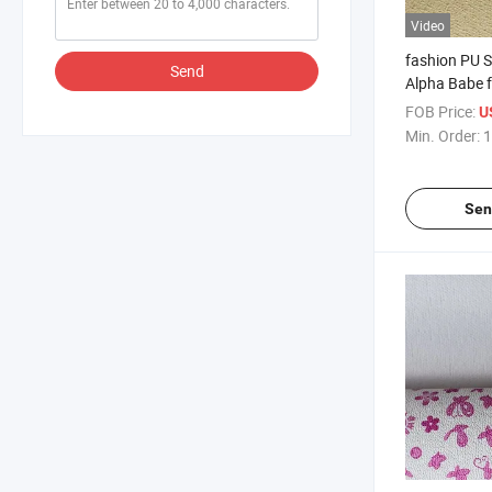
Video
fashion PU S
Send
Alpha Babe 
FOB Price:
U
Min. Order:
1
Sen