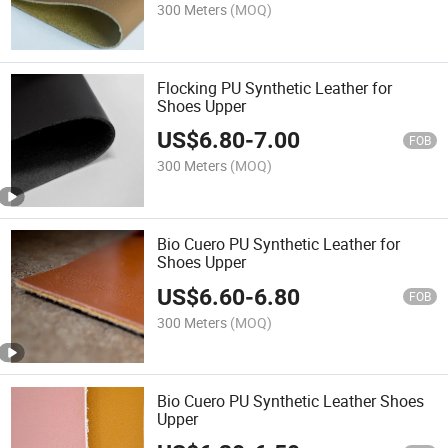
300 Meters
(MOQ)
Flocking PU Synthetic Leather for
Shoes Upper
US$
6.80
-
7.00
FOB
300 Meters
(MOQ)
Bio Cuero PU Synthetic Leather for
Shoes Upper
US$
6.60
-
6.80
FOB
300 Meters
(MOQ)
Bio Cuero PU Synthetic Leather Shoes
Upper