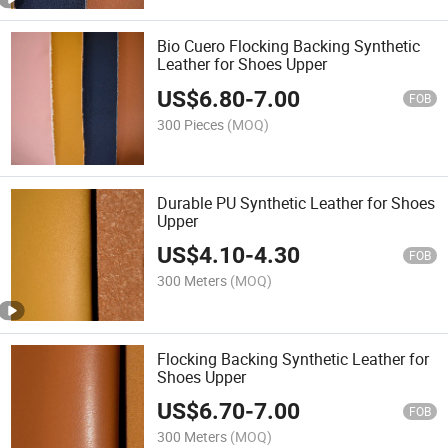
Bio Cuero Flocking Backing Synthetic
Leather for Shoes Upper
US$
6.80
-
7.00
FOB
300 Pieces
(MOQ)
Durable PU Synthetic Leather for Shoes
Upper
US$
4.10
-
4.30
FOB
300 Meters
(MOQ)
Flocking Backing Synthetic Leather for
Shoes Upper
US$
6.70
-
7.00
FOB
300 Meters
(MOQ)