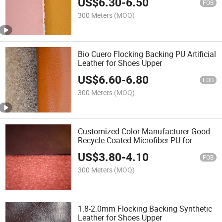
US$
6.30
-
6.50
FOB
300 Meters
(MOQ)
Bio Cuero Flocking Backing PU Artificial
Leather for Shoes Upper
US$
6.60
-
6.80
FOB
300 Meters
(MOQ)
Customized Color Manufacturer Good
Recycle Coated Microfiber PU for
Accessories
US$
3.80
-
4.10
FOB
300 Meters
(MOQ)
1.8-2.0mm Flocking Backing Synthetic
Leather for Shoes Upper