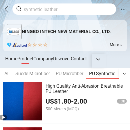
NINGBO INTECH NEW MATERIAL CO., LTD.
More
Home
Product
Company
Discover
Contact
All
Suede Microfiber
PU Microfiber
PU Synthetic Leathe
High Quality Anti-Abrasion Breathable
PU Leather
US$
1.80
-
2.00
FOB
500 Meters
(MOQ)