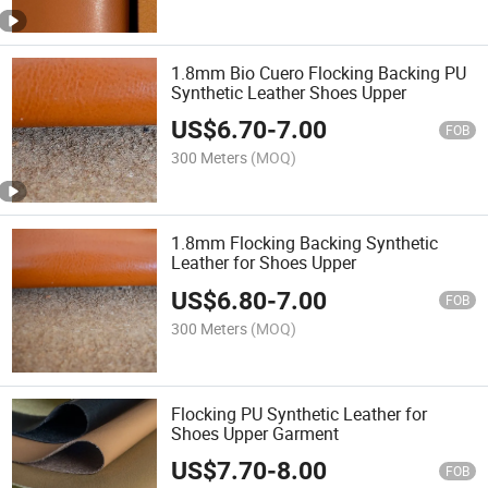
1.8mm Bio Cuero Flocking Backing PU
Synthetic Leather Shoes Upper
US$
6.70
-
7.00
FOB
300 Meters
(MOQ)
1.8mm Flocking Backing Synthetic
Leather for Shoes Upper
US$
6.80
-
7.00
FOB
300 Meters
(MOQ)
Flocking PU Synthetic Leather for
Shoes Upper Garment
US$
7.70
-
8.00
FOB