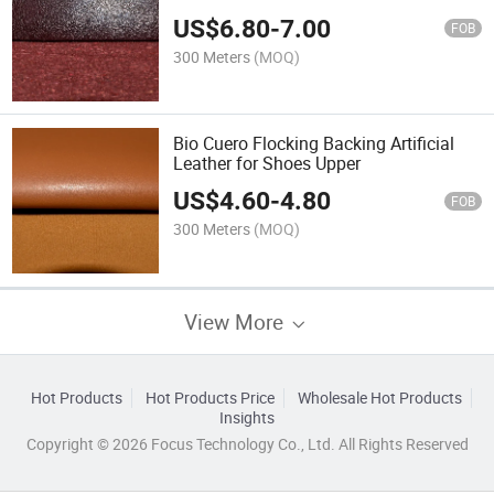
US$
6.80
-
7.00
FOB
300 Meters
(MOQ)
Bio Cuero Flocking Backing Artificial
Leather for Shoes Upper
US$
4.60
-
4.80
FOB
300 Meters
(MOQ)
View More
Hot Products
Hot Products Price
Wholesale Hot Products
Insights
Copyright © 2026 Focus Technology Co., Ltd. All Rights Reserved