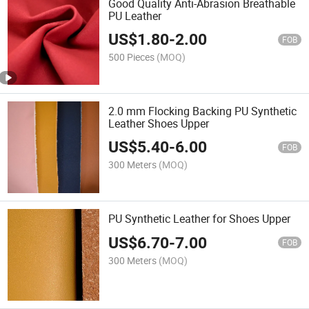
Good Quality Anti-Abrasion Breathable
PU Leather
US$
1.80
-
2.00
FOB
500 Pieces
(MOQ)
2.0 mm Flocking Backing PU Synthetic
Leather Shoes Upper
US$
5.40
-
6.00
FOB
300 Meters
(MOQ)
PU Synthetic Leather for Shoes Upper
US$
6.70
-
7.00
FOB
300 Meters
(MOQ)