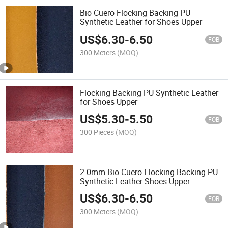
Bio Cuero Flocking Backing PU
Synthetic Leather for Shoes Upper
US$
6.30
-
6.50
FOB
300 Meters
(MOQ)
Flocking Backing PU Synthetic Leather
for Shoes Upper
US$
5.30
-
5.50
FOB
300 Pieces
(MOQ)
2.0mm Bio Cuero Flocking Backing PU
Synthetic Leather Shoes Upper
US$
6.30
-
6.50
FOB
300 Meters
(MOQ)