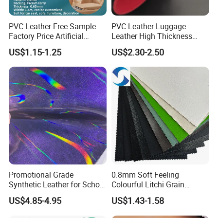
PVC Leather Free Sample
PVC Leather Luggage
Factory Price Artificial
Leather High Thickness
0.65mm PVC Vinly Roll
Custom Texture
US$1.15-1.25
US$2.30-2.50
Synthetic Leather Fabric for
Car Seat Cover Lychee-001
East China Fair
Promotional Grade
0.8mm Soft Feeling
Synthetic Leather for School
Colourful Litchi Grain
Soccer Balls with Non-
Knitting Backing PVC
US$4.85-4.95
US$1.43-1.58
Woven Base
Leather Roll Artificial
Leather for Car Seat Cover