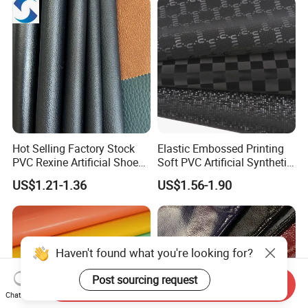
Steering Wheel Upholstery
Material
Hot Selling Factory Stock
Elastic Embossed Printing
PVC Rexine Artificial Shoes
Soft PVC Artificial Synthetic
Stocklot Leather Materials
Leather for Motorcycle
US$1.21-1.36
US$1.56-1.90
2023
Seats Cover
Haven't found what you're looking for?
Post sourcing request
Send Inquiry
Chat Now