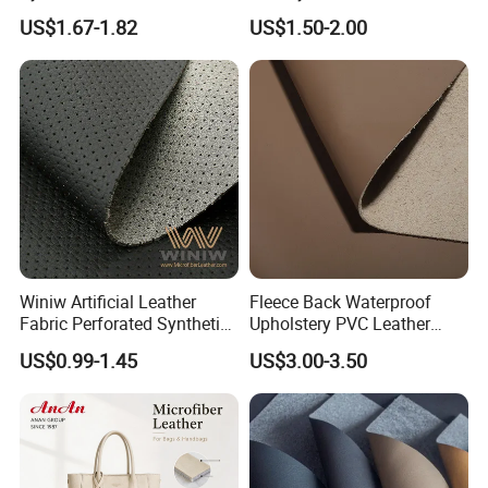
Automotive Artificial PVC
Fabric with Sponge for Car
US$1.67-1.82
US$1.50-2.00
Fabric for Car Seat
Mats
Upholstery Sofa Bag
Winiw Artificial Leather
Fleece Back Waterproof
Fabric Perforated Synthetic
Upholstery PVC Leather
Faux Leather Fabric Seat
Fabric
US$0.99-1.45
US$3.00-3.50
Cover Upholstery Nappa
Vegan Leather Polyurethane
Imitation Leather