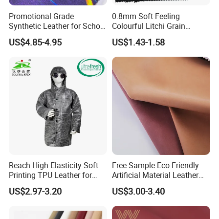
Promotional Grade
0.8mm Soft Feeling
Synthetic Leather for School
Colourful Litchi Grain
Soccer Balls with Non-
Knitting Backing PVC
US$4.85-4.95
US$1.43-1.58
Woven Base
Leather Roll Artificial
Leather for Car Seat Cover
Reach High Elasticity Soft
Free Sample Eco Friendly
Printing TPU Leather for
Artificial Material Leather
Jacket /Outdoor Garments
Fabric Faux PU/PVC
US$2.97-3.20
US$3.00-3.40
Synthetic Leather Made in
China for Chair /Shoes/
Handbag /Car Seats