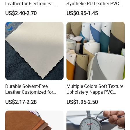
Leather for Electronics -
Synthetic PU Leather PVC
Heat Press Cover for
Rexine Artificial Microfiber
US$2.40-2.70
US$0.95-1.45
Keyboard & Tablet Case
Shoe Materials
Durable Solvent-Free
Multiple Colors Soft Texture
Leather Customized for
Upholstery Nappa PVC
Unique Design Needs
Leather
US$2.17-2.28
US$1.95-2.50