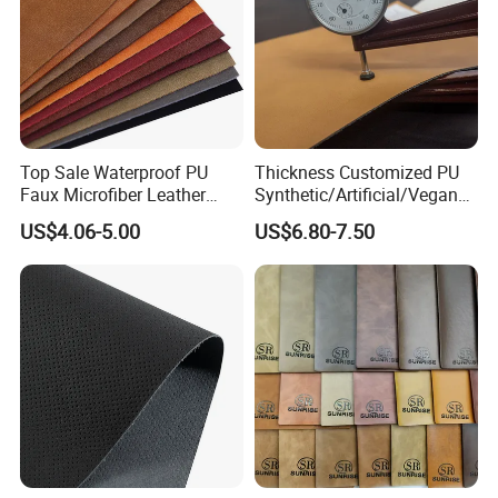
Top Sale Waterproof PU
Thickness Customized PU
Faux Microfiber Leather
Synthetic/Artificial/Vegan
Synthetic Leather for Shoes
Microfiber Leather for
US$4.06-5.00
US$6.80-7.50
Material
Upholstery Bag Shoes