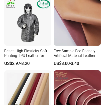
Reach High Elasticity Soft
Free Sample Eco Friendly
Printing TPU Leather for
Artificial Material Leather
Jacket /Outdoor Garments
Fabric Faux PU/PVC
US$2.97-3.20
US$3.00-3.40
Synthetic Leather Made in
China for Chair /Shoes/
Handbag /Car Seats
/Upholstery
1. Who are we?