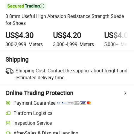

0.8mm Useful High Abrasion Resistance Strength Suede
for Shoes
US$4.30
US$4.20
US$4.00
300-2,999
Meters
3,000-4,999
Meters
5,000+
Meter
Shipping
Shipping Cost:
Contact the supplier about freight and
estimated delivery time.
Online Trading Protection
Payment Guarantee
Platform Logistics
Clearer shipment tracking with platform-supported logistics.
Inspection Service
Optional pre-shipment inspection for quality and quantity checks.
After-Sales & Dispute Handling