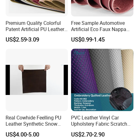
We are based in Ningbo, China and have been
sold to the global market since 2014. We have a
Premium Quality Colorful
Free Sample Automotive
number of professional foreign trade teams, self
Patent Artificial PU Leather
Artificial Eco Faux Nappa
for Shoe Upper
Fabric Leather for Car
operated factories, and the factory has multiple
US$2.59-3.09
US$0.99-1.45
Interior PU Embossed Eco
Microfiber Synthetic Leather
production lines and strong production and
Material for Vehicle
development capabilities.
Upholstery
2. How do we guarantee the quality?
It is always a pre-production sample before mass
production;
Always perform a final inspection before shipment;
Real Cowhide Feelling PU
PVC Leather Vinyl Car
Leather Synthetic Snow
Upholstery Fabric Scratch
3. What can you buy from us?
Shoes Leather Faxu Leather
Resistant Leather for Car
US$4.00-5.00
US$2.70-2.90
Martin Boots
Seats Embossed
PVC leather, PU leather, microfiber leather,