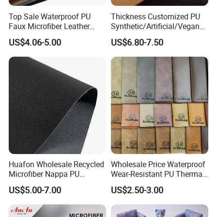
Top Sale Waterproof PU
Thickness Customized PU
Faux Microfiber Leather
Synthetic/Artificial/Vegan
Synthetic Leather for Shoes
Microfiber Leather for
US$4.06-5.00
US$6.80-7.50
Material
Upholstery Bag Shoes
Huafon Wholesale Recycled
Wholesale Price Waterproof
Microfiber Nappa PU
Wear-Resistant PU Thermal
Synthetic Imitation Artificial
Faux Artificial Synthetic
US$5.00-7.00
US$2.50-3.00
Vegan Faux Leather Rexine
Leather Fabric
for Sofa Gloves Shoes Bags
Car Seat