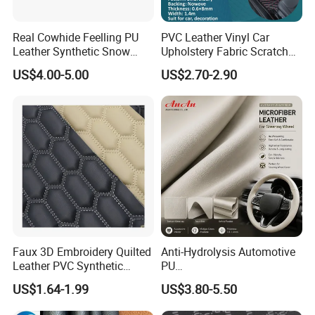
Real Cowhide Feelling PU
PVC Leather Vinyl Car
Leather Synthetic Snow
Upholstery Fabric Scratch
Shoes Leather Faxu Leather
Resistant Leather for Car
US$4.00-5.00
US$2.70-2.90
Martin Boots
Seats Embossed
Embroidery Quilted Soft
Leather Knitted Fabric Hx-
002 East China Fair
Faux 3D Embroidery Quilted
Anti-Hydrolysis Automotive
Leather PVC Synthetic
PU
Leather for Car Seat
(Artificial/Faux/leatherette/
US$1.64-1.99
US$3.80-5.50
Upholstery
synthetic/vegan) &
Microfiber Leather for