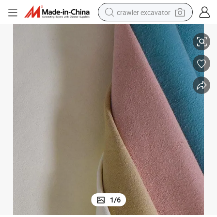
crawler excavator
reagent
0.8mm Useful High Abrasion Resistance Strength Suede for Shoes
farm tractor
electric bike
shoulder bag
human hair wig
electric car
earbud
1
/
6