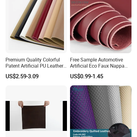
/Upholstery
Premium Quality Colorful
Free Sample Automotive
Patent Artificial PU Leather
Artificial Eco Faux Nappa
for Shoe Upper
Fabric Leather for Car
US$2.59-3.09
US$0.99-1.45
Interior PU Embossed Eco
Microfiber Synthetic Leather
Material for Vehicle
Upholstery