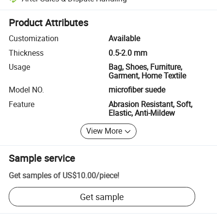
Platform-assisted dispute resolution, including refunds or returns whe
Product Attributes
Customization
Available
Thickness
0.5-2.0 mm
Usage
Bag, Shoes, Furniture,
Garment, Home Textile
Model NO.
microfiber suede
Feature
Abrasion Resistant, Soft,
Elastic, Anti-Mildew
View More
Sample service
Get samples of
US$10.00
/
piece
!
Get sample