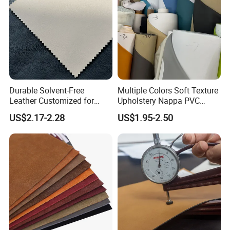
Durable Solvent-Free
Multiple Colors Soft Texture
Leather Customized for
Upholstery Nappa PVC
Unique Design Needs
Leather
US$2.17-2.28
US$1.95-2.50