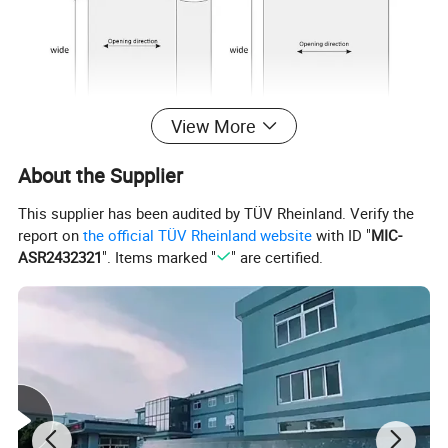
View More
About the Supplier
This supplier has been audited by TÜV Rheinland. Verify the
report on
the official TÜV Rheinland website
with ID "
MIC-
ASR2432321
". Items marked "
" are certified.