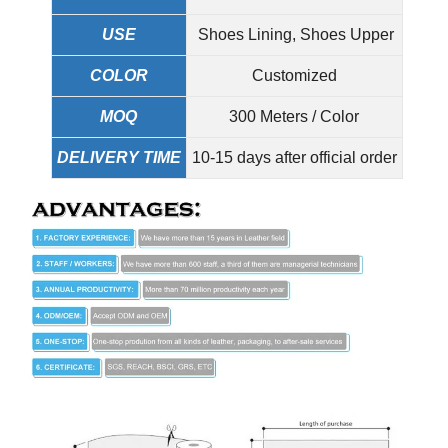
USE
Shoes Lining, Shoes Upper
COLOR
Customized
MOQ
300 Meters / Color
DELIVERY TIME
10-15 days after official order