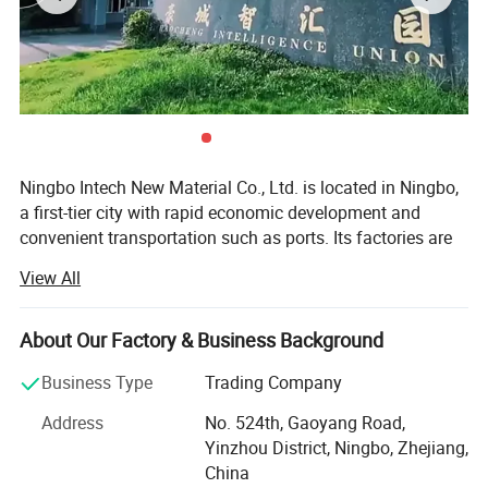
Ningbo Intech New Material Co., Ltd. is located in Ningbo,
a first-tier city with rapid economic development and
convenient transportation such as ports. Its factories are
located in Ningbo, Taizhou, and Suzhou, covering an area
View All
of more than 50, 000 square meters. It has had a
traditional dry and wet production workshop and an
emerging waterborne leather production workshop in the
About Our Factory & Business Background
past two years, with a total of 20 production lines.
Business Type
Trading Company
We have a professional technical research and
Address
No. 524th, Gaoyang Road,
development team, including 20 dry and wet engineers, all
Yinzhou District, Ningbo, Zhejiang,
of them are elite technical backbones who have been in
China
the leather field for more than 10 years. They combine