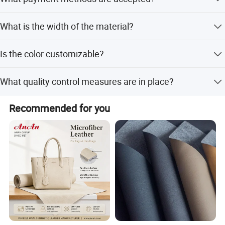
partnership with us!
Accepted payment types include T/T, D/P, D/A, PayPal,
What is the width of the material?
Western Union, and Cash.
The width is 54/55 inches.
Is the color customizable?
Yes, the color is customized according to customer
What quality control measures are in place?
requirements.
We provide pre-production samples and perform a final
Recommended for you
inspection before shipment.