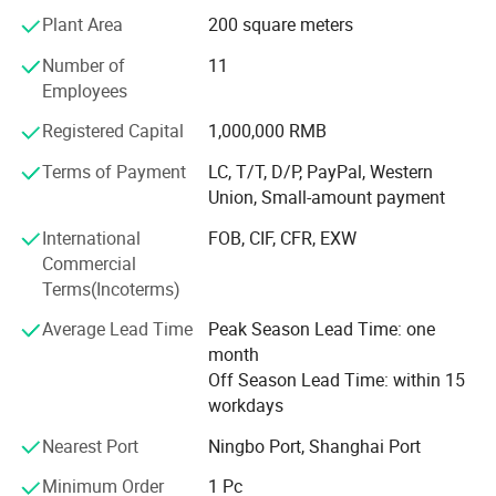
traditional artificial leather synthesis technology with
Plant Area
200 square meters
modern environmental protection requirements and
Number of
11
continue to develop The new products meet the MID-to-
Employees
high and low-end requirements of independent and mass
brands in various fields. Our product categories are
Registered Capital
1,000,000 RMB
relatively comprehensive, covering a wide range of
applications, covering footwear, bags, and garment and
Terms of Payment
LC, T/T, D/P, PayPal, Western
household products. We mainly produce suede microfiber,
Union, Small-amount payment
PU coated microfiber, microfiber base, nubuck, PU
International
FOB, CIF, CFR, EXW
nonwoven lining, stella, heel wipe, spunlace, garment
Commercial
leather, sofa leather, etc.
Terms(Incoterms)
The factory is equipped with a special laboratory to
Average Lead Time
Peak Season Lead Time: one
conduct professional tests on the color fastness, abrasion
month
resistance, tearing, and tensile grade of the products to
Off Season Lead Time: within 15
ensure that the quality of the products meets and exceeds
workdays
the requirements of customers.
Nearest Port
Ningbo Port, Shanghai Port
The factory has more than 400 employees. An
independent QC team conducts professional and strict
Minimum Order
1 Pc