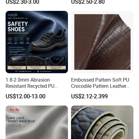
US$2.30-3.00
US$2.50-2.80
Upholstery Furniture
1.8-2.0mm Abrasion
Embossed Pattern Soft PU
Resistant Recycled PU
Crocodile Pattern Leather
Microfiber
for Use in Bags 1.0mm
US$12.00-13.00
US$2.12-2.399
Synthetic/Artificial Vegan
Leather for Safety Shoes
Upper Leatherette