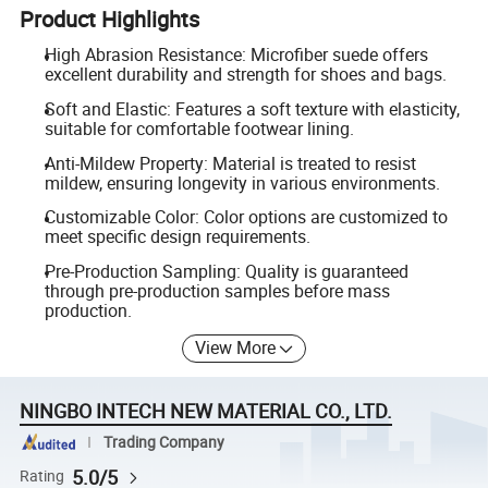
Product Highlights
High Abrasion Resistance: Microfiber suede offers
excellent durability and strength for shoes and bags.
Soft and Elastic: Features a soft texture with elasticity,
suitable for comfortable footwear lining.
Anti-Mildew Property: Material is treated to resist
mildew, ensuring longevity in various environments.
Customizable Color: Color options are customized to
meet specific design requirements.
Pre-Production Sampling: Quality is guaranteed
through pre-production samples before mass
production.
View More
NINGBO INTECH NEW MATERIAL CO., LTD.
Trading Company
5.0/5
Rating