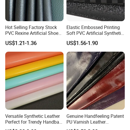
Kong dollar, RMB;
Accepted payment types: T/T , D/P D/A, PayPal,
Western Union, Cash.
Hot Selling Factory Stock
Elastic Embossed Printing
PVC Rexine Artificial Shoes
Soft PVC Artificial Synthetic
Stocklot Leather Materials
Leather for Motorcycle
US$1.21-1.36
US$1.56-1.90
2023
Seats Cover
Versatile Synthetic Leather
Genuine Handfeeling Patent
Perfect for Trendy Handbag
PU Varnish Leather
Designs
Microfiber for Car Seat