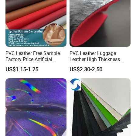
PVC Leather Free Sample
PVC Leather Luggage
Factory Price Artificial
Leather High Thickness
0.65mm PVC Vinly Roll
Custom Texture
US$1.15-1.25
US$2.30-2.50
Synthetic Leather Fabric for
Car Seat Cover Lychee-001
East China Fair