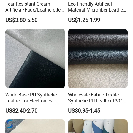
Tear-Resistant Cream
Eco Friendly Artificial
Artificial/Faux/Leatherette/
Material Microfiber Leather
Synthetic/Vegan Microfiber
Faux PU Synthetic Leather
US$3.80-5.50
US$1.25-1.99
Leather for Women's Bag
for Shoes Handbag Car
Lining RoHS-Certified
Seats Upholstery
Manufacturer
White Base PU Synthetic
Wholesale Fabric Textile
Leather for Electronics -
Synthetic PU Leather PVC
Heat Press Cover for
Rexine Artificial Microfiber
US$2.40-2.70
US$0.95-1.45
Keyboard & Tablet Case
Shoe Materials