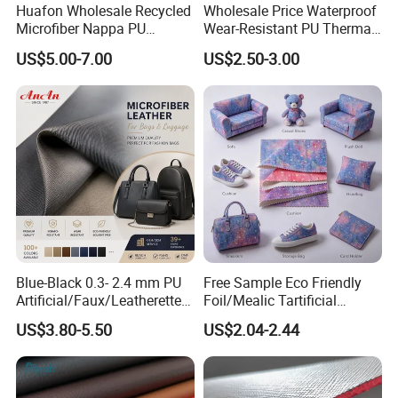
Huafon Wholesale Recycled
Wholesale Price Waterproof
Microfiber Nappa PU
Wear-Resistant PU Thermal
Synthetic Imitation Artificial
Faux Artificial Synthetic
US$5.00-7.00
US$2.50-3.00
Vegan Faux Leather Rexine
Leather Fabric
for Sofa Gloves Shoes Bags
Car Seat
Blue-Black 0.3- 2.4 mm PU
Free Sample Eco Friendly
Artificial/Faux/Leatherette/
Foil/Mealic Tartificial
Vegan/Synthetic Microfiber
Material Leather Fabric
US$3.80-5.50
US$2.04-2.44
Leather for Women's
Faux PU/PVC Synthetic
Luggage Bags Reach-
Leather Made in China for
Certified Manufacturer
Shoes/ Handbag