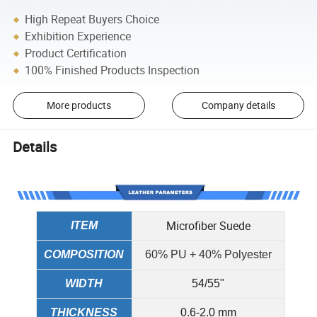
High Repeat Buyers Choice
Exhibition Experience
Product Certification
100% Finished Products Inspection
More products
Company details
Details
Microfiber Suede
ITEM
COMPOSITION
60% PU + 40% Polyester
WIDTH
54/55"
THICKNESS
0.6-2.0 mm