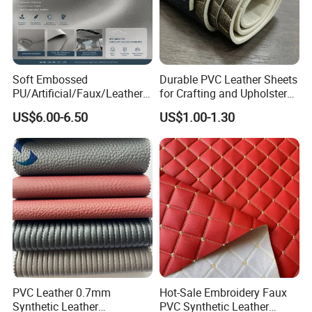
Soft Embossed
Durable PVC Leather Sheets
PU/Artificial/Faux/Leatheret
for Crafting and Upholstery
te/Synthetic/Vegan Leather
Projects
US$6.00-6.50
US$1.00-1.30
for Automotive Roof
Upholstery Material EV &
SUV Headliner
PVC Leather 0.7mm
Hot-Sale Embroidery Faux
Synthetic Leather
PVC Synthetic Leather