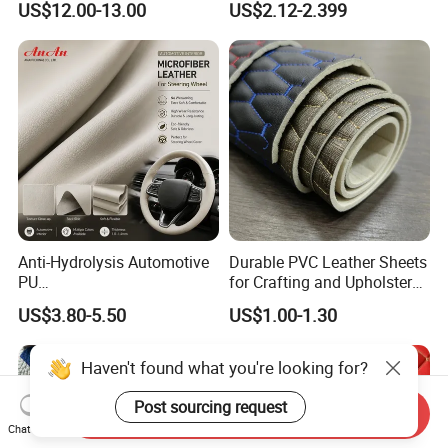
US$12.00-13.00
US$2.12-2.399
Synthetic/Artificial Vegan
Leather for Safety Shoes
Upper Leatherette
Anti-Hydrolysis Automotive
Durable PVC Leather Sheets
PU
for Crafting and Upholstery
(Artificial/Faux/leatherette/
Projects
US$3.80-5.50
US$1.00-1.30
synthetic/vegan) &
Microfiber Leather for
Steering Wheel Upholstery
Haven't found what you're looking for?
Material
Post sourcing request
Send Inquiry
Chat Now