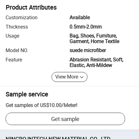
Product Attributes
Customization
Available
Thickness
0.5mm-2.0mm
Usage
Bag, Shoes, Furniture,
Garment, Home Textile
Model NO.
suede microfiber
Feature
Abrasion Resistant, Soft,
Elastic, Anti-Mildew
View More
Sample service
Get samples of
US$10.00
/
Meter
!
Get sample
NINGBO INTECH NEW MATERIAL CO., LTD.