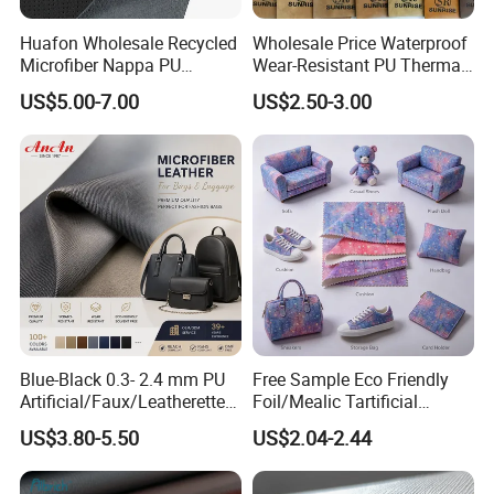
Huafon Wholesale Recycled
Wholesale Price Waterproof
Microfiber Nappa PU
Wear-Resistant PU Thermal
Synthetic Imitation Artificial
Faux Artificial Synthetic
US$5.00-7.00
US$2.50-3.00
Vegan Faux Leather Rexine
Leather Fabric
for Sofa Gloves Shoes Bags
Car Seat
Blue-Black 0.3- 2.4 mm PU
Free Sample Eco Friendly
Artificial/Faux/Leatherette/
Foil/Mealic Tartificial
Vegan/Synthetic Microfiber
Material Leather Fabric
US$3.80-5.50
US$2.04-2.44
Leather for Women's
Faux PU/PVC Synthetic
Luggage Bags Reach-
Leather Made in China for
Certified Manufacturer
Shoes/ Handbag