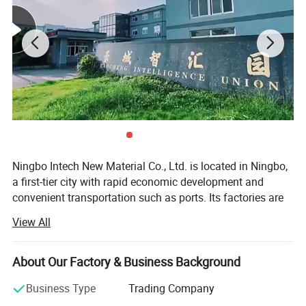
Ningbo Intech New Material Co., Ltd. is located in Ningbo,
a first-tier city with rapid economic development and
convenient transportation such as ports. Its factories are
located in Ningbo, Taizhou, and Suzhou, covering an area
View All
of more than 50, 000 square meters. It has had a
traditional dry and wet production workshop and an
emerging waterborne leather production workshop in the
About Our Factory & Business Background
past two years, with a total of 20 production lines.
Business Type
Trading Company
We have a professional technical research and