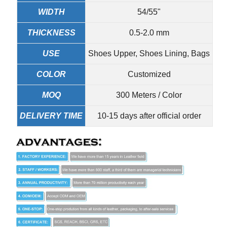
WIDTH
54/55"
THICKNESS
0.5-2.0 mm
USE
Shoes Upper, Shoes Lining, Bags
COLOR
Customized
MOQ
300 Meters / Color
DELIVERY TIME
10-15 days after official order