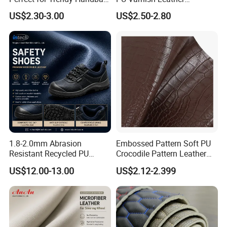
5. What services can we provide?
Designs
Microfiber for Car Seat
US$2.30-3.00
US$2.50-2.80
Accepted delivery terms FOB, CFR, CIF, EXW;
Upholstery Furniture
Accepted payment currencies: US. dollar, Hong
Kong dollar, RMB;
Accepted payment types: T/T , D/P D/A, PayPal,
Western Union, Cash.
1.8-2.0mm Abrasion
Embossed Pattern Soft PU
Resistant Recycled PU
Crocodile Pattern Leather
Microfiber
for Use in Bags 1.0mm
US$12.00-13.00
US$2.12-2.399
Synthetic/Artificial Vegan
Leather for Safety Shoes
Upper Leatherette