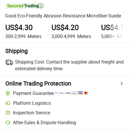

Good Eco-Friendly Abrasion Resistance Microfiber Suede
US$4.30
US$4.20
US$4.10
300-2,999
Meters
3,000-4,999
Meters
5,000+
Meter
Shipping
Shipping Cost:
Contact the supplier about freight and
estimated delivery time.
Online Trading Protection
Payment Guarantee
Platform Logistics
Clearer shipment tracking with platform-supported logistics.
Inspection Service
Optional pre-shipment inspection for quality and quantity checks.
After-Sales & Dispute Handling
Platform-assisted dispute resolution, including refunds or returns whe