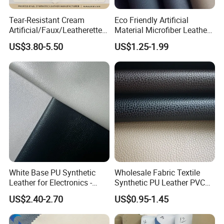
Intech has a professional service team, R&D team, and a
team of hard-working and responsible workers from online
Tear-Resistant Cream
Eco Friendly Artificial
to offline, so what are you waiting for, establish a close
Artificial/Faux/Leatherette/
Material Microfiber Leather
Synthetic/Vegan Microfiber
Faux PU Synthetic Leather
partnership with us!
US$3.80-5.50
US$1.25-1.99
Leather for Women's Bag
for Shoes Handbag Car
Lining RoHS-Certified
Seats Upholstery
Manufacturer
White Base PU Synthetic
Wholesale Fabric Textile
Leather for Electronics -
Synthetic PU Leather PVC
Heat Press Cover for
Rexine Artificial Microfiber
US$2.40-2.70
US$0.95-1.45
Keyboard & Tablet Case
Shoe Materials