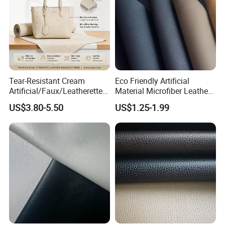
Tear-Resistant Cream
Eco Friendly Artificial
Artificial/Faux/Leatherette/
Material Microfiber Leather
Synthetic/Vegan Microfiber
Faux PU Synthetic Leather
US$3.80-5.50
US$1.25-1.99
Leather for Women's Bag
for Shoes Handbag Car
Lining RoHS-Certified
Seats Upholstery
Manufacturer