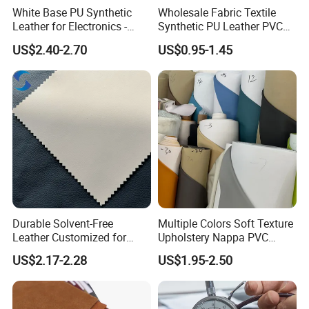
White Base PU Synthetic
Wholesale Fabric Textile
Leather for Electronics -
Synthetic PU Leather PVC
Heat Press Cover for
Rexine Artificial Microfiber
US$2.40-2.70
US$0.95-1.45
Keyboard & Tablet Case
Shoe Materials
Durable Solvent-Free
Multiple Colors Soft Texture
Leather Customized for
Upholstery Nappa PVC
Unique Design Needs
Leather
US$2.17-2.28
US$1.95-2.50