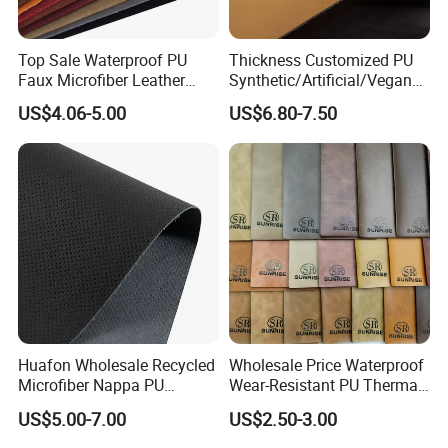
Top Sale Waterproof PU
Thickness Customized PU
Faux Microfiber Leather
Synthetic/Artificial/Vegan
Synthetic Leather for Shoes
Microfiber Leather for
US$4.06-5.00
US$6.80-7.50
Material
Upholstery Bag Shoes
Huafon Wholesale Recycled
Wholesale Price Waterproof
Microfiber Nappa PU
Wear-Resistant PU Thermal
Synthetic Imitation Artificial
Faux Artificial Synthetic
US$5.00-7.00
US$2.50-3.00
Vegan Faux Leather Rexine
Leather Fabric
for Sofa Gloves Shoes Bags