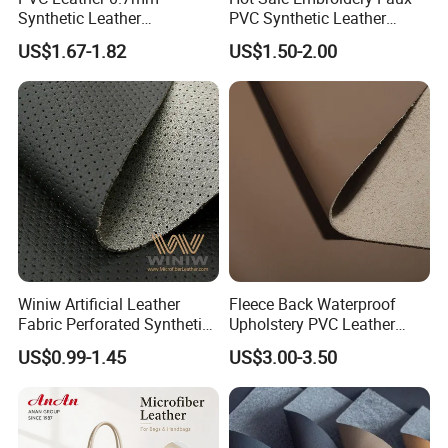
Synthetic Leather
PVC Synthetic Leather
Automotive Artificial PVC
Fabric with Sponge for Car
US$1.67-1.82
US$1.50-2.00
Fabric for Car Seat
Mats
Upholstery Sofa Bag
Winiw Artificial Leather
Fleece Back Waterproof
Fabric Perforated Synthetic
Upholstery PVC Leather
Faux Leather Fabric Seat
Fabric
US$0.99-1.45
US$3.00-3.50
Cover Upholstery Nappa
Vegan Leather Polyurethane
Imitation Leather