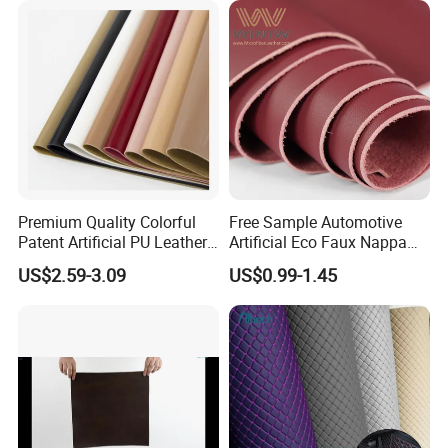
Handbag /Car Seats
/Upholstery
Premium Quality Colorful
Free Sample Automotive
Patent Artificial PU Leather
Artificial Eco Faux Nappa
for Shoe Upper
Fabric Leather for Car
US$2.59-3.09
US$0.99-1.45
Interior PU Embossed Eco
Microfiber Synthetic Leather
Material for Vehicle
Upholstery