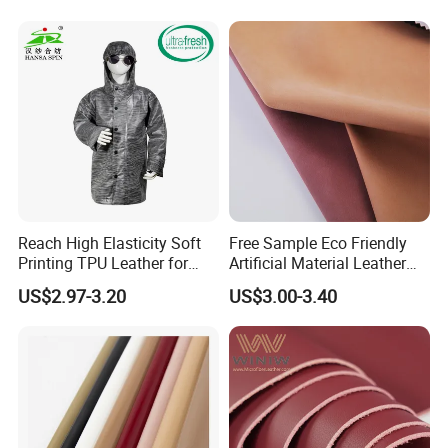
Leather for Car Seat Cover
Reach High Elasticity Soft
Free Sample Eco Friendly
Printing TPU Leather for
Artificial Material Leather
Jacket /Outdoor Garments
Fabric Faux PU/PVC
US$2.97-3.20
US$3.00-3.40
Synthetic Leather Made in
China for Chair /Shoes/
Handbag /Car Seats
/Upholstery