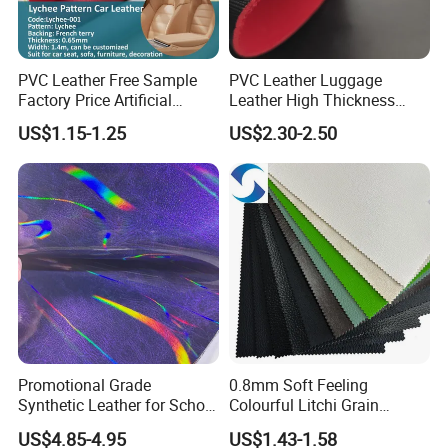
PVC Leather Free Sample
PVC Leather Luggage
Factory Price Artificial
Leather High Thickness
0.65mm PVC Vinly Roll
Custom Texture
US$1.15-1.25
US$2.30-2.50
Synthetic Leather Fabric for
Car Seat Cover Lychee-001
East China Fair
Promotional Grade
0.8mm Soft Feeling
Synthetic Leather for School
Colourful Litchi Grain
Soccer Balls with Non-
Knitting Backing PVC
US$4.85-4.95
US$1.43-1.58
Woven Base
Leather Roll Artificial