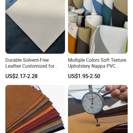
Durable Solvent-Free
Multiple Colors Soft Texture
Leather Customized for
Upholstery Nappa PVC
Unique Design Needs
Leather
US$2.17-2.28
US$1.95-2.50