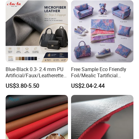
Car Seat
Blue-Black 0.3- 2.4 mm PU
Free Sample Eco Friendly
Artificial/Faux/Leatherette/
Foil/Mealic Tartificial
Vegan/Synthetic Microfiber
Material Leather Fabric
US$3.80-5.50
US$2.04-2.44
Leather for Women's
Faux PU/PVC Synthetic
Luggage Bags Reach-
Leather Made in China for
Certified Manufacturer
Shoes/ Handbag