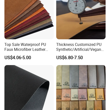
Top Sale Waterproof PU
Thickness Customized PU
Faux Microfiber Leather
Synthetic/Artificial/Vegan
Synthetic Leather for Shoes
Microfiber Leather for
US$4.06-5.00
US$6.80-7.50
Material
Upholstery Bag Shoes