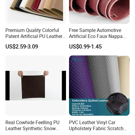
Premium Quality Colorful
Free Sample Automotive
Patent Artificial PU Leather
Artificial Eco Faux Nappa
for Shoe Upper
Fabric Leather for Car
US$2.59-3.09
US$0.99-1.45
Interior PU Embossed Eco
Microfiber Synthetic Leather
Material for Vehicle
Upholstery
Real Cowhide Feelling PU
PVC Leather Vinyl Car
Leather Synthetic Snow
Upholstery Fabric Scratch
Shoes Leather Faxu Leather
Resistant Leather for Car