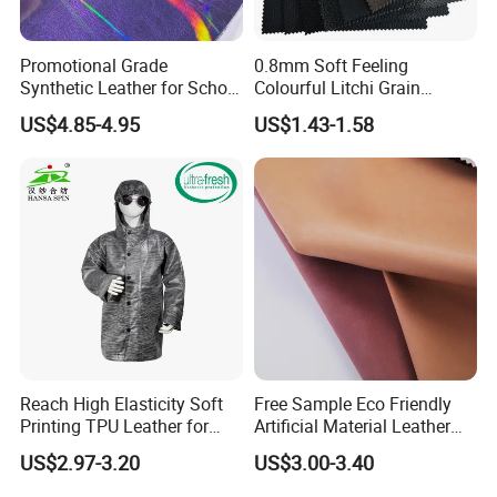
Promotional Grade
0.8mm Soft Feeling
Synthetic Leather for School
Colourful Litchi Grain
Soccer Balls with Non-
Knitting Backing PVC
US$4.85-4.95
US$1.43-1.58
Woven Base
Leather Roll Artificial
Leather for Car Seat Cover
Reach High Elasticity Soft
Free Sample Eco Friendly
Printing TPU Leather for
Artificial Material Leather
Jacket /Outdoor Garments
Fabric Faux PU/PVC
US$2.97-3.20
US$3.00-3.40
Synthetic Leather Made in
China for Chair /Shoes/