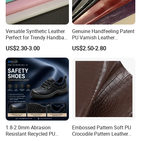
Versatile Synthetic Leather
Genuine Handfeeling Patent
Perfect for Trendy Handbag
PU Varnish Leather
Designs
Microfiber for Car Seat
US$2.30-3.00
US$2.50-2.80
Upholstery Furniture
1.8-2.0mm Abrasion
Embossed Pattern Soft PU
Resistant Recycled PU
Crocodile Pattern Leather
Microfiber
for Use in Bags 1.0mm