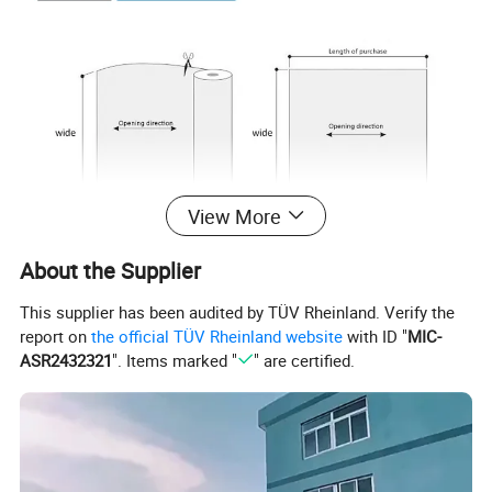
View More
About the Supplier
This supplier has been audited by TÜV Rheinland. Verify the
report on
the official TÜV Rheinland website
with ID "
MIC-
ASR2432321
". Items marked "
" are certified.