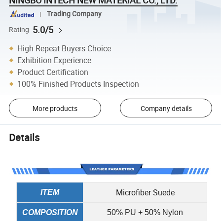
Trading Company
5.0/5
Rating
High Repeat Buyers Choice
Exhibition Experience
Product Certification
100% Finished Products Inspection
More products
Company details
Details
Microfiber Suede
ITEM
COMPOSITION
50% PU + 50% Nylon