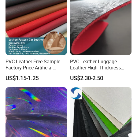
PVC Leather Free Sample
PVC Leather Luggage
Factory Price Artificial
Leather High Thickness
0.65mm PVC Vinly Roll
Custom Texture
US$1.15-1.25
US$2.30-2.50
Synthetic Leather Fabric for
Car Seat Cover Lychee-001
East China Fair