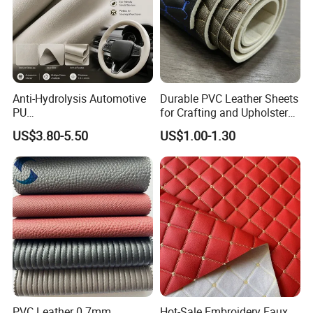
Anti-Hydrolysis Automotive
Durable PVC Leather Sheets
PU
for Crafting and Upholstery
(Artificial/Faux/leatherette/
Projects
US$3.80-5.50
US$1.00-1.30
synthetic/vegan) &
Microfiber Leather for
Steering Wheel Upholstery
Material
PVC Leather 0.7mm
Hot-Sale Embroidery Faux