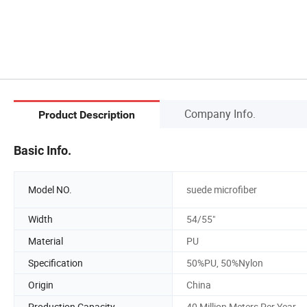
Company Info.
Product Description
Basic Info.
Model NO.
suede microfiber
Width
54/55"
Material
PU
Specification
50%PU, 50%Nylon
Origin
China
Production Capacity
40 Million Meters Per Year