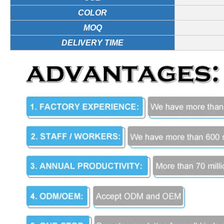
COLOR
MOQ
DELIVERY TIME