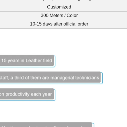
Customized
300 Meters / Color
10-15 days after official order