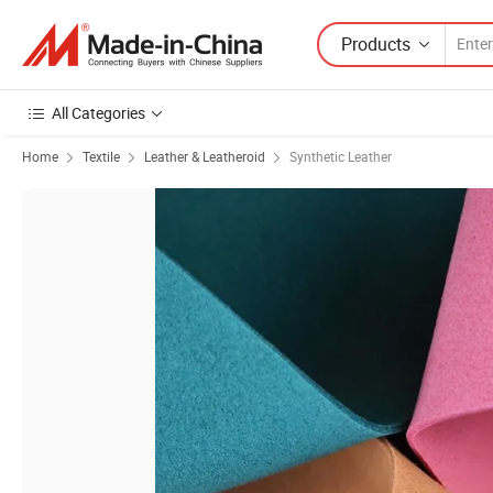
Products
All Categories
Home
Textile
Leather & Leatheroid
Synthetic Leather