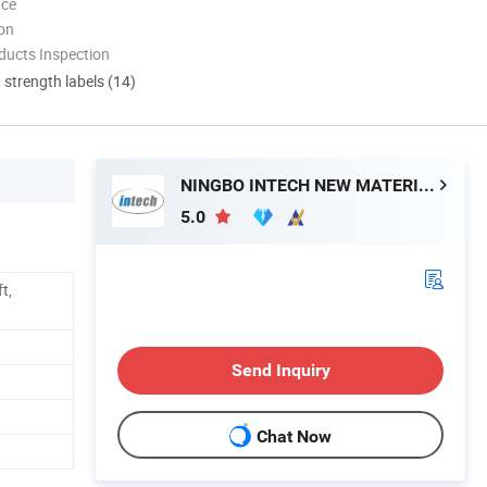
nce
ion
ducts Inspection
d strength labels (14)
NINGBO INTECH NEW MATERIAL CO., LTD.
5.0
t,
Send Inquiry
Chat Now