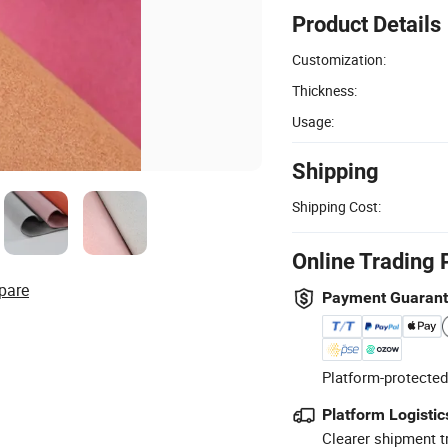
Product Details
Customization:
Thickness:
Usage:
Shipping
Shipping Cost:
Online Trading 
pare
Payment Guaran
Platform-protected
Platform Logistic
Clearer shipment t