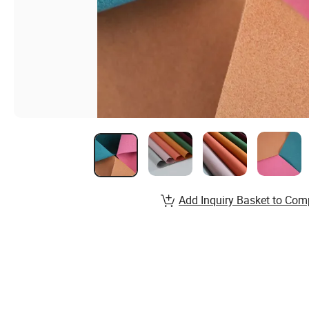
Add Inquiry Basket to Com