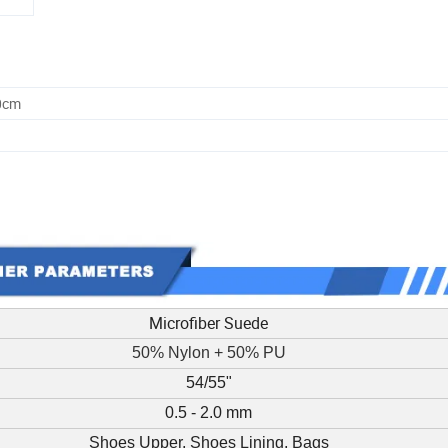
0cm
Microfiber Suede
50% Nylon + 50% PU
54/55"
0.5 - 2.0 mm
Shoes Upper, Shoes Lining, Bags