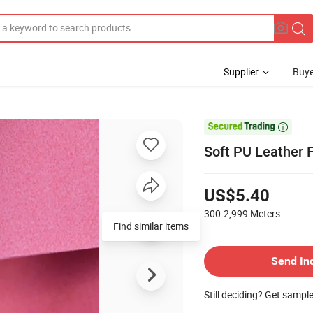
Supplier
Buye

Soft PU Leather 
US$5.40
300-2,999
Meters
Find similar items
Send In
Still deciding? Get sampl