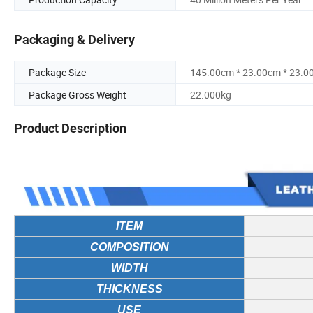
Packaging & Delivery
Package Size
145.00cm * 23.00cm * 23.0
Package Gross Weight
22.000kg
Product Description
ITEM
COMPOSITION
WIDTH
THICKNESS
USE