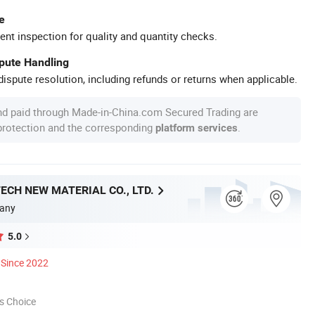
e
ent inspection for quality and quantity checks.
spute Handling
ispute resolution, including refunds or returns when applicable.
nd paid through Made-in-China.com Secured Trading are
 protection and the corresponding
.
platform services
ECH NEW MATERIAL CO., LTD.
any
5.0
Since 2022
s Choice