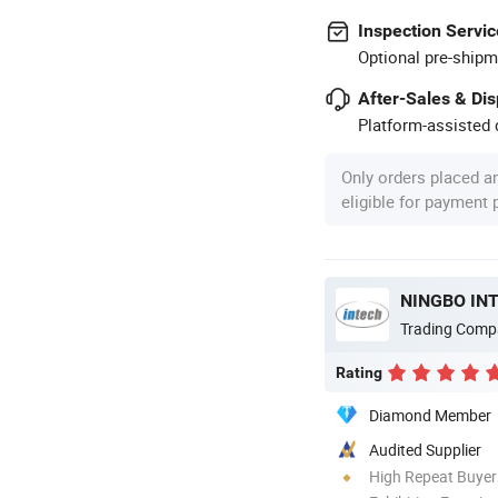
Inspection Servic
Optional pre-shipm
After-Sales & Di
Platform-assisted d
Only orders placed a
eligible for payment
NINGBO INT
Trading Comp
Rating
Diamond Member
Audited Supplier
High Repeat Buyer