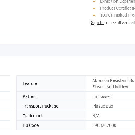
Exhibition Experie
Product Certificat
100% Finished Pro
Sign In
to see all verifie
Abrasion Resistant, Sof
Feature
Elastic, Anti-Mildew
Pattern
Embossed
Transport Package
Plastic Bag
Trademark
N/A
HS Code
5903202000