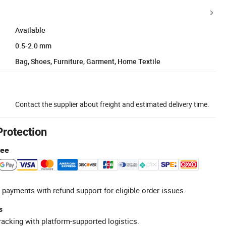
Available
0.5-2.0 mm
Bag, Shoes, Furniture, Garment, Home Textile
Contact the supplier about freight and estimated delivery time.
Protection
tee
 payments with refund support for eligible order issues.
s
racking with platform-supported logistics.