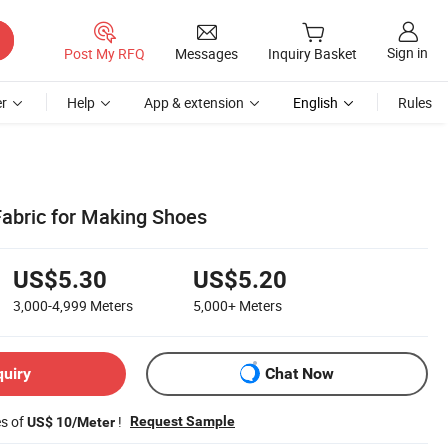
Sign in
Post My RFQ
Messages
Inquiry Basket
r
Help
App & extension
English
Rules
Fabric for Making Shoes
US$5.30
US$5.20
3,000-4,999
Meters
5,000+
Meters
quiry
Chat Now
es of
!
Request Sample
US$ 10/Meter