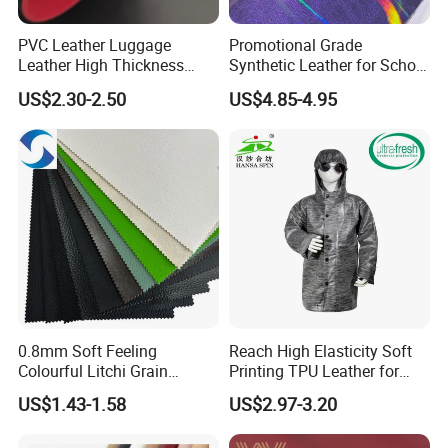
PVC Leather Luggage
Promotional Grade
Leather High Thickness
Synthetic Leather for School
Custom Texture
Soccer Balls with Non-
US$2.30-2.50
US$4.85-4.95
Woven Base
0.8mm Soft Feeling
Reach High Elasticity Soft
Colourful Litchi Grain
Printing TPU Leather for
Knitting Backing PVC
Jacket /Outdoor Garments
US$1.43-1.58
US$2.97-3.20
Leather Roll Artificial
Leather for Car Seat Cover