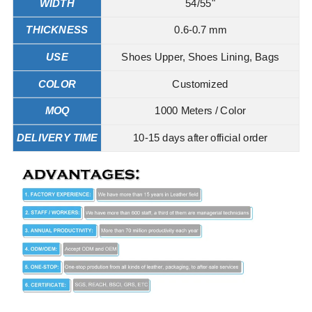
WIDTH
54/55"
THICKNESS
0.6-0.7 mm
USE
Shoes Upper, Shoes Lining, Bags
COLOR
Customized
MOQ
1000 Meters / Color
DELIVERY TIME
10-15 days after official order