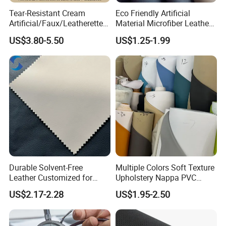
Tear-Resistant Cream
Eco Friendly Artificial
Artificial/Faux/Leatherette/
Material Microfiber Leather
Synthetic/Vegan Microfiber
Faux PU Synthetic Leather
US$3.80-5.50
US$1.25-1.99
Leather for Women's Bag
for Shoes Handbag Car
Lining RoHS-Certified
Seats Upholstery
Manufacturer
Durable Solvent-Free
Multiple Colors Soft Texture
Leather Customized for
Upholstery Nappa PVC
Unique Design Needs
Leather
US$2.17-2.28
US$1.95-2.50