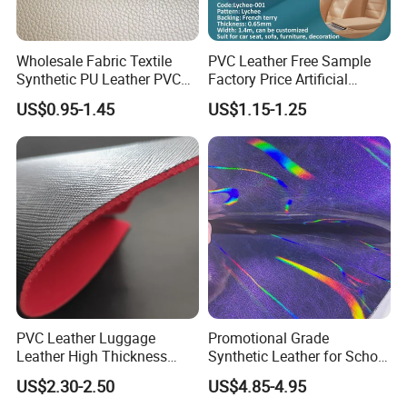
Wholesale Fabric Textile
PVC Leather Free Sample
Synthetic PU Leather PVC
Factory Price Artificial
Rexine Artificial Microfiber
0.65mm PVC Vinly Roll
US$0.95-1.45
US$1.15-1.25
Shoe Materials
Synthetic Leather Fabric for
Car Seat Cover Lychee-001
East China Fair
PVC Leather Luggage
Promotional Grade
Leather High Thickness
Synthetic Leather for School
Custom Texture
Soccer Balls with Non-
US$2.30-2.50
US$4.85-4.95
Woven Base