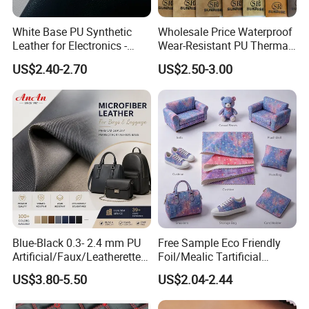
White Base PU Synthetic
Wholesale Price Waterproof
Leather for Electronics -
Wear-Resistant PU Thermal
Heat Press Cover for
Faux Artificial Synthetic
US$2.40-2.70
US$2.50-3.00
Keyboard & Tablet Case
Leather Fabric
Blue-Black 0.3- 2.4 mm PU
Free Sample Eco Friendly
Artificial/Faux/Leatherette/
Foil/Mealic Tartificial
Vegan/Synthetic Microfiber
Material Leather Fabric
US$3.80-5.50
US$2.04-2.44
Leather for Women's
Faux PU/PVC Synthetic
Luggage Bags Reach-
Leather Made in China for