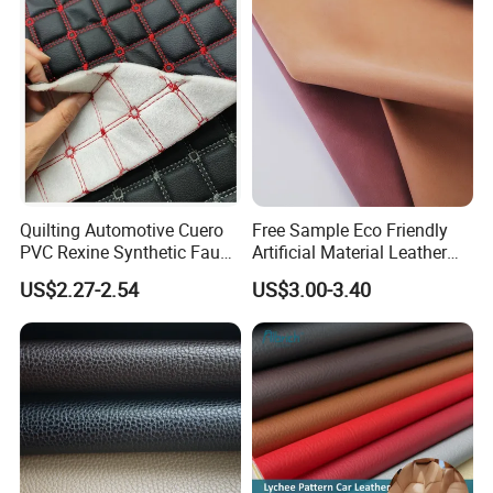
Certified Manufacturer
Shoes/ Handbag
Quilting Automotive Cuero
Free Sample Eco Friendly
PVC Rexine Synthetic Faux
Artificial Material Leather
Leather Faux Car Upholstery
Fabric Faux PU/PVC
US$2.27-2.54
US$3.00-3.40
Material Leather Fabric for
Synthetic Leather Made in
Car Seats
China for Chair /Shoes/
Handbag /Car Seats
/Upholstery