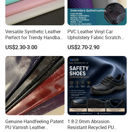
Versatile Synthetic Leather
PVC Leather Vinyl Car
Perfect for Trendy Handbag
Upholstery Fabric Scratch
Designs
Resistant Leather for Car
US$2.30-3.00
US$2.70-2.90
Seats Embossed
Embroidery Quilted Soft
Leather Knitted Fabric Hx-
002 East China Fair
Genuine Handfeeling Patent
1.8-2.0mm Abrasion
PU Varnish Leather
Resistant Recycled PU