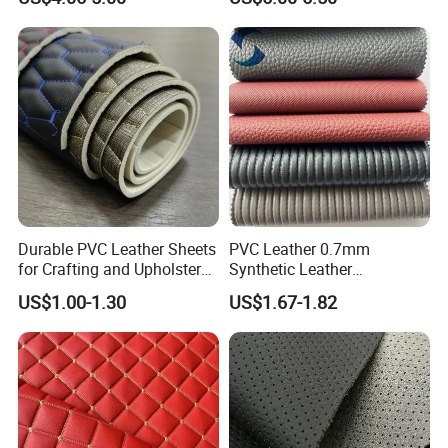
Material
for Automotive Roof
Upholstery Material EV &
SUV Headliner
Durable PVC Leather Sheets
PVC Leather 0.7mm
for Crafting and Upholstery
Synthetic Leather
Projects
Automotive Artificial PVC
US$1.00-1.30
US$1.67-1.82
Fabric for Car Seat
Upholstery Sofa Bag