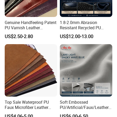
Genuine Handfeeling Patent
1.8-2.0mm Abrasion
PU Varnish Leather
Resistant Recycled PU
Microfiber for Car Seat
Microfiber
US$2.50-2.80
US$12.00-13.00
Upholstery Furniture
Synthetic/Artificial Vegan
Leather for Safety Shoes
Upper Leatherette
Top Sale Waterproof PU
Soft Embossed
Faux Microfiber Leather
PU/Artificial/Faux/Leatheret
Synthetic Leather for Shoes
te/Synthetic/Vegan Leather
US$4.06-5.00
US$6.00-6.50