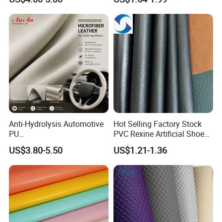
Martin Boots
Upholstery
Anti-Hydrolysis Automotive
Hot Selling Factory Stock
PU
PVC Rexine Artificial Shoes
(Artificial/Faux/leatherette/
Stocklot Leather Materials
US$3.80-5.50
US$1.21-1.36
synthetic/vegan) &
2023
Microfiber Leather for
Steering Wheel Upholstery
Material