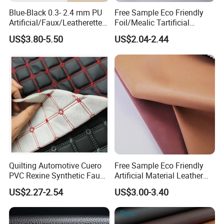
Blue-Black 0.3- 2.4 mm PU
Free Sample Eco Friendly
Artificial/Faux/Leatherette/
Foil/Mealic Tartificial
Vegan/Synthetic Microfiber
Material Leather Fabric
US$3.80-5.50
US$2.04-2.44
Leather for Women's
Faux PU/PVC Synthetic
Luggage Bags Reach-
Leather Made in China for
Certified Manufacturer
Shoes/ Handbag
Quilting Automotive Cuero
Free Sample Eco Friendly
PVC Rexine Synthetic Faux
Artificial Material Leather
Leather Faux Car Upholstery
Fabric Faux PU/PVC
US$2.27-2.54
US$3.00-3.40
Material Leather Fabric for
Synthetic Leather Made in
Car Seats
China for Chair /Shoes/
Handbag /Car Seats