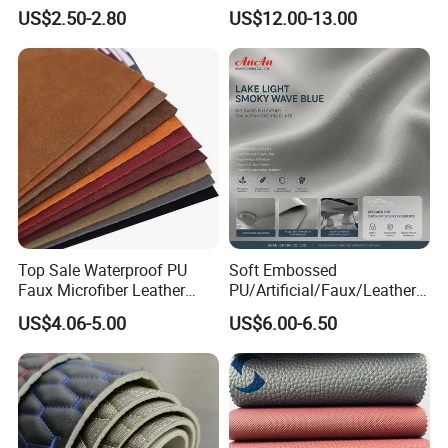
Microfiber for Car Seat
Microfiber
US$2.50-2.80
US$12.00-13.00
Upholstery Furniture
Synthetic/Artificial Vegan
Leather for Safety Shoes
Upper Leatherette
Top Sale Waterproof PU
Soft Embossed
Faux Microfiber Leather
PU/Artificial/Faux/Leatheret
Synthetic Leather for Shoes
te/Synthetic/Vegan Leather
US$4.06-5.00
US$6.00-6.50
Material
for Automotive Roof
Upholstery Material EV &
SUV Headliner