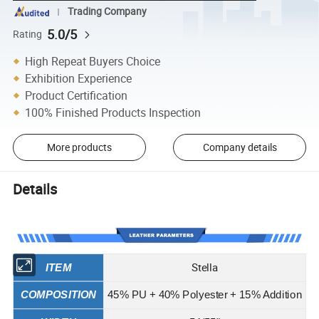
Trading Company
5.0/5
Rating
High Repeat Buyers Choice
Exhibition Experience
Product Certification
100% Finished Products Inspection
More products
Company details
Details
Stella
ITEM
COMPOSITION
45% PU + 40% Polyester + 15% Addition