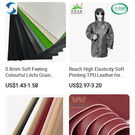
0.8mm Soft Feeling
Reach High Elasticity Soft
Colourful Litchi Grain
Printing TPU Leather for
Knitting Backing PVC
Jacket /Outdoor Garments
US$1.43-1.58
US$2.97-3.20
Leather Roll Artificial
Leather for Car Seat Cover