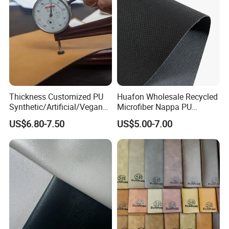
Thickness Customized PU
Huafon Wholesale Recycled
Synthetic/Artificial/Vegan
Microfiber Nappa PU
Microfiber Leather for
Synthetic Imitation Artificial
US$6.80-7.50
US$5.00-7.00
Upholstery Bag Shoes
Vegan Faux Leather Rexine
for Sofa Gloves Shoes Bags
Car Seat