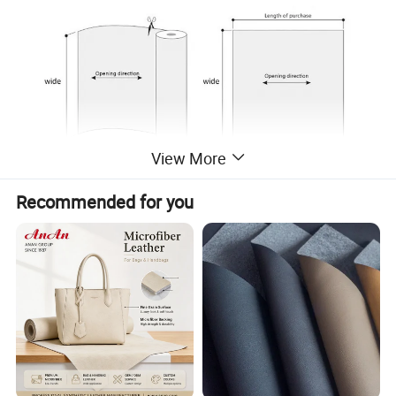
View More
Recommended for you