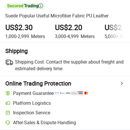

Suede Popular Useful Microfiber Fabric PU Leather
US$2.30
US$2.20
US$2.1
1,000-2,999
Meters
3,000-4,999
Meters
5,000+
Mete
Shipping
Shipping Cost:
Contact the supplier about freight and
estimated delivery time.
Online Trading Protection
Payment Guarantee
Platform Logistics
Inspection Service
After-Sales & Dispute Handling