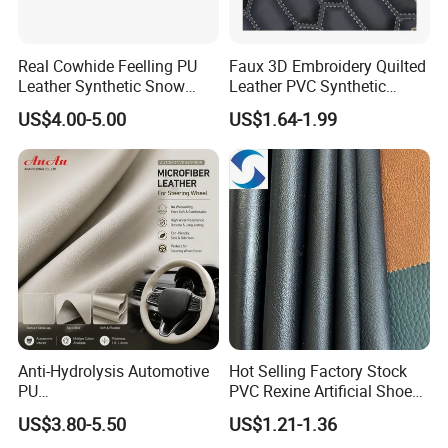
Real Cowhide Feelling PU
Faux 3D Embroidery Quilted
Leather Synthetic Snow
Leather PVC Synthetic
Shoes Leather Faxu Leather
Leather for Car Seat
US$4.00-5.00
US$1.64-1.99
Martin Boots
Upholstery
Anti-Hydrolysis Automotive
Hot Selling Factory Stock
PU
PVC Rexine Artificial Shoes
(Artificial/Faux/leatherette/
Stocklot Leather Materials
US$3.80-5.50
US$1.21-1.36
synthetic/vegan) &
2023