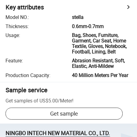
Key attributes
Model NO.
:
stella
Thickness
:
0.6mm-0.7mm
Usage
:
Bag, Shoes, Furniture,
Garment, Car Seat, Home
Textile, Gloves, Notebook,
Football, Lining, Belt
Feature
:
Abrasion Resistant, Soft,
Elastic, Anti-Mildew
Production Capacity
:
40 Million Meters Per Year
Sample service
Get samples of
US$5.00
/
Meter
!
Get sample
NINGBO INTECH NEW MATERIAL CO., LTD.