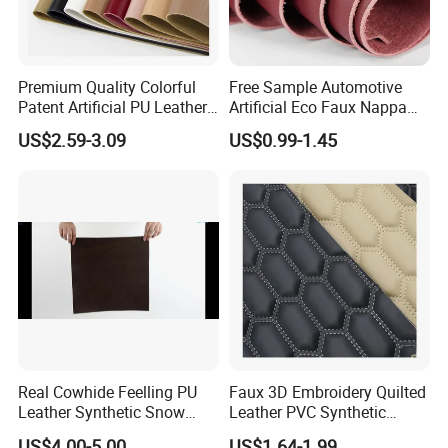
Premium Quality Colorful
Free Sample Automotive
Patent Artificial PU Leather
Artificial Eco Faux Nappa
for Shoe Upper
Fabric Leather for Car
US$2.59-3.09
US$0.99-1.45
Interior PU Embossed Eco
Microfiber Synthetic Leather
Material for Vehicle
Upholstery
Real Cowhide Feelling PU
Faux 3D Embroidery Quilted
Leather Synthetic Snow
Leather PVC Synthetic
Shoes Leather Faxu Leather
Leather for Car Seat
US$4.00-5.00
US$1.64-1.99