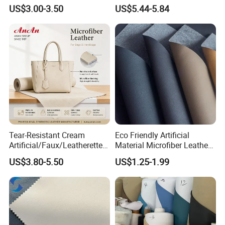
Fabric
Leather
US$3.00-3.50
US$5.44-5.84
Tear-Resistant Cream
Eco Friendly Artificial
Artificial/Faux/Leatherette/
Material Microfiber Leather
Synthetic/Vegan Microfiber
Faux PU Synthetic Leather
US$3.80-5.50
US$1.25-1.99
Leather for Women's Bag
for Shoes Handbag Car
Lining RoHS-Certified
Seats Upholstery
Manufacturer