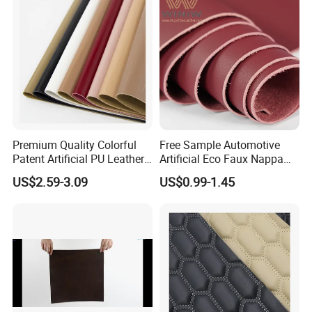
Premium Quality Colorful
Free Sample Automotive
Patent Artificial PU Leather
Artificial Eco Faux Nappa
for Shoe Upper
Fabric Leather for Car
US$2.59-3.09
US$0.99-1.45
Interior PU Embossed Eco
Microfiber Synthetic Leather
Material for Vehicle
Upholstery