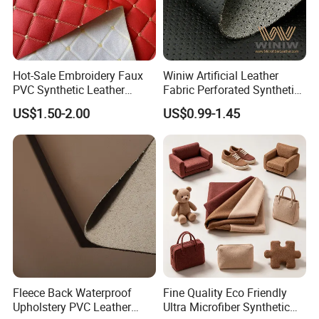
Hot-Sale Embroidery Faux
Winiw Artificial Leather
PVC Synthetic Leather
Fabric Perforated Synthetic
Fabric with Sponge for Car
Faux Leather Fabric Seat
US$1.50-2.00
US$0.99-1.45
Mats
Cover Upholstery Nappa
Vegan Leather Polyurethane
Imitation Leather
Fleece Back Waterproof
Fine Quality Eco Friendly
Upholstery PVC Leather
Ultra Microfiber Synthetic