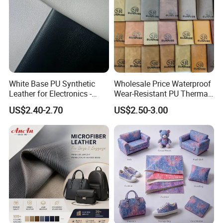
White Base PU Synthetic
Wholesale Price Waterproof
Leather for Electronics -
Wear-Resistant PU Thermal
Heat Press Cover for
Faux Artificial Synthetic
US$2.40-2.70
US$2.50-3.00
Keyboard & Tablet Case
Leather Fabric