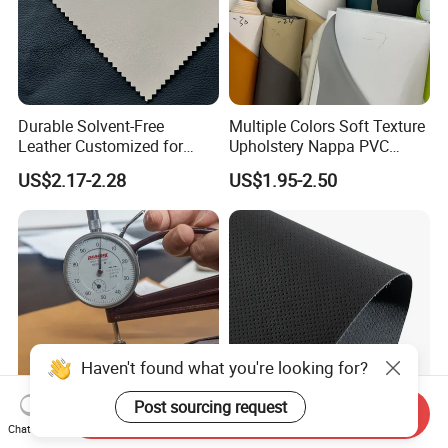
Durable Solvent-Free
Multiple Colors Soft Texture
Leather Customized for
Upholstery Nappa PVC
Unique Design Needs
Leather
US$2.17-2.28
US$1.95-2.50
Haven't found what you're looking for?
Post sourcing request
Send Inquiry
Thickness Customized PU
Huafon Wholesale Recycled
Chat Now