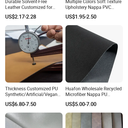
Durable Solvent-Free
Multiple Colors Soft Texture
Leather Customized for
Upholstery Nappa PVC
Unique Design Needs
Leather
US$2.17-2.28
US$1.95-2.50
Thickness Customized PU
Huafon Wholesale Recycled
Synthetic/Artificial/Vegan
Microfiber Nappa PU
Microfiber Leather for
Synthetic Imitation Artificial
US$6.80-7.50
US$5.00-7.00
Upholstery Bag Shoes
Vegan Faux Leather Rexine
for Sofa Gloves Shoes Bags
Car Seat