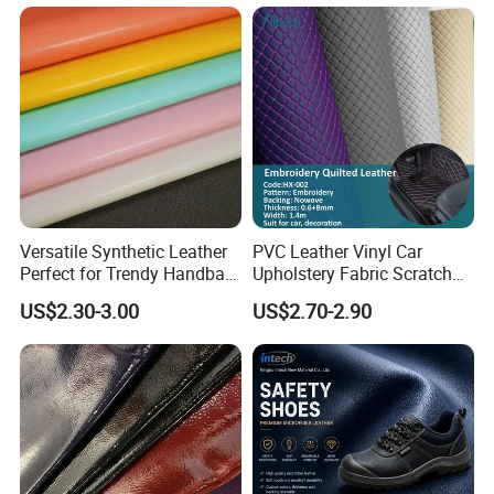
Microfiber Leather for
Steering Wheel Upholstery
Material
Versatile Synthetic Leather
PVC Leather Vinyl Car
Perfect for Trendy Handbag
Upholstery Fabric Scratch
Designs
Resistant Leather for Car
US$2.30-3.00
US$2.70-2.90
Seats Embossed
Embroidery Quilted Soft
Leather Knitted Fabric Hx-
002 East China Fair