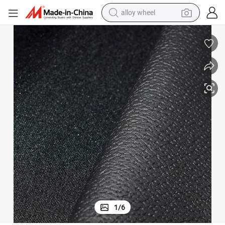
earbud
dirt bike
pullover hoody
electric motorcycle
in ear headphone
shoulder bag
man watch
1
/
6