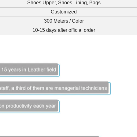
Shoes Upper, Shoes Lining, Bags
Customized
300 Meters / Color
10-15 days after official order