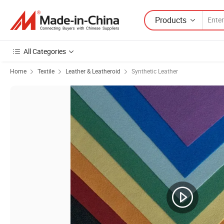
Products
All Categories
Home
Textile
Leather & Leatheroid
Synthetic Leather