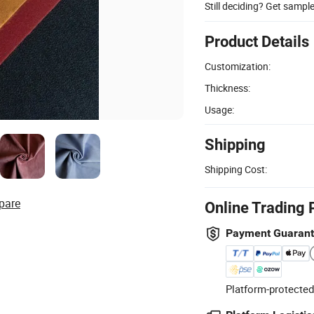
Still deciding? Get sampl
Product Details
Customization:
Thickness:
Usage:
Shipping
Shipping Cost:
pare
Online Trading 
Payment Guaran
Platform-protected