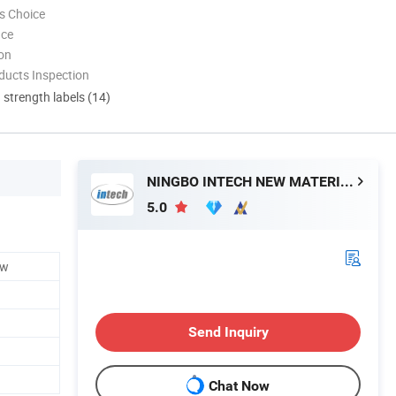
s Choice
nce
ion
ducts Inspection
d strength labels (14)
NINGBO INTECH NEW MATERIAL CO., LTD.
5.0
ew
Send Inquiry
Chat Now