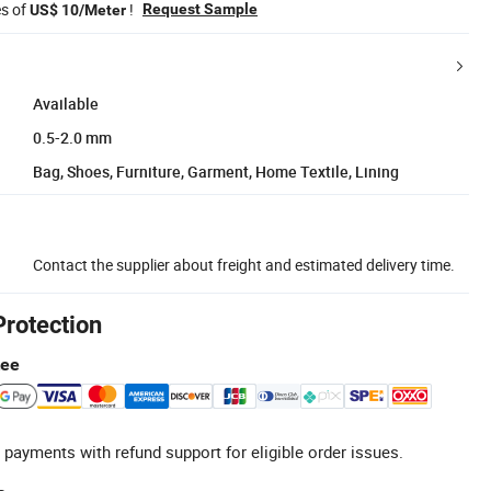
es of
!
Request Sample
US$ 10/Meter
Available
0.5-2.0 mm
Bag, Shoes, Furniture, Garment, Home Textile, Lining
Contact the supplier about freight and estimated delivery time.
Protection
tee
 payments with refund support for eligible order issues.