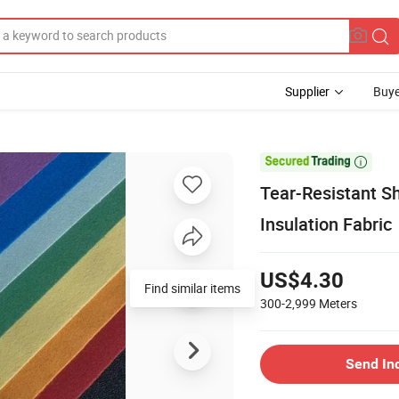
Supplier
Buye

Tear-Resistant S
Insulation Fabric
US$4.30
Find similar items
300-2,999
Meters
Send In