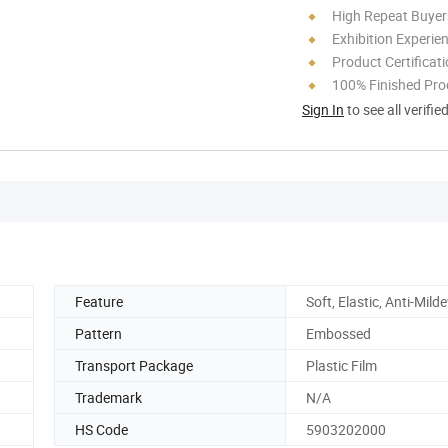
High Repeat Buyer
Exhibition Experie
Product Certificat
100% Finished Pro
Sign In
to see all verifie
Feature
Soft, Elastic, Anti-Mild
Pattern
Embossed
Transport Package
Plastic Film
Trademark
N/A
HS Code
5903202000