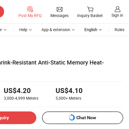
Sign in
Post My RFQ
Messages
Inquiry Basket
r
Help
App & extension
English
Rules
hrink-Resistant Anti-Static Memory Heat-
US$4.20
US$4.10
3,000-4,999
Meters
5,000+
Meters
quiry
Chat Now