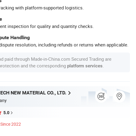
s
racking with platform-supported logistics.
e
ent inspection for quality and quantity checks.
spute Handling
ispute resolution, including refunds or returns when applicable.
nd paid through Made-in-China.com Secured Trading are
 protection and the corresponding
.
platform services
ECH NEW MATERIAL CO., LTD.
any
5.0
Since 2022