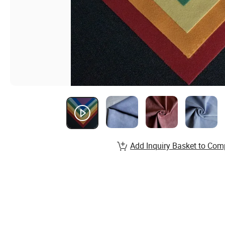
Add Inquiry Basket to Com