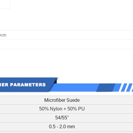
0cm
Microfiber Suede
50% Nylon + 50% PU
54/55"
0.5 - 2.0 mm