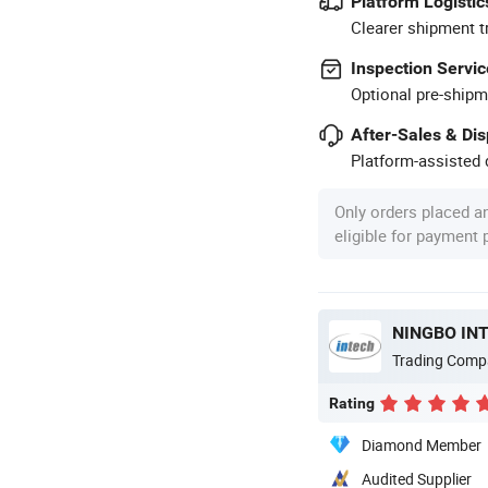
Platform Logistic
Clearer shipment t
Inspection Servic
Optional pre-shipm
After-Sales & Di
Platform-assisted d
Only orders placed a
eligible for payment
NINGBO INT
Trading Comp
Rating
Diamond Member
Audited Supplier