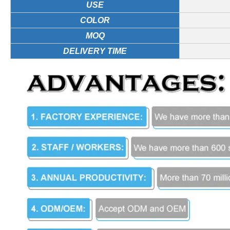
USE
COLOR
MOQ
DELIVERY TIME