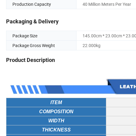
Production Capacity
40 Million Meters Per Year
Packaging & Delivery
Package Size
145.00cm * 23.00cm * 23.0
Package Gross Weight
22.000kg
Product Description
ITEM
COMPOSITION
WIDTH
THICKNESS