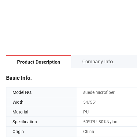
Company Info.
Product Description
Basic Info.
Model NO.
suede microfiber
Width
54/55"
Material
PU
Specification
50%PU, 50%Nylon
Origin
China