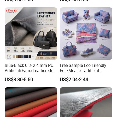
Vegan Faux Leather Rexine
Leather Fabric
for Sofa Gloves Shoes Bags
Car Seat
Blue-Black 0.3- 2.4 mm PU
Free Sample Eco Friendly
Artificial/Faux/Leatherette/
Foil/Mealic Tartificial
Vegan/Synthetic Microfiber
Material Leather Fabric
US$3.80-5.50
US$2.04-2.44
Leather for Women's
Faux PU/PVC Synthetic
Luggage Bags Reach-
Leather Made in China for
Certified Manufacturer
Shoes/ Handbag