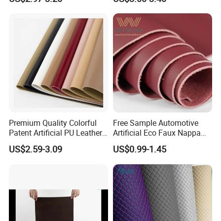
Synthetic Leather Made in
China for Chair /Shoes/
Handbag /Car Seats
/Upholstery
Premium Quality Colorful
Free Sample Automotive
Patent Artificial PU Leather
Artificial Eco Faux Nappa
for Shoe Upper
Fabric Leather for Car
US$2.59-3.09
US$0.99-1.45
Interior PU Embossed Eco
Microfiber Synthetic Leather
Material for Vehicle
Upholstery