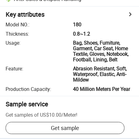
Key attributes
Model NO.
:
180
Thickness
:
0.8~1.2
Usage
:
Bag, Shoes, Furniture,
Garment, Car Seat, Home
Textile, Gloves, Notebook,
Football, Lining, Belt
Feature
:
Abrasion Resistant, Soft,
Waterproof, Elastic, Anti-
Mildew
Production Capacity
:
40 Million Meters Per Year
Sample service
Get samples of
US$10.00
/
Meter
!
Get sample