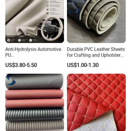
Anti-Hydrolysis Automotive
Durable PVC Leather Sheets
PU
for Crafting and Upholstery
(Artificial/Faux/leatherette/
Projects
US$3.80-5.50
US$1.00-1.30
synthetic/vegan) &
Microfiber Leather for
Steering Wheel Upholstery
Material