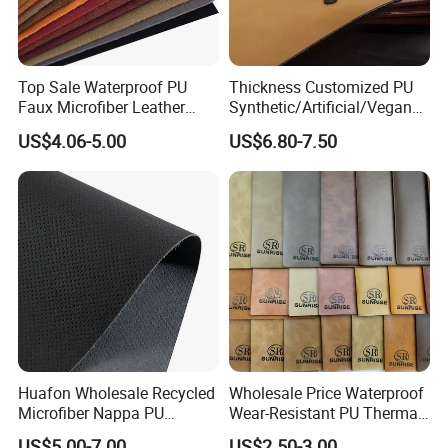
Top Sale Waterproof PU
Thickness Customized PU
Faux Microfiber Leather
Synthetic/Artificial/Vegan
Synthetic Leather for Shoes
Microfiber Leather for
US$4.06-5.00
US$6.80-7.50
Material
Upholstery Bag Shoes
Huafon Wholesale Recycled
Wholesale Price Waterproof
Microfiber Nappa PU
Wear-Resistant PU Thermal
Synthetic Imitation Artificial
Faux Artificial Synthetic
US$5.00-7.00
US$2.50-3.00