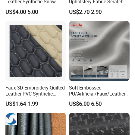
Western Union, Cash.
Leather Synthetic Snow
Upholstery Fabric Scratch
Shoes Leather Faxu Leather
Resistant Leather for Car
US$4.00-5.00
US$2.70-2.90
Martin Boots
Seats Embossed
Embroidery Quilted Soft
Leather Knitted Fabric Hx-
002 East China Fair
Faux 3D Embroidery Quilted
Soft Embossed
Leather PVC Synthetic
PU/Artificial/Faux/Leatheret
Leather for Car Seat
te/Synthetic/Vegan Leather
US$1.64-1.99
US$6.00-6.50
Upholstery
for Automotive Roof
Upholstery Material EV &
SUV Headliner