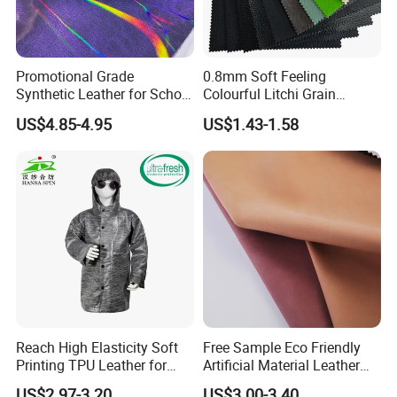
Promotional Grade
0.8mm Soft Feeling
Synthetic Leather for School
Colourful Litchi Grain
Soccer Balls with Non-
Knitting Backing PVC
US$4.85-4.95
US$1.43-1.58
Woven Base
Leather Roll Artificial
Leather for Car Seat Cover
Reach High Elasticity Soft
Free Sample Eco Friendly
Printing TPU Leather for
Artificial Material Leather
Jacket /Outdoor Garments
Fabric Faux PU/PVC
US$2.97-3.20
US$3.00-3.40