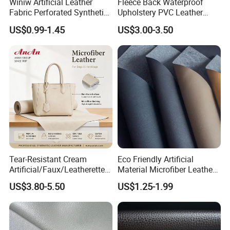
Winiw Artificial Leather
Fleece Back Waterproof
Fabric Perforated Synthetic
Upholstery PVC Leather
Faux Leather Fabric Seat
Fabric
US$0.99-1.45
US$3.00-3.50
Cover Upholstery Nappa
Vegan Leather Polyurethane
Imitation Leather
Tear-Resistant Cream
Eco Friendly Artificial
Artificial/Faux/Leatherette/
Material Microfiber Leather
Synthetic/Vegan Microfiber
Faux PU Synthetic Leather
US$3.80-5.50
US$1.25-1.99
Leather for Women's Bag
for Shoes Handbag Car
Lining RoHS-Certified
Seats Upholstery
Manufacturer