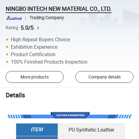
NINGBO INTECH NEW MATERIAL CO., LTD.
Trading Company
5.0/5
Rating
High Repeat Buyers Choice
Exhibition Experience
Product Certification
100% Finished Products Inspection
More products
Company details
Details
PU Synthetic Leather
ITEM