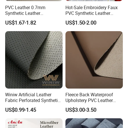
PVC Leather 0.7mm
Hot-Sale Embroidery Faux
Synthetic Leather
PVC Synthetic Leather
Automotive Artificial PVC
Fabric with Sponge for Car
US$1.67-1.82
US$1.50-2.00
Fabric for Car Seat
Mats
Upholstery Sofa Bag
Winiw Artificial Leather
Fleece Back Waterproof
Fabric Perforated Synthetic
Upholstery PVC Leather
Faux Leather Fabric Seat
Fabric
US$0.99-1.45
US$3.00-3.50
Cover Upholstery Nappa
Vegan Leather Polyurethane
Imitation Leather