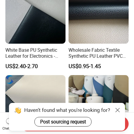
White Base PU Synthetic
Wholesale Fabric Textile
Leather for Electronics -
Synthetic PU Leather PVC
Heat Press Cover for
Rexine Artificial Microfiber
US$2.40-2.70
US$0.95-1.45
Keyboard & Tablet Case
Shoe Materials
Haven't found what you're looking for?
Post sourcing request
Send Inquiry
Chat Now