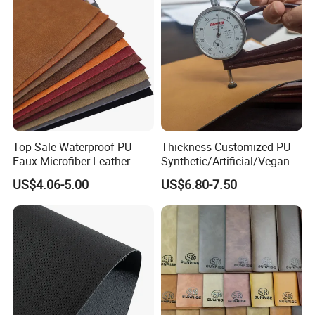
Top Sale Waterproof PU
Thickness Customized PU
Faux Microfiber Leather
Synthetic/Artificial/Vegan
Synthetic Leather for Shoes
Microfiber Leather for
US$4.06-5.00
US$6.80-7.50
Material
Upholstery Bag Shoes