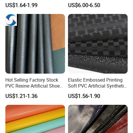
Leather for Car Seat
te/Synthetic/Vegan Leather
US$1.64-1.99
US$6.00-6.50
Upholstery
for Automotive Roof
Upholstery Material EV &
SUV Headliner
Hot Selling Factory Stock
Elastic Embossed Printing
PVC Rexine Artificial Shoes
Soft PVC Artificial Synthetic
Stocklot Leather Materials
Leather for Motorcycle
US$1.21-1.36
US$1.56-1.90
2023
Seats Cover