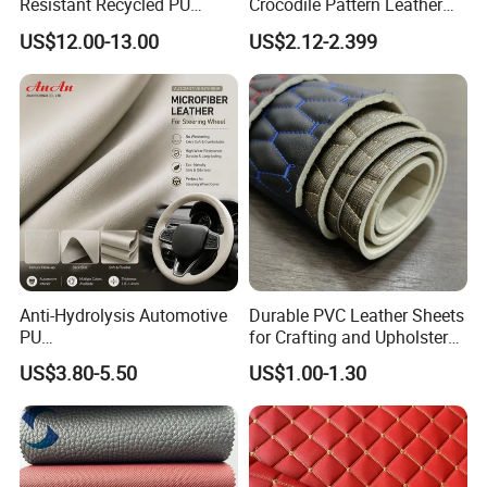
Resistant Recycled PU
Crocodile Pattern Leather
Microfiber
for Use in Bags 1.0mm
US$12.00-13.00
US$2.12-2.399
Synthetic/Artificial Vegan
Leather for Safety Shoes
Upper Leatherette
Anti-Hydrolysis Automotive
Durable PVC Leather Sheets
PU
for Crafting and Upholstery
(Artificial/Faux/leatherette/
Projects
US$3.80-5.50
US$1.00-1.30
synthetic/vegan) &
Microfiber Leather for
Steering Wheel Upholstery
Material