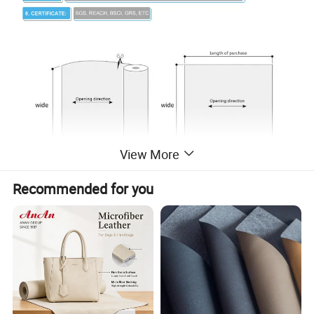
View More
Recommended for you