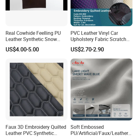
Real Cowhide Feelling PU
PVC Leather Vinyl Car
Leather Synthetic Snow
Upholstery Fabric Scratch
Shoes Leather Faxu Leather
Resistant Leather for Car
US$4.00-5.00
US$2.70-2.90
Martin Boots
Seats Embossed
Embroidery Quilted Soft
Leather Knitted Fabric Hx-
002 East China Fair
Faux 3D Embroidery Quilted
Soft Embossed
Leather PVC Synthetic
PU/Artificial/Faux/Leatheret