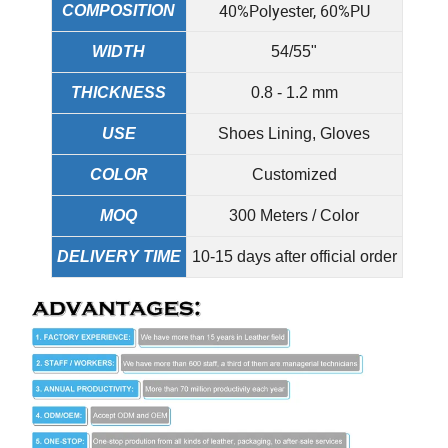
40%Polyester, 60%PU
COMPOSITION
WIDTH
54/55"
THICKNESS
0.8 - 1.2 mm
USE
Shoes Lining, Gloves
COLOR
Customized
MOQ
300 Meters / Color
DELIVERY TIME
10-15 days after official order