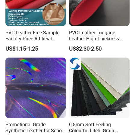
PVC Leather Free Sample
PVC Leather Luggage
Factory Price Artificial
Leather High Thickness
0.65mm PVC Vinly Roll
Custom Texture
US$1.15-1.25
US$2.30-2.50
Synthetic Leather Fabric for
Car Seat Cover Lychee-001
East China Fair
1. Who are we?
We are based in Ningbo, China and have been
Promotional Grade
0.8mm Soft Feeling
sold to the global market since 2014. We have a
Synthetic Leather for School
Colourful Litchi Grain