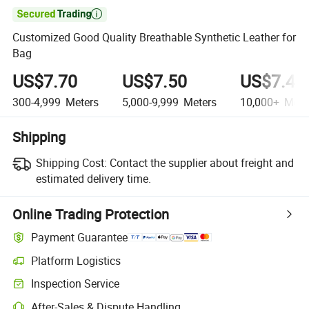

Customized Good Quality Breathable Synthetic Leather for
Bag
US$7.70
US$7.50
US$7.40
300-4,999
Meters
5,000-9,999
Meters
10,000+
Mete
Shipping
Shipping Cost:
Contact the supplier about freight and
estimated delivery time.
Online Trading Protection
Payment Guarantee
Platform Logistics
Inspection Service
After-Sales & Dispute Handling