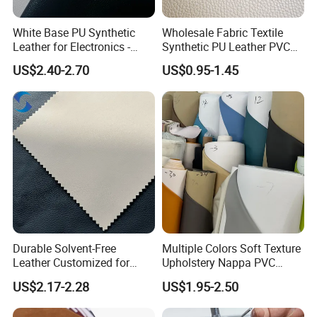
White Base PU Synthetic
Wholesale Fabric Textile
Leather for Electronics -
Synthetic PU Leather PVC
Heat Press Cover for
Rexine Artificial Microfiber
US$2.40-2.70
US$0.95-1.45
Keyboard & Tablet Case
Shoe Materials
Durable Solvent-Free
Multiple Colors Soft Texture
Leather Customized for
Upholstery Nappa PVC
Unique Design Needs
Leather
US$2.17-2.28
US$1.95-2.50