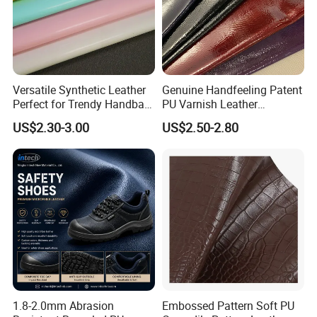
Versatile Synthetic Leather
Genuine Handfeeling Patent
Perfect for Trendy Handbag
PU Varnish Leather
Designs
Microfiber for Car Seat
US$2.30-3.00
US$2.50-2.80
Upholstery Furniture
1.8-2.0mm Abrasion
Embossed Pattern Soft PU