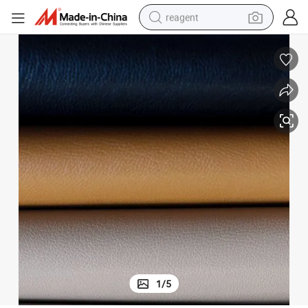
reagent
basketball shoe
tote bag
earbud
electric scooter
tshirt
weight loss capsule
electric bike
1
/
5