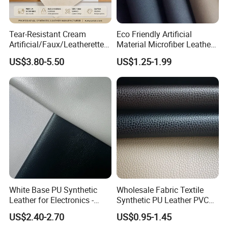
Tear-Resistant Cream
Eco Friendly Artificial
Artificial/Faux/Leatherette/
Material Microfiber Leather
Synthetic/Vegan Microfiber
Faux PU Synthetic Leather
US$3.80-5.50
US$1.25-1.99
Leather for Women's Bag
for Shoes Handbag Car
Lining RoHS-Certified
Seats Upholstery
Manufacturer
White Base PU Synthetic
Wholesale Fabric Textile
Leather for Electronics -
Synthetic PU Leather PVC
Heat Press Cover for
Rexine Artificial Microfiber
US$2.40-2.70
US$0.95-1.45
Keyboard & Tablet Case
Shoe Materials