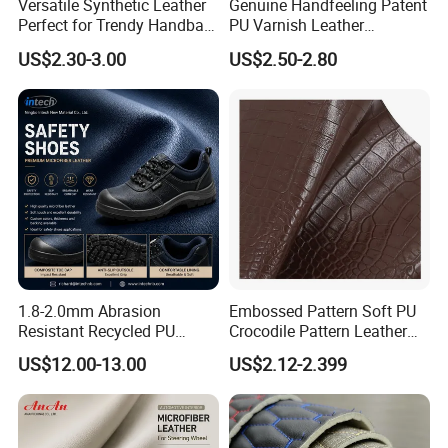
Versatile Synthetic Leather
Genuine Handfeeling Patent
Perfect for Trendy Handbag
PU Varnish Leather
Designs
Microfiber for Car Seat
US$2.30-3.00
US$2.50-2.80
Upholstery Furniture
1.8-2.0mm Abrasion
Embossed Pattern Soft PU
Resistant Recycled PU
Crocodile Pattern Leather
Microfiber
for Use in Bags 1.0mm
US$12.00-13.00
US$2.12-2.399
Synthetic/Artificial Vegan
Leather for Safety Shoes
Upper Leatherette