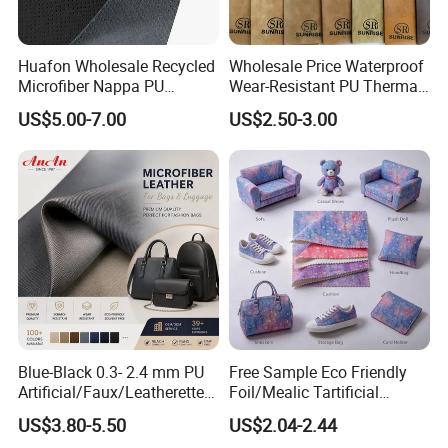
Huafon Wholesale Recycled
Wholesale Price Waterproof
Microfiber Nappa PU
Wear-Resistant PU Thermal
Synthetic Imitation Artificial
Faux Artificial Synthetic
US$5.00-7.00
US$2.50-3.00
Vegan Faux Leather Rexine
Leather Fabric
for Sofa Gloves Shoes Bags
Car Seat
Blue-Black 0.3- 2.4 mm PU
Free Sample Eco Friendly
Artificial/Faux/Leatherette/
Foil/Mealic Tartificial
Vegan/Synthetic Microfiber
Material Leather Fabric
US$3.80-5.50
US$2.04-2.44
Leather for Women's
Faux PU/PVC Synthetic