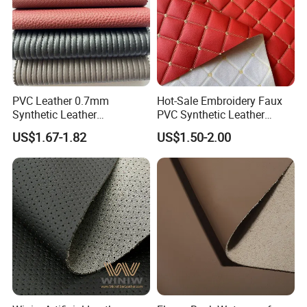
PVC Leather 0.7mm
Hot-Sale Embroidery Faux
Synthetic Leather
PVC Synthetic Leather
Automotive Artificial PVC
Fabric with Sponge for Car
US$1.67-1.82
US$1.50-2.00
Fabric for Car Seat
Mats
Upholstery Sofa Bag