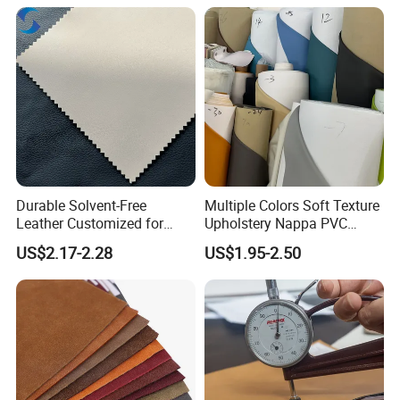
Durable Solvent-Free
Multiple Colors Soft Texture
Leather Customized for
Upholstery Nappa PVC
Unique Design Needs
Leather
US$2.17-2.28
US$1.95-2.50