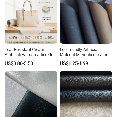
Tear-Resistant Cream
Eco Friendly Artificial
Artificial/Faux/Leatherette/
Material Microfiber Leather
Synthetic/Vegan Microfiber
Faux PU Synthetic Leather
US$3.80-5.50
US$1.25-1.99
Leather for Women's Bag
for Shoes Handbag Car
Lining RoHS-Certified
Seats Upholstery
Manufacturer