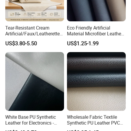
Tear-Resistant Cream
Eco Friendly Artificial
Artificial/Faux/Leatherette/
Material Microfiber Leather
Synthetic/Vegan Microfiber
Faux PU Synthetic Leather
US$3.80-5.50
US$1.25-1.99
Leather for Women's Bag
for Shoes Handbag Car
Lining RoHS-Certified
Seats Upholstery
Manufacturer
White Base PU Synthetic
Wholesale Fabric Textile
Leather for Electronics -
Synthetic PU Leather PVC
Heat Press Cover for
Rexine Artificial Microfiber