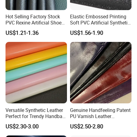
Kong dollar, RMB;
Hot Selling Factory Stock
Elastic Embossed Printing
Accepted payment types: T/T , D/P D/A, PayPal,
PVC Rexine Artificial Shoes
Soft PVC Artificial Synthetic
Western Union, Cash.
Stocklot Leather Materials
Leather for Motorcycle
US$1.21-1.36
US$1.56-1.90
2023
Seats Cover
Versatile Synthetic Leather
Genuine Handfeeling Patent
Perfect for Trendy Handbag
PU Varnish Leather
Designs
Microfiber for Car Seat
US$2.30-3.00
US$2.50-2.80
Upholstery Furniture