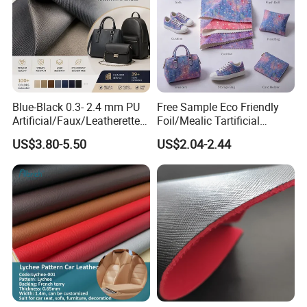
Blue-Black 0.3- 2.4 mm PU
Free Sample Eco Friendly
Artificial/Faux/Leatherette/
Foil/Mealic Tartificial
Vegan/Synthetic Microfiber
Material Leather Fabric
US$3.80-5.50
US$2.04-2.44
Leather for Women's
Faux PU/PVC Synthetic
Luggage Bags Reach-
Leather Made in China for
Certified Manufacturer
Shoes/ Handbag