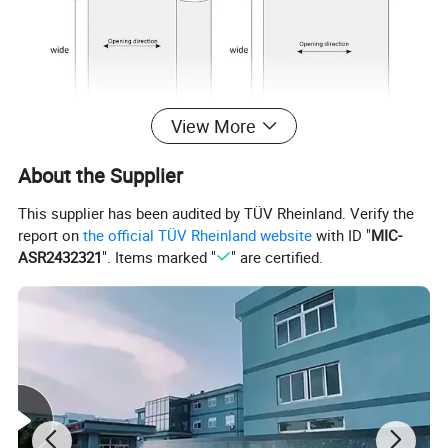
View More
About the Supplier
This supplier has been audited by TÜV Rheinland. Verify the
report on
the official TÜV Rheinland website
with ID "
MIC-
ASR2432321
". Items marked "
" are certified.