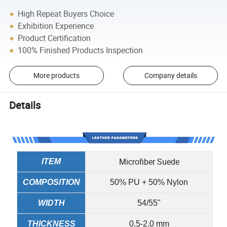
High Repeat Buyers Choice
Exhibition Experience
Product Certification
100% Finished Products Inspection
More products
Company details
Details
Microfiber Suede
ITEM
COMPOSITION
50% PU + 50% Nylon
WIDTH
54/55"
THICKNESS
0.5-2.0 mm