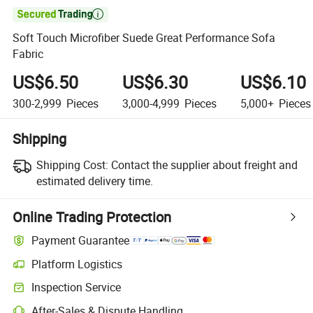

Soft Touch Microfiber Suede Great Performance Sofa
Fabric
US$6.50
US$6.30
US$6.10
300-2,999
Pieces
3,000-4,999
Pieces
5,000+
Pieces
Shipping
Shipping Cost:
Contact the supplier about freight and
estimated delivery time.
Online Trading Protection
Payment Guarantee
Platform Logistics
Clearer shipment tracking with platform-supported logistics.
Inspection Service
Optional pre-shipment inspection for quality and quantity checks.
After-Sales & Dispute Handling