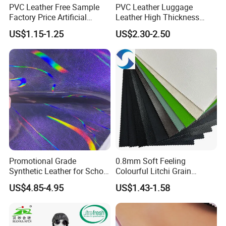
PVC Leather Free Sample
PVC Leather Luggage
Factory Price Artificial
Leather High Thickness
0.65mm PVC Vinly Roll
Custom Texture
US$1.15-1.25
US$2.30-2.50
Synthetic Leather Fabric for
Car Seat Cover Lychee-001
East China Fair
Promotional Grade
0.8mm Soft Feeling
Synthetic Leather for School
Colourful Litchi Grain
Soccer Balls with Non-
Knitting Backing PVC
US$4.85-4.95
US$1.43-1.58
Woven Base
Leather Roll Artificial
Leather for Car Seat Cover