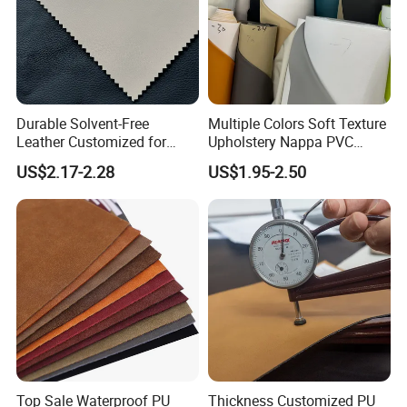
Durable Solvent-Free
Multiple Colors Soft Texture
Leather Customized for
Upholstery Nappa PVC
Unique Design Needs
Leather
US$2.17-2.28
US$1.95-2.50
Top Sale Waterproof PU
Thickness Customized PU