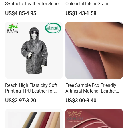
Synthetic Leather for School
Colourful Litchi Grain
Soccer Balls with Non-
Knitting Backing PVC
US$4.85-4.95
US$1.43-1.58
Woven Base
Leather Roll Artificial
Leather for Car Seat Cover
Reach High Elasticity Soft
Free Sample Eco Friendly
Printing TPU Leather for
Artificial Material Leather
Jacket /Outdoor Garments
Fabric Faux PU/PVC
US$2.97-3.20
US$3.00-3.40
Synthetic Leather Made in
China for Chair /Shoes/
Handbag /Car Seats
/Upholstery