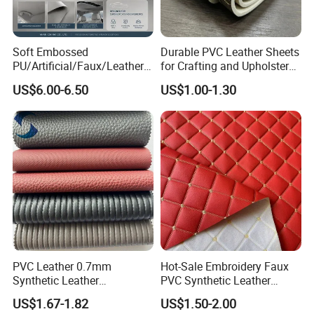
Soft Embossed
Durable PVC Leather Sheets
PU/Artificial/Faux/Leatheret
for Crafting and Upholstery
te/Synthetic/Vegan Leather
Projects
US$6.00-6.50
US$1.00-1.30
for Automotive Roof
Upholstery Material EV &
SUV Headliner
PVC Leather 0.7mm
Hot-Sale Embroidery Faux
Synthetic Leather
PVC Synthetic Leather
Automotive Artificial PVC
Fabric with Sponge for Car
US$1.67-1.82
US$1.50-2.00
Fabric for Car Seat
Mats