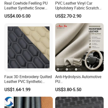
Real Cowhide Feelling PU
PVC Leather Vinyl Car
Leather Synthetic Snow
Upholstery Fabric Scratch
Shoes Leather Faxu Leather
Resistant Leather for Car
US$4.00-5.00
US$2.70-2.90
Martin Boots
Seats Embossed
Embroidery Quilted Soft
Leather Knitted Fabric Hx-
002 East China Fair
Faux 3D Embroidery Quilted
Anti-Hydrolysis Automotive
Leather PVC Synthetic
PU
Leather for Car Seat
(Artificial/Faux/leatherette/
US$1.64-1.99
US$3.80-5.50
Upholstery
synthetic/vegan) &
Microfiber Leather for
Steering Wheel Upholstery
Material