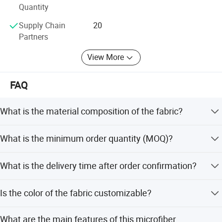
control of products from raw materials to finished
Quantity
products, and timely finds and reduces the output rate of
Supply Chain
20
defective products. The workshop is equipped with D65
Partners
light source to ensure the color of the output products and
the original customer. Be as consistent as possible.
View More
In 2020, the foreign trade department of Ningbo Intech
New Material Co., Ltd. Was established. In order to better
FAQ
serve domestic and foreign customers, we have
established a professional pre-sales and after-sales team
What is the material composition of the fabric?
to conduct a professional analysis of the products
required by customers, and provide customers with high-
The fabric is composed of 50% PU and 50% Nylon.
What is the minimum order quantity (MOQ)?
quality from start to finish Our services help customers
who are confused about their choices to find products that
The MOQ is 300 meters per color.
suit them, and provide fast and accurate responses for
What is the delivery time after order confirmation?
customers with clear goals.
Delivery takes 10-15 days after the official order is placed.
Is the color of the fabric customizable?
Intech has a professional service team, R&D team, and a
team of hard-working and responsible workers from online
Yes, the color can be customized according to customer
to offline, so what are you waiting for, establish a close
What are the main features of this microfiber