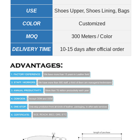
USE
Shoes Upper, Shoes Lining, Bags
COLOR
Customized
MOQ
300 Meters / Color
DELIVERY TIME
10-15 days after official order