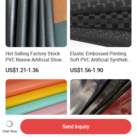
Hot Selling Factory Stock
Elastic Embossed Printing
PVC Rexine Artificial Shoes
Soft PVC Artificial Synthetic
Stocklot Leather Materials
Leather for Motorcycle
US$1.21-1.36
US$1.56-1.90
2023
Seats Cover
Send Inquiry
Chat Now