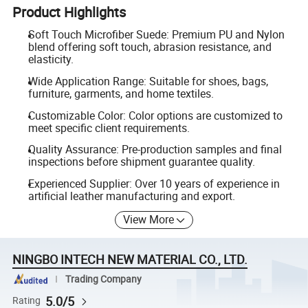
Product Highlights
Soft Touch Microfiber Suede: Premium PU and Nylon
blend offering soft touch, abrasion resistance, and
elasticity.
Wide Application Range: Suitable for shoes, bags,
furniture, garments, and home textiles.
Customizable Color: Color options are customized to
meet specific client requirements.
Quality Assurance: Pre-production samples and final
inspections before shipment guarantee quality.
Experienced Supplier: Over 10 years of experience in
artificial leather manufacturing and export.
View More
NINGBO INTECH NEW MATERIAL CO., LTD.
Trading Company
5.0/5
Rating