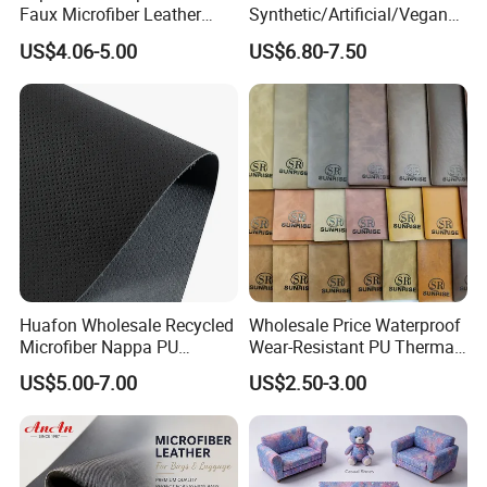
Faux Microfiber Leather
Synthetic/Artificial/Vegan
Synthetic Leather for Shoes
Microfiber Leather for
US$4.06-5.00
US$6.80-7.50
Material
Upholstery Bag Shoes
Huafon Wholesale Recycled
Wholesale Price Waterproof
Microfiber Nappa PU
Wear-Resistant PU Thermal
Synthetic Imitation Artificial
Faux Artificial Synthetic
US$5.00-7.00
US$2.50-3.00
Vegan Faux Leather Rexine
Leather Fabric
for Sofa Gloves Shoes Bags
Car Seat