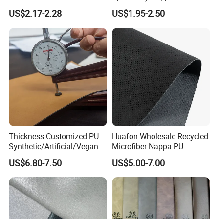
Unique Design Needs
Leather
US$2.17-2.28
US$1.95-2.50
Thickness Customized PU
Huafon Wholesale Recycled
Synthetic/Artificial/Vegan
Microfiber Nappa PU
Microfiber Leather for
Synthetic Imitation Artificial
US$6.80-7.50
US$5.00-7.00
Upholstery Bag Shoes
Vegan Faux Leather Rexine
for Sofa Gloves Shoes Bags
Car Seat