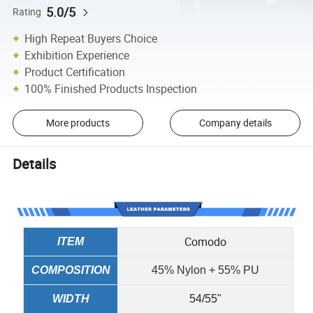
5.0/5
Rating
High Repeat Buyers Choice
Exhibition Experience
Product Certification
100% Finished Products Inspection
More products
Company details
Details
Comodo
ITEM
COMPOSITION
45% Nylon + 55% PU
WIDTH
54/55"