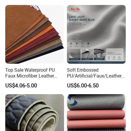
Leather for Safety Shoes
Upper Leatherette
Top Sale Waterproof PU
Soft Embossed
Faux Microfiber Leather
PU/Artificial/Faux/Leatheret
Synthetic Leather for Shoes
te/Synthetic/Vegan Leather
US$4.06-5.00
US$6.00-6.50
Material
for Automotive Roof
Upholstery Material EV &
SUV Headliner