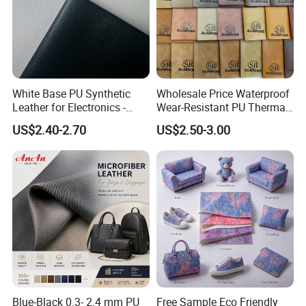
White Base PU Synthetic
Wholesale Price Waterproof
Leather for Electronics -
Wear-Resistant PU Thermal
Heat Press Cover for
Faux Artificial Synthetic
US$2.40-2.70
US$2.50-3.00
Keyboard & Tablet Case
Leather Fabric
Blue-Black 0.3- 2.4 mm PU
Free Sample Eco Friendly