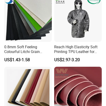
0.8mm Soft Feeling
Reach High Elasticity Soft
Colourful Litchi Grain
Printing TPU Leather for
Knitting Backing PVC
Jacket /Outdoor Garments
US$1.43-1.58
US$2.97-3.20
Leather Roll Artificial
Leather for Car Seat Cover