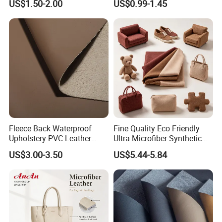
US$1.50-2.00
US$0.99-1.45
Mats
Cover Upholstery Nappa
Vegan Leather Polyurethane
Imitation Leather
Fleece Back Waterproof
Fine Quality Eco Friendly
Upholstery PVC Leather
Ultra Microfiber Synthetic
Fabric
Leather
US$3.00-3.50
US$5.44-5.84