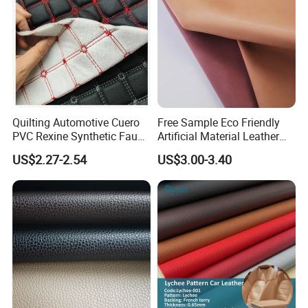
Quilting Automotive Cuero
Free Sample Eco Friendly
PVC Rexine Synthetic Faux
Artificial Material Leather
Leather Faux Car Upholstery
Fabric Faux PU/PVC
US$2.27-2.54
US$3.00-3.40
Material Leather Fabric for
Synthetic Leather Made in
Car Seats
China for Chair /Shoes/
Handbag /Car Seats
/Upholstery