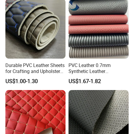
SUV Headliner
Durable PVC Leather Sheets
PVC Leather 0.7mm
for Crafting and Upholstery
Synthetic Leather
Projects
Automotive Artificial PVC
US$1.00-1.30
US$1.67-1.82
Fabric for Car Seat
Upholstery Sofa Bag