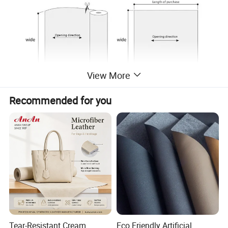
View More
Recommended for you
Tear-Resistant Cream
Eco Friendly Artificial