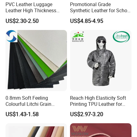
PVC Leather Luggage
Promotional Grade
Leather High Thickness
Synthetic Leather for School
Custom Texture
Soccer Balls with Non-
US$2.30-2.50
US$4.85-4.95
Woven Base
0.8mm Soft Feeling
Reach High Elasticity Soft
Colourful Litchi Grain
Printing TPU Leather for
Knitting Backing PVC
Jacket /Outdoor Garments
US$1.43-1.58
US$2.97-3.20
Leather Roll Artificial
Leather for Car Seat Cover