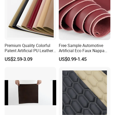
Premium Quality Colorful
Free Sample Automotive
Patent Artificial PU Leather
Artificial Eco Faux Nappa
for Shoe Upper
Fabric Leather for Car
US$2.59-3.09
US$0.99-1.45
Interior PU Embossed Eco
Microfiber Synthetic Leather
Material for Vehicle
Upholstery