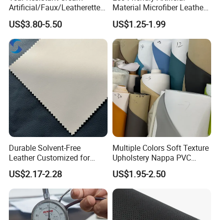
Artificial/Faux/Leatherette/
Material Microfiber Leather
Synthetic/Vegan Microfiber
Faux PU Synthetic Leather
US$3.80-5.50
US$1.25-1.99
Leather for Women's Bag
for Shoes Handbag Car
Lining RoHS-Certified
Seats Upholstery
Manufacturer
Durable Solvent-Free
Multiple Colors Soft Texture
Leather Customized for
Upholstery Nappa PVC
Unique Design Needs
Leather
US$2.17-2.28
US$1.95-2.50