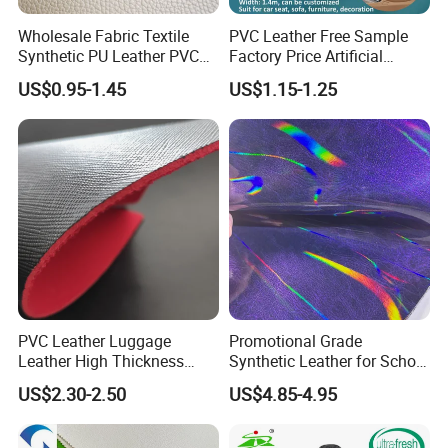
Wholesale Fabric Textile
PVC Leather Free Sample
Synthetic PU Leather PVC
Factory Price Artificial
Rexine Artificial Microfiber
0.65mm PVC Vinly Roll
US$0.95-1.45
US$1.15-1.25
Shoe Materials
Synthetic Leather Fabric for
Car Seat Cover Lychee-001
East China Fair
PVC Leather Luggage
Promotional Grade
Leather High Thickness
Synthetic Leather for School
Custom Texture
Soccer Balls with Non-
US$2.30-2.50
US$4.85-4.95
Woven Base