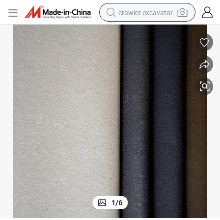
crawler excavator
earbud
electric car
farm tractor
pullover hoody
shoulder bag
running shoe
human hair wig
1
/
6