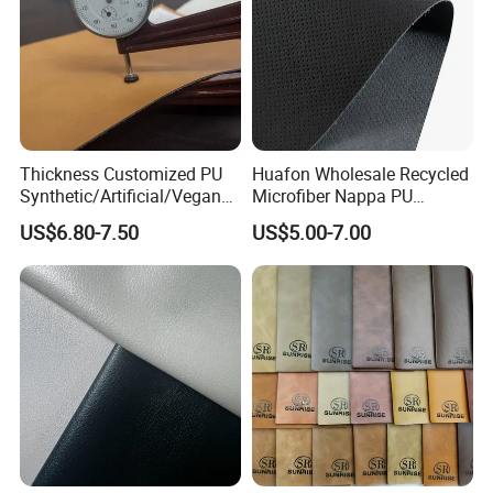
Thickness Customized PU
Huafon Wholesale Recycled
Synthetic/Artificial/Vegan
Microfiber Nappa PU
Microfiber Leather for
Synthetic Imitation Artificial
US$6.80-7.50
US$5.00-7.00
Upholstery Bag Shoes
Vegan Faux Leather Rexine
for Sofa Gloves Shoes Bags
Car Seat