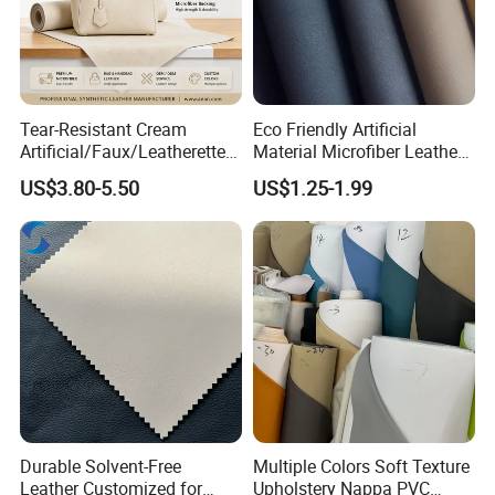
Tear-Resistant Cream
Eco Friendly Artificial
Artificial/Faux/Leatherette/
Material Microfiber Leather
Synthetic/Vegan Microfiber
Faux PU Synthetic Leather
US$3.80-5.50
US$1.25-1.99
Leather for Women's Bag
for Shoes Handbag Car
Lining RoHS-Certified
Seats Upholstery
Manufacturer
Durable Solvent-Free
Multiple Colors Soft Texture
Leather Customized for
Upholstery Nappa PVC