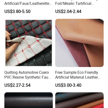
Artificial/Faux/Leatherette/
Foil/Mealic Tartificial
Vegan/Synthetic Microfiber
Material Leather Fabric
US$3.80-5.50
US$2.04-2.44
Leather for Women's
Faux PU/PVC Synthetic
Luggage Bags Reach-
Leather Made in China for
Certified Manufacturer
Shoes/ Handbag
Quilting Automotive Cuero
Free Sample Eco Friendly
PVC Rexine Synthetic Faux
Artificial Material Leather
Leather Faux Car Upholstery
Fabric Faux PU/PVC
US$2.27-2.54
US$3.00-3.40
Material Leather Fabric for
Synthetic Leather Made in
Car Seats
China for Chair /Shoes/
Handbag /Car Seats
/Upholstery