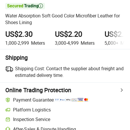

Water Absorption Soft Good Color Microfiber Leather for
Shoes Lining
US$2.30
US$2.20
US$2.1
1,000-2,999
Meters
3,000-4,999
Meters
5,000+
Mete
Shipping
Shipping Cost:
Contact the supplier about freight and
estimated delivery time.
Online Trading Protection
Payment Guarantee
Platform Logistics
Inspection Service
After-Sales & Dispute Handling