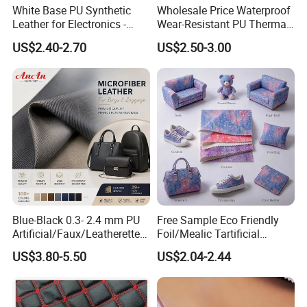
White Base PU Synthetic
Wholesale Price Waterproof
Leather for Electronics -
Wear-Resistant PU Thermal
Heat Press Cover for
Faux Artificial Synthetic
US$2.40-2.70
US$2.50-3.00
Keyboard & Tablet Case
Leather Fabric
Blue-Black 0.3- 2.4 mm PU
Free Sample Eco Friendly
Artificial/Faux/Leatherette/
Foil/Mealic Tartificial
Vegan/Synthetic Microfiber
Material Leather Fabric
US$3.80-5.50
US$2.04-2.44
Leather for Women's
Faux PU/PVC Synthetic
Luggage Bags Reach-
Leather Made in China for
Certified Manufacturer
Shoes/ Handbag