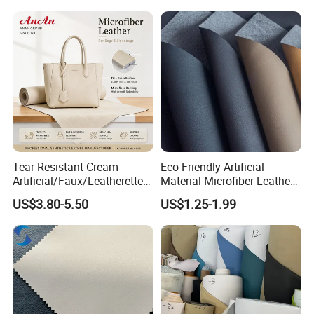
Tear-Resistant Cream
Eco Friendly Artificial
Artificial/Faux/Leatherette/
Material Microfiber Leather
Synthetic/Vegan Microfiber
Faux PU Synthetic Leather
US$3.80-5.50
US$1.25-1.99
Leather for Women's Bag
for Shoes Handbag Car
Lining RoHS-Certified
Seats Upholstery
Manufacturer