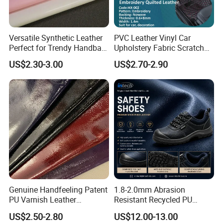
4. Why buy from us instead of other suppliers?
The advantages of our company are as follows
1) More than 10 years of experience in artificial
Versatile Synthetic Leather
PVC Leather Vinyl Car
Perfect for Trendy Handbag
Upholstery Fabric Scratch
leather
Designs
Resistant Leather for Car
US$2.30-3.00
US$2.70-2.90
2) Product diversification
Seats Embossed
Embroidery Quilted Soft
3) Rapid development
Leather Knitted Fabric Hx-
4) Good service and competitive price
002 East China Fair
5. What services can we provide?
Accepted delivery terms FOB, CFR, CIF, EXW;
Accepted payment currencies: US. dollar, Hong
Kong dollar, RMB;
Genuine Handfeeling Patent
1.8-2.0mm Abrasion
Accepted payment types: T/T , D/P D/A, PayPal,
PU Varnish Leather
Resistant Recycled PU
Western Union, Cash
Microfiber for Car Seat
Microfiber
US$2.50-2.80
US$12.00-13.00
Upholstery Furniture
Synthetic/Artificial Vegan