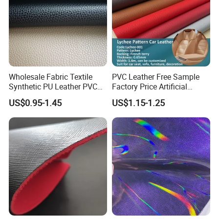
Wholesale Fabric Textile
PVC Leather Free Sample
Synthetic PU Leather PVC
Factory Price Artificial
Rexine Artificial Microfiber
0.65mm PVC Vinly Roll
US$0.95-1.45
US$1.15-1.25
Shoe Materials
Synthetic Leather Fabric for
Car Seat Cover Lychee-001
East China Fair