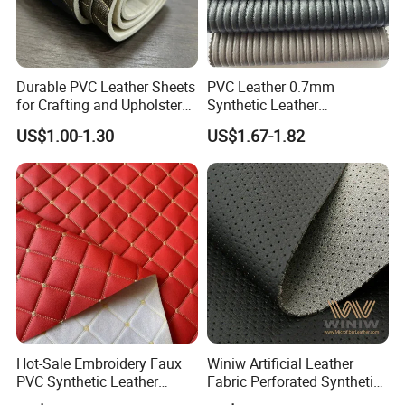
Durable PVC Leather Sheets
PVC Leather 0.7mm
for Crafting and Upholstery
Synthetic Leather
Projects
Automotive Artificial PVC
US$1.00-1.30
US$1.67-1.82
Fabric for Car Seat
Upholstery Sofa Bag
Hot-Sale Embroidery Faux
Winiw Artificial Leather
PVC Synthetic Leather
Fabric Perforated Synthetic
Fabric with Sponge for Car
Faux Leather Fabric Seat