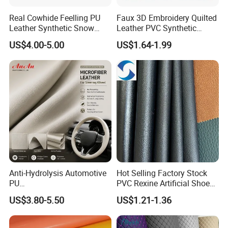
Real Cowhide Feelling PU
Faux 3D Embroidery Quilted
Leather Synthetic Snow
Leather PVC Synthetic
Shoes Leather Faxu Leather
Leather for Car Seat
US$4.00-5.00
US$1.64-1.99
Martin Boots
Upholstery
Anti-Hydrolysis Automotive
Hot Selling Factory Stock
PU
PVC Rexine Artificial Shoes
(Artificial/Faux/leatherette/
Stocklot Leather Materials
US$3.80-5.50
US$1.21-1.36
synthetic/vegan) &
2023
Microfiber Leather for
Steering Wheel Upholstery