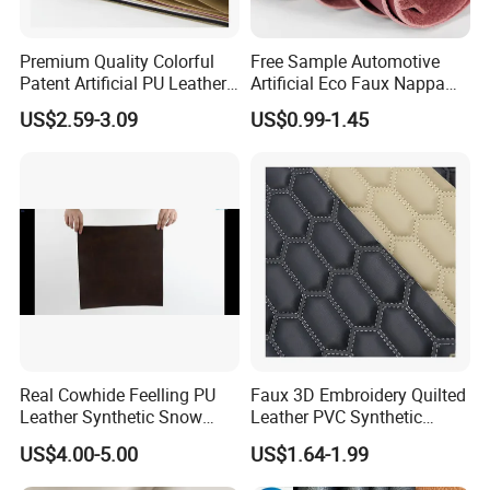
Premium Quality Colorful
Free Sample Automotive
Patent Artificial PU Leather
Artificial Eco Faux Nappa
for Shoe Upper
Fabric Leather for Car
US$2.59-3.09
US$0.99-1.45
Interior PU Embossed Eco
Microfiber Synthetic Leather
Material for Vehicle
Upholstery
1. Who are we?
We are based in Ningbo, China and have been
Real Cowhide Feelling PU
Faux 3D Embroidery Quilted
Leather Synthetic Snow
Leather PVC Synthetic
sold to the global market since 2014. We have a
Shoes Leather Faxu Leather
Leather for Car Seat
US$4.00-5.00
US$1.64-1.99
number of professional foreign trade teams, self
Martin Boots
Upholstery