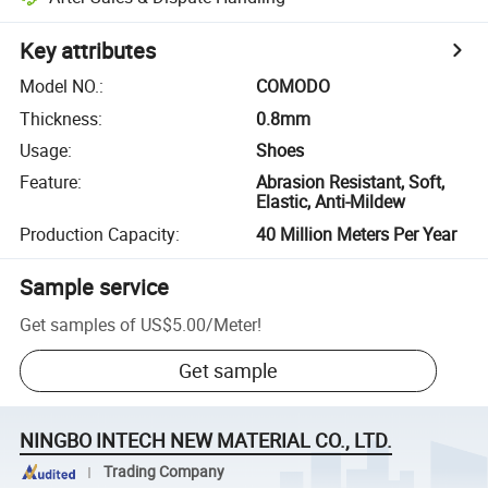
Key attributes
Model NO.
:
COMODO
Thickness
:
0.8mm
Usage
:
Shoes
Feature
:
Abrasion Resistant, Soft,
Elastic, Anti-Mildew
Production Capacity
:
40 Million Meters Per Year
Sample service
Get samples of
US$5.00
/
Meter
!
Get sample
NINGBO INTECH NEW MATERIAL CO., LTD.
Trading Company