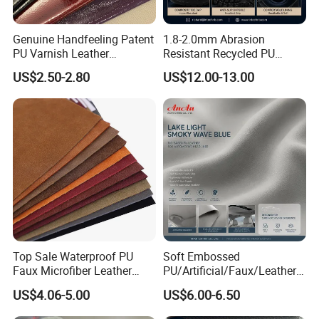
Genuine Handfeeling Patent
1.8-2.0mm Abrasion
PU Varnish Leather
Resistant Recycled PU
Microfiber for Car Seat
Microfiber
US$2.50-2.80
US$12.00-13.00
Upholstery Furniture
Synthetic/Artificial Vegan
Leather for Safety Shoes
Upper Leatherette
Top Sale Waterproof PU
Soft Embossed
Faux Microfiber Leather
PU/Artificial/Faux/Leatheret
Synthetic Leather for Shoes
te/Synthetic/Vegan Leather
US$4.06-5.00
US$6.00-6.50
Material
for Automotive Roof
Upholstery Material EV &