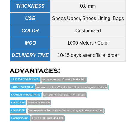
THICKNESS
0.8 mm
USE
Shoes Upper, Shoes Lining, Bags
COLOR
Customized
MOQ
1000 Meters / Color
DELIVERY TIME
10-15 days after official order