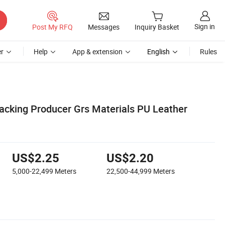
Sign in
Post My RFQ
Messages
Inquiry Basket
r
Help
App & extension
English
Rules
acking Producer Grs Materials PU Leather
US$2.25
US$2.20
5,000-22,499
Meters
22,500-44,999
Meters