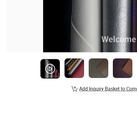
Add Inquiry Basket to Com