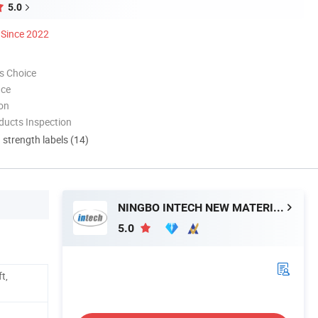
5.0
Since 2022
s Choice
nce
ion
ducts Inspection
d strength labels (14)
NINGBO INTECH NEW MATERIAL CO., LTD.
5.0
t,