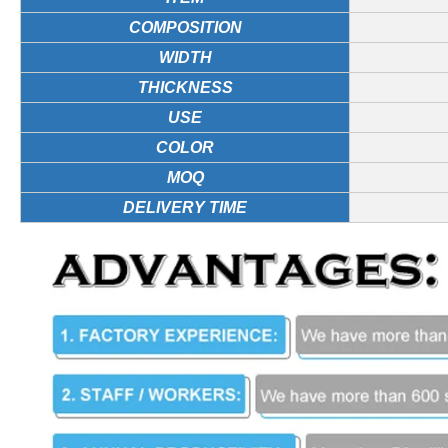
COMPOSITION
WIDTH
THICKNESS
USE
COLOR
MOQ
DELIVERY TIME