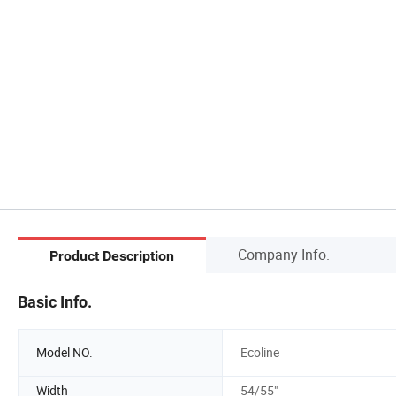
Company Info.
Product Description
Basic Info.
Model NO.
Ecoline
Width
54/55"