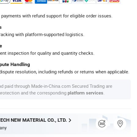
 payments with refund support for eligible order issues.
s
racking with platform-supported logistics.
e
ent inspection for quality and quantity checks.
spute Handling
ispute resolution, including refunds or returns when applicable.
nd paid through Made-in-China.com Secured Trading are
 protection and the corresponding
.
platform services
ECH NEW MATERIAL CO., LTD.
any