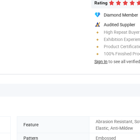
Rating
Diamond Member
Audited Supplier
High Repeat Buyer
Exhibition Experie
Product Certificat
100% Finished Pro
Sign In
to see all verifie
Abrasion Resistant, Sof
Feature
Elastic, Anti-Mildew
Pattern
Embossed