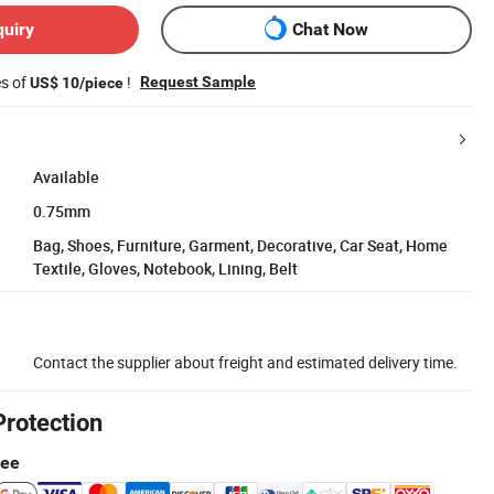
quiry
Chat Now
es of
!
Request Sample
US$ 10/piece
Available
0.75mm
Bag, Shoes, Furniture, Garment, Decorative, Car Seat, Home
Textile, Gloves, Notebook, Lining, Belt
Contact the supplier about freight and estimated delivery time.
Protection
tee