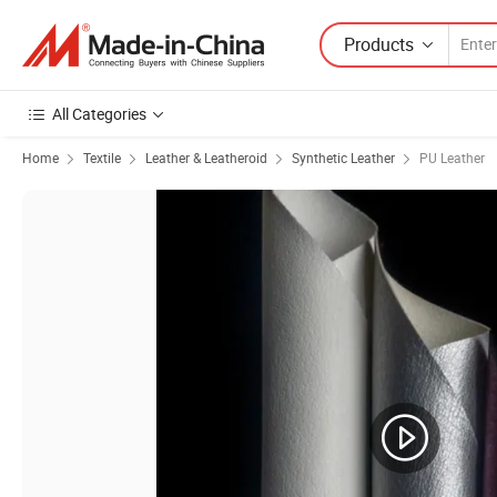
Products
All Categories
Home
Textile
Leather & Leatheroid
Synthetic Leather
PU Leather