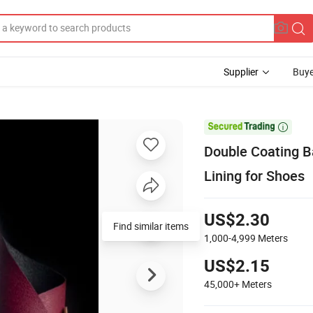
Supplier
Buye

Double Coating B
Lining for Shoes
US$2.30
Find similar items
1,000-4,999
Meters
US$2.15
45,000+
Meters