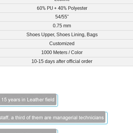
60% PU + 40% Polyester
54/55"
0.75 mm
Shoes Upper, Shoes Lining, Bags
Customized
1000 Meters / Color
10-15 days after official order