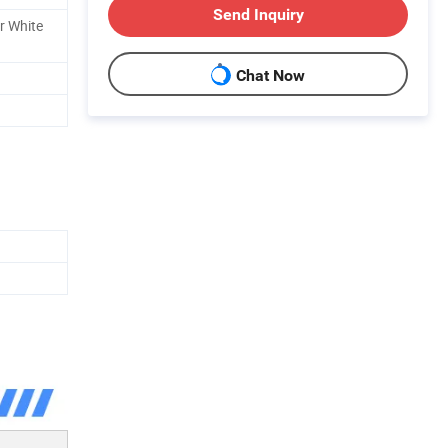
Send Inquiry
er White
Chat Now