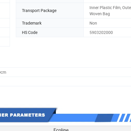
Inner Plastic Film, Out
Transport Package
Woven Bag
Trademark
Non
HS Code
5903202000
0cm
Ecoline