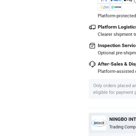
Platform-protected
Platform Logistic
Clearer shipment t
Inspection Servic
Optional pre-shipm
After-Sales & Di
Platform-assisted d
Only orders placed a
eligible for payment
NINGBO INT
Trading Comp