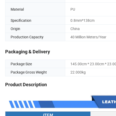
Material
PU
Specification
0.8mm*138cm
Origin
China
Production Capacity
40 Million Meters/Year
Packaging & Delivery
Package Size
145.00cm * 23.00cm * 23.0
Package Gross Weight
22.000kg
Product Description
ITEM