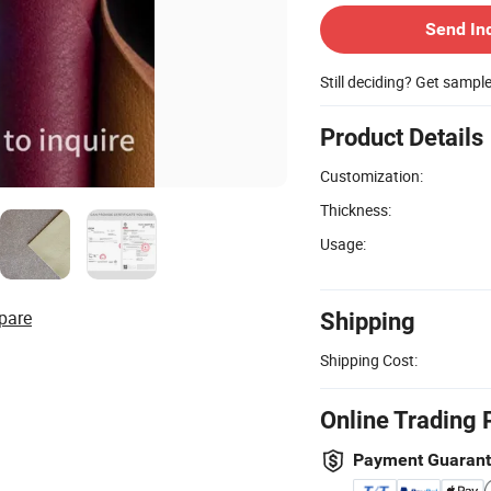
Send In
Still deciding? Get sampl
Product Details
Customization:
Thickness:
Usage:
pare
Shipping
Shipping Cost:
Online Trading 
Payment Guaran