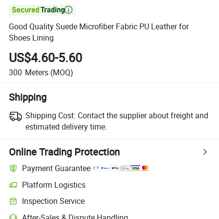

Good Quality Suede Microfiber Fabric PU Leather for
Shoes Lining
US$4.60-5.60
300
Meters
(MOQ)
Shipping
Shipping Cost:
Contact the supplier about freight and
estimated delivery time.
Online Trading Protection
Payment Guarantee
Platform Logistics
Clearer shipment tracking with platform-supported logistics.
Inspection Service
Optional pre-shipment inspection for quality and quantity checks.
After-Sales & Dispute Handling