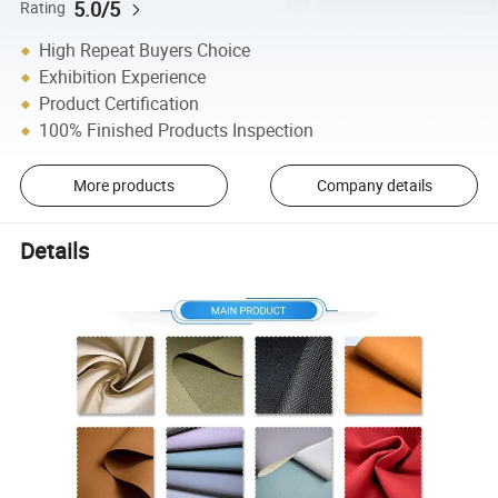
5.0/5
Rating
High Repeat Buyers Choice
Exhibition Experience
Product Certification
100% Finished Products Inspection
More products
Company details
Details