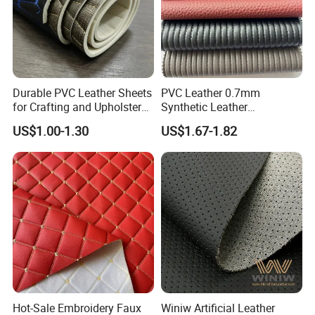
Durable PVC Leather Sheets
PVC Leather 0.7mm
for Crafting and Upholstery
Synthetic Leather
Projects
Automotive Artificial PVC
US$1.00-1.30
US$1.67-1.82
Fabric for Car Seat
Upholstery Sofa Bag
Hot-Sale Embroidery Faux
Winiw Artificial Leather