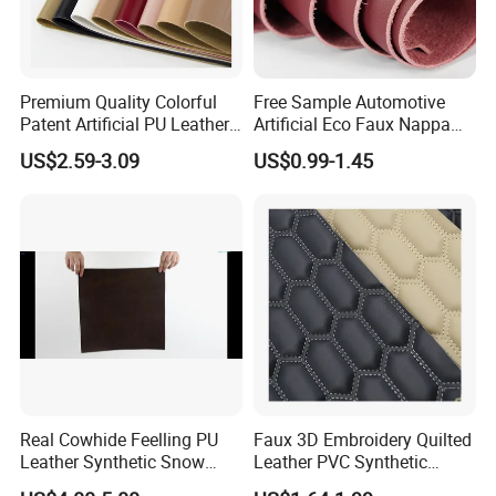
Premium Quality Colorful
Free Sample Automotive
Patent Artificial PU Leather
Artificial Eco Faux Nappa
for Shoe Upper
Fabric Leather for Car
US$2.59-3.09
US$0.99-1.45
Interior PU Embossed Eco
Microfiber Synthetic Leather
Material for Vehicle
Upholstery
Real Cowhide Feelling PU
Faux 3D Embroidery Quilted
Leather Synthetic Snow
Leather PVC Synthetic
Shoes Leather Faxu Leather
Leather for Car Seat