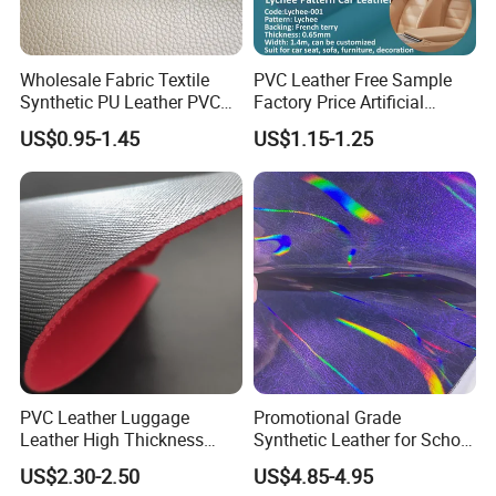
Wholesale Fabric Textile
PVC Leather Free Sample
Synthetic PU Leather PVC
Factory Price Artificial
Rexine Artificial Microfiber
0.65mm PVC Vinly Roll
US$0.95-1.45
US$1.15-1.25
Shoe Materials
Synthetic Leather Fabric for
Car Seat Cover Lychee-001
East China Fair
PVC Leather Luggage
Promotional Grade
Leather High Thickness
Synthetic Leather for School
Custom Texture
Soccer Balls with Non-
US$2.30-2.50
US$4.85-4.95
Woven Base