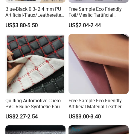
Blue-Black 0.3- 2.4 mm PU
Free Sample Eco Friendly
Artificial/Faux/Leatherette/
Foil/Mealic Tartificial
Vegan/Synthetic Microfiber
Material Leather Fabric
US$3.80-5.50
US$2.04-2.44
Leather for Women's
Faux PU/PVC Synthetic
Luggage Bags Reach-
Leather Made in China for
Certified Manufacturer
Shoes/ Handbag
Quilting Automotive Cuero
Free Sample Eco Friendly
PVC Rexine Synthetic Faux
Artificial Material Leather
Leather Faux Car Upholstery
Fabric Faux PU/PVC
US$2.27-2.54
US$3.00-3.40
Material Leather Fabric for
Synthetic Leather Made in
Car Seats
China for Chair /Shoes/
Handbag /Car Seats