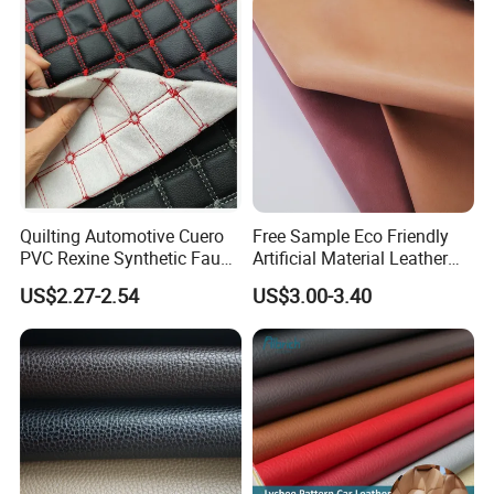
Certified Manufacturer
Shoes/ Handbag
Quilting Automotive Cuero
Free Sample Eco Friendly
PVC Rexine Synthetic Faux
Artificial Material Leather
Leather Faux Car Upholstery
Fabric Faux PU/PVC
US$2.27-2.54
US$3.00-3.40
Material Leather Fabric for
Synthetic Leather Made in
Car Seats
China for Chair /Shoes/
Handbag /Car Seats
/Upholstery