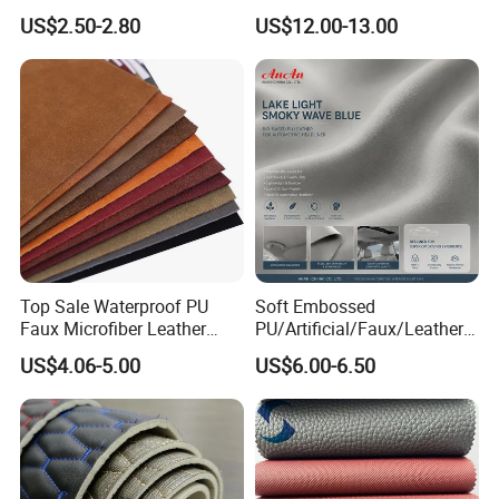
Microfiber for Car Seat
Microfiber
US$2.50-2.80
US$12.00-13.00
Upholstery Furniture
Synthetic/Artificial Vegan
Leather for Safety Shoes
Upper Leatherette
Top Sale Waterproof PU
Soft Embossed
Faux Microfiber Leather
PU/Artificial/Faux/Leatheret
Synthetic Leather for Shoes
te/Synthetic/Vegan Leather
US$4.06-5.00
US$6.00-6.50
Material
for Automotive Roof
Upholstery Material EV &
SUV Headliner