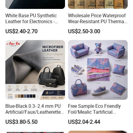
White Base PU Synthetic
Wholesale Price Waterproof
Leather for Electronics -
Wear-Resistant PU Thermal
Heat Press Cover for
Faux Artificial Synthetic
US$2.40-2.70
US$2.50-3.00
Keyboard & Tablet Case
Leather Fabric
Blue-Black 0.3- 2.4 mm PU
Free Sample Eco Friendly
Artificial/Faux/Leatherette/
Foil/Mealic Tartificial
Vegan/Synthetic Microfiber
Material Leather Fabric
US$3.80-5.50
US$2.04-2.44
Leather for Women's
Faux PU/PVC Synthetic
Luggage Bags Reach-
Leather Made in China for