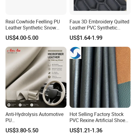
Real Cowhide Feelling PU
Faux 3D Embroidery Quilted
Leather Synthetic Snow
Leather PVC Synthetic
Shoes Leather Faxu Leather
Leather for Car Seat
US$4.00-5.00
US$1.64-1.99
Martin Boots
Upholstery
Anti-Hydrolysis Automotive
Hot Selling Factory Stock
PU
PVC Rexine Artificial Shoes
(Artificial/Faux/leatherette/
Stocklot Leather Materials
US$3.80-5.50
US$1.21-1.36
synthetic/vegan) &
2023