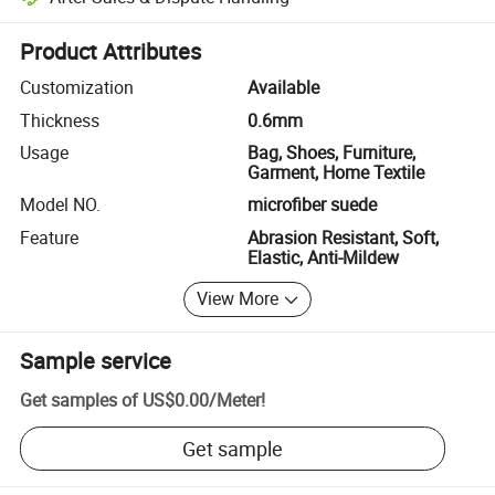
Platform-assisted dispute resolution, including refunds or returns whe
Product Attributes
Customization
Available
Thickness
0.6mm
Usage
Bag, Shoes, Furniture,
Garment, Home Textile
Model NO.
microfiber suede
Feature
Abrasion Resistant, Soft,
Elastic, Anti-Mildew
View More
Sample service
Get samples of
US$0.00
/
Meter
!
Get sample