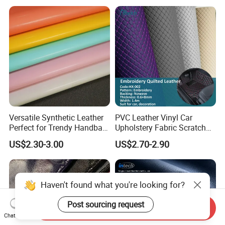
Microfiber Leather for
Steering Wheel Upholstery
Material
Versatile Synthetic Leather
PVC Leather Vinyl Car
Perfect for Trendy Handbag
Upholstery Fabric Scratch
Designs
Resistant Leather for Car
US$2.30-3.00
US$2.70-2.90
Seats Embossed
Embroidery Quilted Soft
Leather Knitted Fabric Hx-
002 East China Fair
Haven't found what you're looking for?
Post sourcing request
Send Inquiry
Chat Now