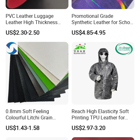
PVC Leather Luggage
Promotional Grade
Leather High Thickness
Synthetic Leather for School
Custom Texture
Soccer Balls with Non-
US$2.30-2.50
US$4.85-4.95
Woven Base
0.8mm Soft Feeling
Reach High Elasticity Soft
Colourful Litchi Grain
Printing TPU Leather for
Knitting Backing PVC
Jacket /Outdoor Garments
US$1.43-1.58
US$2.97-3.20
Leather Roll Artificial
Leather for Car Seat Cover