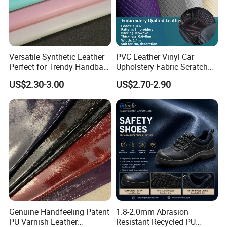
Versatile Synthetic Leather
PVC Leather Vinyl Car
Perfect for Trendy Handbag
Upholstery Fabric Scratch
Designs
Resistant Leather for Car
US$2.30-3.00
US$2.70-2.90
Seats Embossed
Embroidery Quilted Soft
Leather Knitted Fabric Hx-
002 East China Fair
Genuine Handfeeling Patent
1.8-2.0mm Abrasion
PU Varnish Leather
Resistant Recycled PU