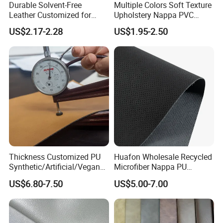
Durable Solvent-Free
Multiple Colors Soft Texture
Leather Customized for
Upholstery Nappa PVC
Unique Design Needs
Leather
US$2.17-2.28
US$1.95-2.50
Thickness Customized PU
Huafon Wholesale Recycled
Synthetic/Artificial/Vegan
Microfiber Nappa PU
Microfiber Leather for
Synthetic Imitation Artificial
US$6.80-7.50
US$5.00-7.00
Upholstery Bag Shoes
Vegan Faux Leather Rexine
for Sofa Gloves Shoes Bags
Car Seat