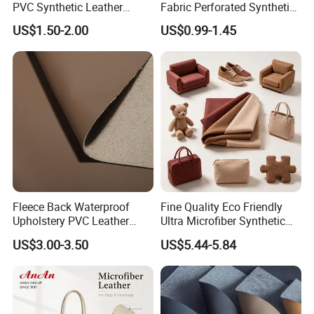
PVC Synthetic Leather
Fabric Perforated Synthetic
Fabric with Sponge for Car
Faux Leather Fabric Seat
US$1.50-2.00
US$0.99-1.45
Mats
Cover Upholstery Nappa
Vegan Leather Polyurethane
Imitation Leather
Fleece Back Waterproof
Fine Quality Eco Friendly
Upholstery PVC Leather
Ultra Microfiber Synthetic
Fabric
Leather
US$3.00-3.50
US$5.44-5.84