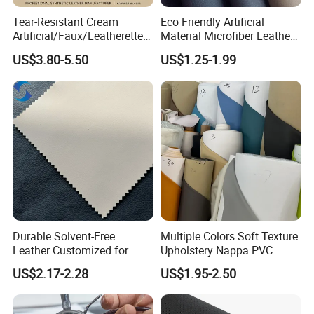
Accepted payment types: T/T , D/P D/A, PayPal, Western Union,
Cash;
Tear-Resistant Cream
Eco Friendly Artificial
Artificial/Faux/Leatherette/
Material Microfiber Leather
Synthetic/Vegan Microfiber
Faux PU Synthetic Leather
US$3.80-5.50
US$1.25-1.99
Leather for Women's Bag
for Shoes Handbag Car
Lining RoHS-Certified
Seats Upholstery
Manufacturer
Durable Solvent-Free
Multiple Colors Soft Texture
Leather Customized for
Upholstery Nappa PVC
Unique Design Needs
Leather
US$2.17-2.28
US$1.95-2.50