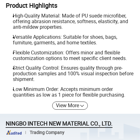
Product Highlights
High-Quality Material: Made of PU suede microfiber,
offering abrasion resistance, softness, elasticity, and
anti-mildew properties.
Versatile Applications: Suitable for shoes, bags,
furniture, garments, and home textiles.
Flexible Customization: Offers minor and flexible
customization options to meet specific client needs.
Strict Quality Control: Ensures quality through pre-
production samples and 100% visual inspection before
shipment.
Low Minimum Order: Accepts minimum order
quantities as low as 1 piece for flexible purchasing.
View More
NINGBO INTECH NEW MATERIAL CO., LTD.
Trading Company