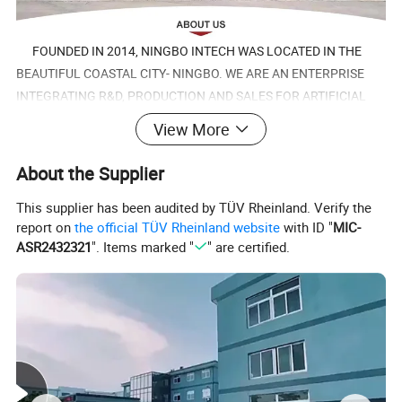
FOUNDED IN 2014, NINGBO INTECH WAS LOCATED IN THE
BEAUTIFUL COASTAL CITY- NINGBO. WE ARE AN ENTERPRISE
INTEGRATING R&D, PRODUCTION AND SALES FOR ARTIFICIAL
LEATHER, MICROFIBER AND TEXTILES. THEY ARE WIDELY USED
View More
FOR SHOES GARMENTS, FURNITURE, AUTO AND BAGS.SINCE
ESTABLISHMENT, NINGBO INTECH HAS DEVELOPED RAPIDLY.
About the Supplier
This supplier has been audited by TÜV Rheinland. Verify the
NOW IT HAVE FACTORIES IN NINGBO, TAIZHOU AND SUZHOU.
report on
the official TÜV Rheinland website
with ID "
MIC-
THE ANNUAL OUTPUT IS MORE THAN 50.000,000 METERS. AND
ASR2432321
". Items marked "
" are certified.
IT HAS MORE THAN 600 EMPLOYEES, ONE THIRD OF WHOM ARE
TECHNICIANS. NINGBO INTECH HAS STRONG TECHNICAL
STRENGTH AND DEVELOPMENT CAPABILITIES, AND THE
PRODUCTS ARE CONSTANTLY UPDATED.
NINGBO INTECH COMPLY WITH KINDS OF TEST
REQUIREMENTS AND ENVIRONMENTS PROTECTION STANDARD,