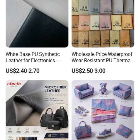
White Base PU Synthetic
Wholesale Price Waterproof
Leather for Electronics -
Wear-Resistant PU Thermal
Heat Press Cover for
Faux Artificial Synthetic
US$2.40-2.70
US$2.50-3.00
Keyboard & Tablet Case
Leather Fabric