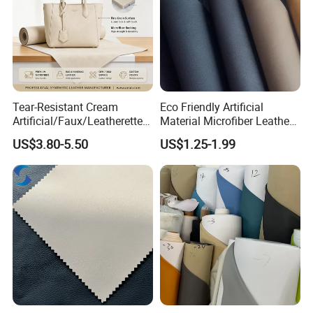
Tear-Resistant Cream
Eco Friendly Artificial
Artificial/Faux/Leatherette/
Material Microfiber Leather
Synthetic/Vegan Microfiber
Faux PU Synthetic Leather
US$3.80-5.50
US$1.25-1.99
Leather for Women's Bag
for Shoes Handbag Car
Lining RoHS-Certified
Seats Upholstery
Manufacturer