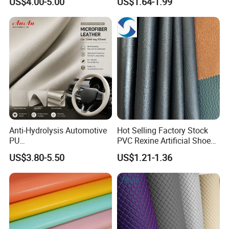
US$4.00-5.00
US$1.64-1.99
Martin Boots
Upholstery
Anti-Hydrolysis Automotive
Hot Selling Factory Stock
PU
PVC Rexine Artificial Shoes
(Artificial/Faux/leatherette/
Stocklot Leather Materials
US$3.80-5.50
US$1.21-1.36
synthetic/vegan) &
2023
Microfiber Leather for
Steering Wheel Upholstery
Material