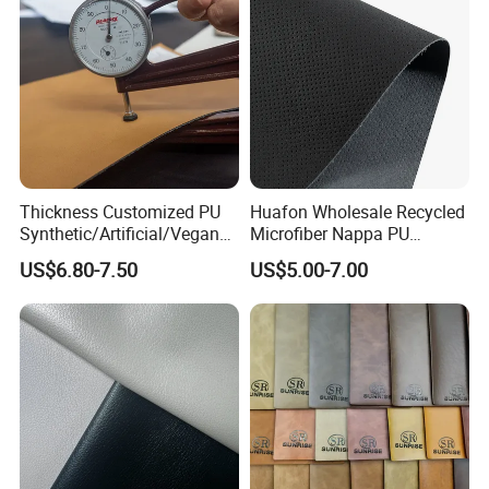
Thickness Customized PU
Huafon Wholesale Recycled
Synthetic/Artificial/Vegan
Microfiber Nappa PU
Microfiber Leather for
Synthetic Imitation Artificial
US$6.80-7.50
US$5.00-7.00
Upholstery Bag Shoes
Vegan Faux Leather Rexine
for Sofa Gloves Shoes Bags
Car Seat