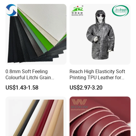
0.8mm Soft Feeling
Reach High Elasticity Soft
Colourful Litchi Grain
Printing TPU Leather for
Knitting Backing PVC
Jacket /Outdoor Garments
US$1.43-1.58
US$2.97-3.20
Leather Roll Artificial
Leather for Car Seat Cover