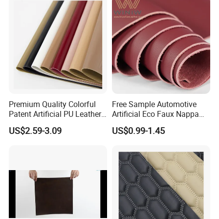
Premium Quality Colorful
Free Sample Automotive
Patent Artificial PU Leather
Artificial Eco Faux Nappa
for Shoe Upper
Fabric Leather for Car
US$2.59-3.09
US$0.99-1.45
Interior PU Embossed Eco
Microfiber Synthetic Leather
Material for Vehicle
Upholstery