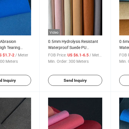
Video
Abrasion
0.5mm Hydrolysis Resistant
0.6m
igh Tearing
Waterproof Suede PU
Water
de for Shoes
Synthetic Microfiber for Shoes
Fastn
/ Meter
FOB Price:
/ Meter
FOB P
S $1.7-2
US $6.1-6.5
Shoe
00 Meters
Min. Order:
300 Meters
Min. 
d Inquiry
Send Inquiry