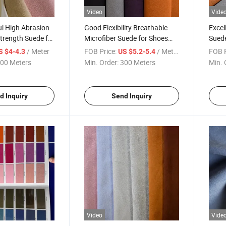
Video
Vide
l High Abrasion
Good Flexibility Breathable
Excel
trength Suede for
Microfiber Suede for Shoes
Suede
Lining
/ Meter
FOB Price:
/ Meter
FOB P
S $4-4.3
US $5.2-5.4
00 Meters
Min. Order:
300 Meters
Min. 
d Inquiry
Send Inquiry
Video
Vide