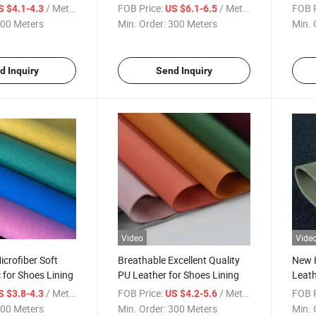
/ Meter
FOB Price:
/ Meter
FOB P
S $4.1-4.3
US $6.1-6.5
00 Meters
Min. Order:
300 Meters
Min. 
d Inquiry
Send Inquiry
Video
Vide
icrofiber Soft
Breathable Excellent Quality
New H
 for Shoes Lining
PU Leather for Shoes Lining
Leath
/ Meter
FOB Price:
/ Meter
FOB P
S $3.8-4.3
US $4.2-5.6
00 Meters
Min. Order:
300 Meters
Min. 