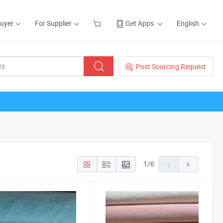
Buyer
For Supplier
Get Apps
English
Post Sourcing Request
1
/
6