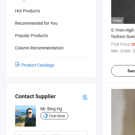
Hot Products
Video
Recommended for You
0.7mm High Q
Popular Products
fashion Sued
Shoes
FOB Price:
U
Column Recommendation
Min. Order:
3
Product Catalogs
Sen
Contact Supplier
Mr. Bing Hg
Chat Now