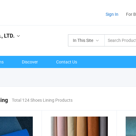
Sign In
For 
, LTD.
In This Site
ns
Discover
Contact Us
ing
Total 124 Shoes Lining Products