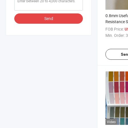
0.8mm Usefu
Send
Resistance S
Shoes
FOB Price:
U
Min. Order:
3
Sen
Video