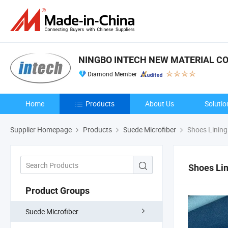
NINGBO INTECH NEW MATERIAL CO.
Diamond Member
Home
Products
About Us
Solutio
Supplier Homepage
Products
Suede Microfiber
Shoes Lining
Shoes Lin
Product Groups
Suede Microfiber