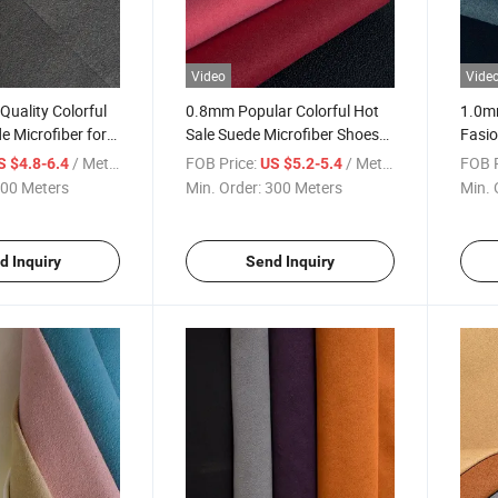
Video
Vide
uality Colorful
0.8mm Popular Colorful Hot
1.0mm
e Microfiber for
Sale Suede Microfiber Shoes
Fasio
Material
Shoe
/ Meter
FOB Price:
/ Meter
FOB P
S $4.8-6.4
US $5.2-5.4
00 Meters
Min. Order:
300 Meters
Min. 
d Inquiry
Send Inquiry