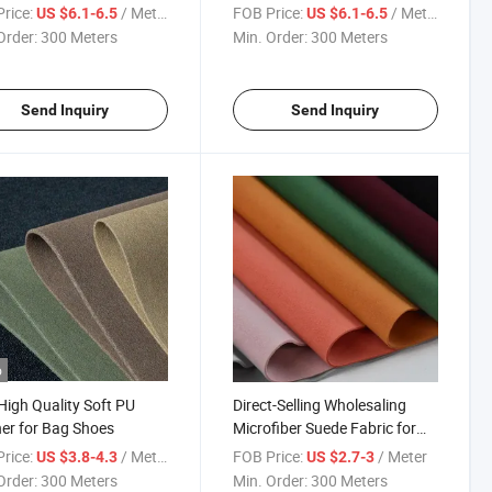
Shoes
rice:
/ Meter
FOB Price:
/ Meter
US $6.1-6.5
US $6.1-6.5
Order:
300 Meters
Min. Order:
300 Meters
Send Inquiry
Send Inquiry
o
igh Quality Soft PU
Direct-Selling Wholesaling
er for Bag Shoes
Microfiber Suede Fabric for
Furniture
rice:
/ Meter
FOB Price:
/ Meter
US $3.8-4.3
US $2.7-3
Order:
300 Meters
Min. Order:
300 Meters