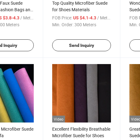
 Faux Suede
Top Quality Microfiber Suede
Wonde
Fashion Bags and
for Shoes Materials
Suede
/ Meter
FOB Price:
/ Meter
FOB P
S $3.8-4.3
US $4.1-4.3
00 Meters
Min. Order:
300 Meters
Min. 
d Inquiry
Send Inquiry
Video
Vide
 Microfiber Suede
Excellent Flexibility Breathable
Great
fa
Microfiber Suede for Shoes
Suede