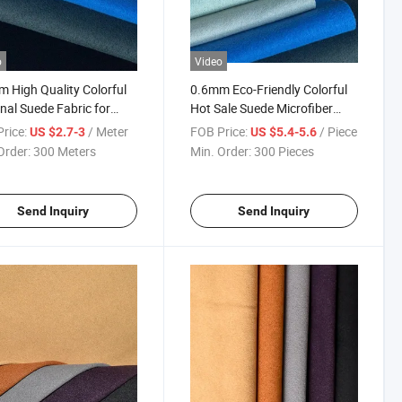
o
Video
 High Quality Colorful
0.6mm Eco-Friendly Colorful
nal Suede Fabric for
Hot Sale Suede Microfiber
s
Shoes Material
rice:
/ Meter
FOB Price:
/ Piece
US $2.7-3
US $5.4-5.6
Order:
300 Meters
Min. Order:
300 Pieces
Send Inquiry
Send Inquiry