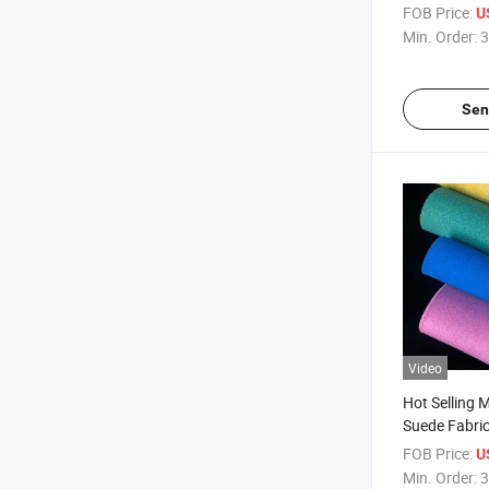
FOB Price:
U
Min. Order:
3
Sen
Video
Hot Selling M
Suede Fabric
FOB Price:
U
Min. Order:
3