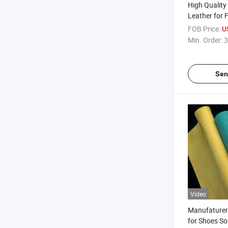
High Quality
Leather for 
Wallets
FOB Price:
U
Min. Order:
3
Sen
Video
Manufaturer
for Shoes So