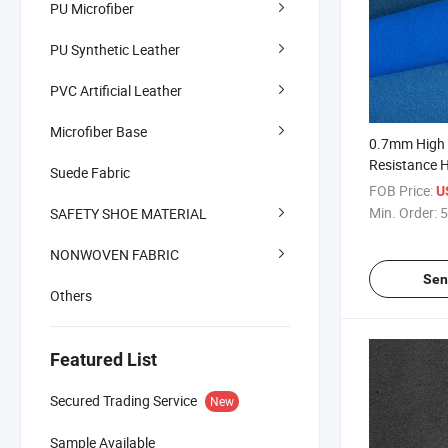
PU Microfiber
PU Synthetic Leather
PVC Artificial Leather
Microfiber Base
0.7mm High 
Resistance H
Suede Fabric
Strength Sue
FOB Price:
U
Min. Order:
5
SAFETY SHOE MATERIAL
NONWOVEN FABRIC
Sen
Others
Featured List
Secured Trading Service
New
Sample Available