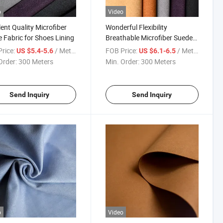
o
Video
lent Quality Microfiber
Wonderful Flexibility
 Fabric for Shoes Lining
Breathable Microfiber Suede
for Shoes
rice:
/ Meter
FOB Price:
/ Meter
US $5.4-5.6
US $6.1-6.5
Order:
300 Meters
Min. Order:
300 Meters
Send Inquiry
Send Inquiry
o
Video