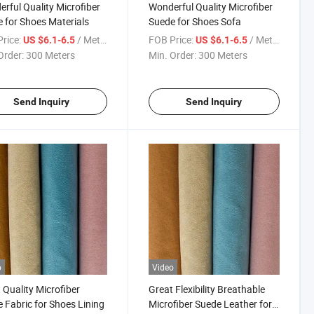
rful Quality Microfiber
Wonderful Quality Microfiber
 for Shoes Materials
Suede for Shoes Sofa
rice:
/ Meter
FOB Price:
/ Meter
US $6.1-6.5
US $6.1-6.5
Order:
300 Meters
Min. Order:
300 Meters
Send Inquiry
Send Inquiry
o
Video
 Quality Microfiber
Great Flexibility Breathable
 Fabric for Shoes Lining
Microfiber Suede Leather for