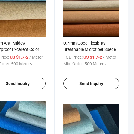
m Anti-Mildew
0.7mm Good Flexibility
proof Excellent Color
Breathable Microfiber Suede
ess Microfiber Suede for
for Shoes
rice:
/ Meter
FOB Price:
/ Meter
US $1.7-2
US $1.7-2
s
Order:
500 Meters
Min. Order:
500 Meters
Send Inquiry
Send Inquiry