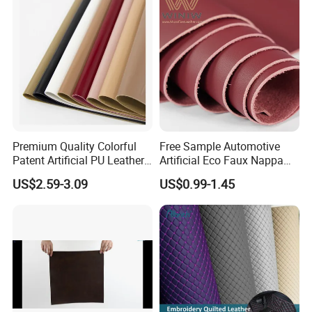
Handbag /Car Seats
/Upholstery
Premium Quality Colorful
Free Sample Automotive
Patent Artificial PU Leather
Artificial Eco Faux Nappa
for Shoe Upper
Fabric Leather for Car
US$2.59-3.09
US$0.99-1.45
Interior PU Embossed Eco
Microfiber Synthetic Leather
Material for Vehicle
Upholstery