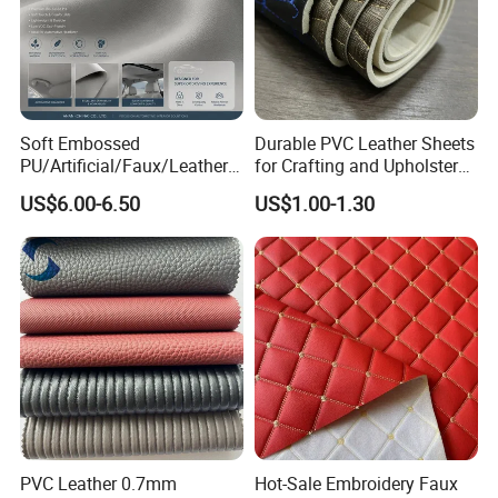
Soft Embossed
Durable PVC Leather Sheets
PU/Artificial/Faux/Leatheret
for Crafting and Upholstery
te/Synthetic/Vegan Leather
Projects
US$6.00-6.50
US$1.00-1.30
for Automotive Roof
Upholstery Material EV &
SUV Headliner
PVC Leather 0.7mm
Hot-Sale Embroidery Faux