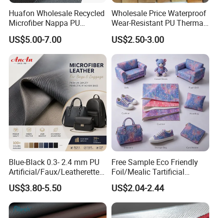
Huafon Wholesale Recycled
Wholesale Price Waterproof
Microfiber Nappa PU
Wear-Resistant PU Thermal
Synthetic Imitation Artificial
Faux Artificial Synthetic
US$5.00-7.00
US$2.50-3.00
Vegan Faux Leather Rexine
Leather Fabric
for Sofa Gloves Shoes Bags
Car Seat
Blue-Black 0.3- 2.4 mm PU
Free Sample Eco Friendly
Artificial/Faux/Leatherette/
Foil/Mealic Tartificial
Vegan/Synthetic Microfiber
Material Leather Fabric
US$3.80-5.50
US$2.04-2.44
Leather for Women's
Faux PU/PVC Synthetic
Luggage Bags Reach-
Leather Made in China for
Certified Manufacturer
Shoes/ Handbag