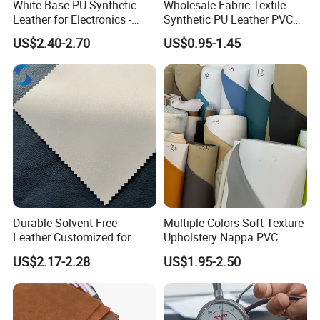
White Base PU Synthetic
Wholesale Fabric Textile
Leather for Electronics -
Synthetic PU Leather PVC
Heat Press Cover for
Rexine Artificial Microfiber
US$2.40-2.70
US$0.95-1.45
Keyboard & Tablet Case
Shoe Materials
Durable Solvent-Free
Multiple Colors Soft Texture
Leather Customized for
Upholstery Nappa PVC
Unique Design Needs
Leather
US$2.17-2.28
US$1.95-2.50