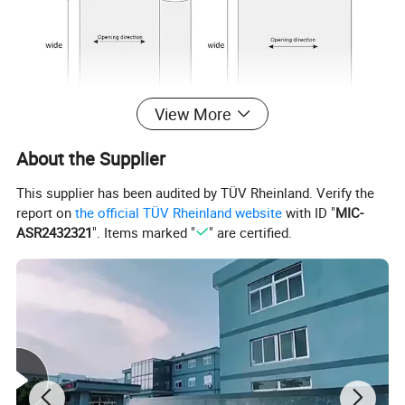
View More
About the Supplier
This supplier has been audited by TÜV Rheinland. Verify the
report on
the official TÜV Rheinland website
with ID "
MIC-
ASR2432321
". Items marked "
" are certified.