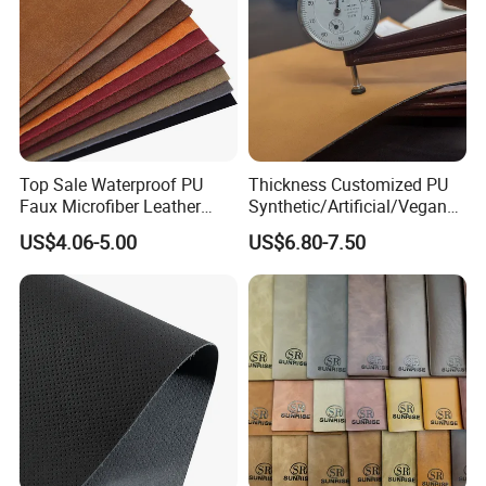
Top Sale Waterproof PU
Thickness Customized PU
Faux Microfiber Leather
Synthetic/Artificial/Vegan
Synthetic Leather for Shoes
Microfiber Leather for
US$4.06-5.00
US$6.80-7.50
Material
Upholstery Bag Shoes