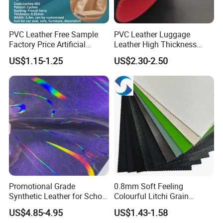
PVC Leather Free Sample
PVC Leather Luggage
Factory Price Artificial
Leather High Thickness
0.65mm PVC Vinly Roll
Custom Texture
US$1.15-1.25
US$2.30-2.50
Synthetic Leather Fabric for
Car Seat Cover Lychee-001
East China Fair
Promotional Grade
0.8mm Soft Feeling
Synthetic Leather for School
Colourful Litchi Grain
Soccer Balls with Non-
Knitting Backing PVC
US$4.85-4.95
US$1.43-1.58
Woven Base
Leather Roll Artificial