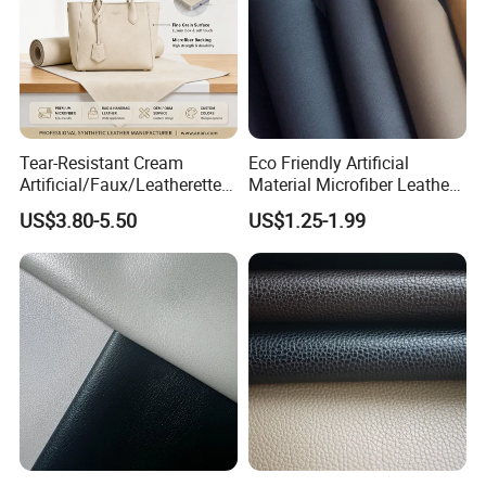
Tear-Resistant Cream
Eco Friendly Artificial
Artificial/Faux/Leatherette/
Material Microfiber Leather
Synthetic/Vegan Microfiber
Faux PU Synthetic Leather
US$3.80-5.50
US$1.25-1.99
Leather for Women's Bag
for Shoes Handbag Car
Lining RoHS-Certified
Seats Upholstery
Manufacturer