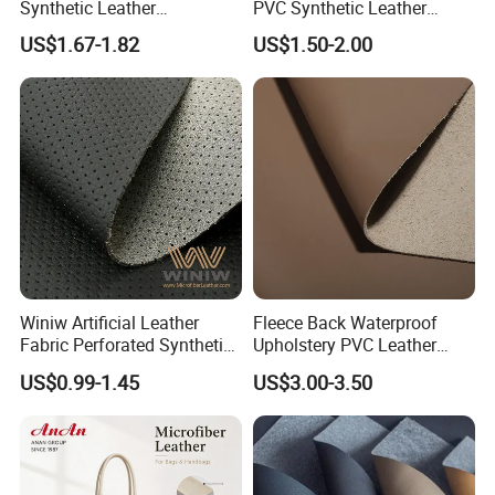
Synthetic Leather
PVC Synthetic Leather
Automotive Artificial PVC
Fabric with Sponge for Car
US$1.67-1.82
US$1.50-2.00
Fabric for Car Seat
Mats
Upholstery Sofa Bag
Winiw Artificial Leather
Fleece Back Waterproof
Fabric Perforated Synthetic
Upholstery PVC Leather
Faux Leather Fabric Seat
Fabric
US$0.99-1.45
US$3.00-3.50
Cover Upholstery Nappa
Vegan Leather Polyurethane
Imitation Leather