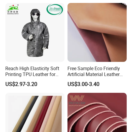
Leather for Car Seat Cover
Reach High Elasticity Soft
Free Sample Eco Friendly
Printing TPU Leather for
Artificial Material Leather
Jacket /Outdoor Garments
Fabric Faux PU/PVC
US$2.97-3.20
US$3.00-3.40
Synthetic Leather Made in
China for Chair /Shoes/
Handbag /Car Seats
/Upholstery
1. Who are we?