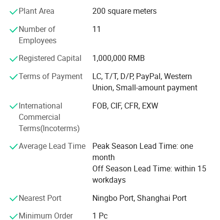
traditional artificial leather synthesis technology with
Plant Area
200 square meters
modern environmental protection requirements and
Number of
11
continue to develop The new products meet the MID-to-
Employees
high and low-end requirements of independent and mass
brands in various fields. Our product categories are
Registered Capital
1,000,000 RMB
relatively comprehensive, covering a wide range of
applications, covering footwear, bags, and garment and
Terms of Payment
LC, T/T, D/P, PayPal, Western
household products. We mainly produce suede microfiber,
Union, Small-amount payment
PU coated microfiber, microfiber base, nubuck, PU
International
FOB, CIF, CFR, EXW
nonwoven lining, stella, heel wipe, spunlace, garment
Commercial
leather, sofa leather, etc.
Terms(Incoterms)
The factory is equipped with a special laboratory to
Average Lead Time
Peak Season Lead Time: one
conduct professional tests on the color fastness, abrasion
month
resistance, tearing, and tensile grade of the products to
Off Season Lead Time: within 15
ensure that the quality of the products meets and exceeds
workdays
the requirements of customers.
Nearest Port
Ningbo Port, Shanghai Port
The factory has more than 400 employees. An
independent QC team conducts professional and strict
Minimum Order
1 Pc