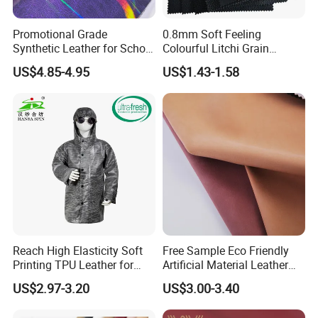
Promotional Grade
0.8mm Soft Feeling
Synthetic Leather for School
Colourful Litchi Grain
Soccer Balls with Non-
Knitting Backing PVC
US$4.85-4.95
US$1.43-1.58
Woven Base
Leather Roll Artificial
Leather for Car Seat Cover
Reach High Elasticity Soft
Free Sample Eco Friendly
Printing TPU Leather for
Artificial Material Leather
Jacket /Outdoor Garments
Fabric Faux PU/PVC
US$2.97-3.20
US$3.00-3.40
Synthetic Leather Made in
China for Chair /Shoes/