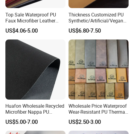
Top Sale Waterproof PU
Thickness Customized PU
Faux Microfiber Leather
Synthetic/Artificial/Vegan
Synthetic Leather for Shoes
Microfiber Leather for
US$4.06-5.00
US$6.80-7.50
Material
Upholstery Bag Shoes
Huafon Wholesale Recycled
Wholesale Price Waterproof
Microfiber Nappa PU
Wear-Resistant PU Thermal
Synthetic Imitation Artificial
Faux Artificial Synthetic
US$5.00-7.00
US$2.50-3.00
Vegan Faux Leather Rexine
Leather Fabric
for Sofa Gloves Shoes Bags