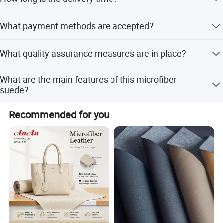
partnership with us!
Delivery takes 10-15 days after the official order is placed.
What payment methods are accepted?
Accepted payment types include T/T, D/P, D/A, PayPal,
What quality assurance measures are in place?
Western Union, and Cash.
We provide pre-production samples before mass
What are the main features of this microfiber
production and perform final inspections before
suede?
shipment.
It is abrasion resistant, soft, elastic, and anti-mildew.
Recommended for you