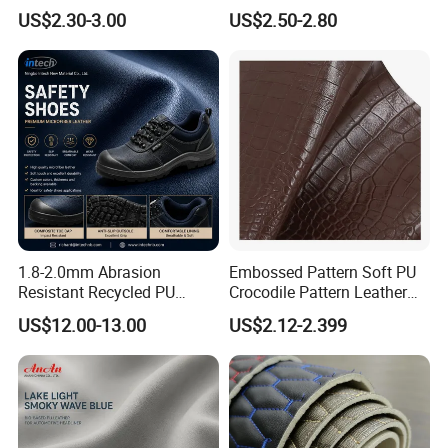
Designs
Microfiber for Car Seat
US$2.30-3.00
US$2.50-2.80
Upholstery Furniture
1.8-2.0mm Abrasion
Embossed Pattern Soft PU
Resistant Recycled PU
Crocodile Pattern Leather
Microfiber
for Use in Bags 1.0mm
US$12.00-13.00
US$2.12-2.399
Synthetic/Artificial Vegan
Leather for Safety Shoes
Upper Leatherette