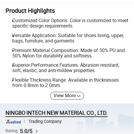
Product Highlights
Customized Color Options: Color is customized to meet
specific design requirements.
Versatile Application: Suitable for shoes lining, upper,
bags, furniture, and garments.
Premium Material Composition: Made of 50% PU and
50% Nylon for durability and softness.
Superior Performance Features: Abrasion resistant,
soft, elastic, and anti-mildew properties.
Flexible Thickness Range: Available in thicknesses
from 0.8mm to 2.0mm.
View More
NINGBO INTECH NEW MATERIAL CO., LTD.
Trading Company
5.0/5
Rating