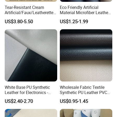
Tear-Resistant Cream
Eco Friendly Artificial
Artificial/Faux/Leatherette/
Material Microfiber Leather
Synthetic/Vegan Microfiber
Faux PU Synthetic Leather
US$3.80-5.50
US$1.25-1.99
Leather for Women's Bag
for Shoes Handbag Car
Lining RoHS-Certified
Seats Upholstery
Manufacturer
White Base PU Synthetic
Wholesale Fabric Textile
Leather for Electronics -
Synthetic PU Leather PVC
Heat Press Cover for
Rexine Artificial Microfiber
US$2.40-2.70
US$0.95-1.45
Keyboard & Tablet Case
Shoe Materials