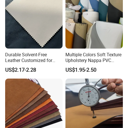
Durable Solvent-Free
Multiple Colors Soft Texture
Leather Customized for
Upholstery Nappa PVC
Unique Design Needs
Leather
US$2.17-2.28
US$1.95-2.50