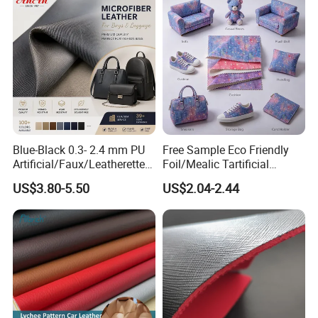
Car Seat
Blue-Black 0.3- 2.4 mm PU
Free Sample Eco Friendly
Artificial/Faux/Leatherette/
Foil/Mealic Tartificial
Vegan/Synthetic Microfiber
Material Leather Fabric
US$3.80-5.50
US$2.04-2.44
Leather for Women's
Faux PU/PVC Synthetic
Luggage Bags Reach-
Leather Made in China for
Certified Manufacturer
Shoes/ Handbag