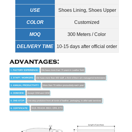
USE
Shoes Lining, Shoes Upper
COLOR
Customized
MOQ
300 Meters / Color
DELIVERY TIME
10-15 days after official order