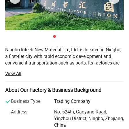
Ningbo Intech New Material Co., Ltd. is located in Ningbo,
a first-tier city with rapid economic development and
convenient transportation such as ports. Its factories are
located in Ningbo, Taizhou, and Suzhou, covering an area
View All
of more than 50, 000 square meters. It has had a
traditional dry and wet production workshop and an
emerging waterborne leather production workshop in the
About Our Factory & Business Background
past two years, with a total of 20 production lines.
Business Type
Trading Company
We have a professional technical research and
Address
No. 524th, Gaoyang Road,
development team, including 20 dry and wet engineers, all
Yinzhou District, Ningbo, Zhejiang,
of them are elite technical backbones who have been in
China
the leather field for more than 10 years. They combine