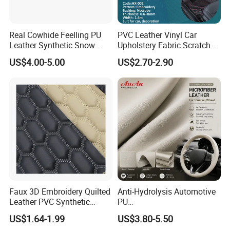
Real Cowhide Feelling PU
PVC Leather Vinyl Car
Leather Synthetic Snow
Upholstery Fabric Scratch
Shoes Leather Faxu Leather
Resistant Leather for Car
US$4.00-5.00
US$2.70-2.90
Martin Boots
Seats Embossed
Embroidery Quilted Soft
Leather Knitted Fabric Hx-
002 East China Fair
Faux 3D Embroidery Quilted
Anti-Hydrolysis Automotive
Leather PVC Synthetic
PU
Leather for Car Seat
(Artificial/Faux/leatherette/
US$1.64-1.99
US$3.80-5.50
Upholstery
synthetic/vegan) &