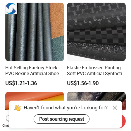
Microfiber Leather for
Steering Wheel Upholstery
Material
Hot Selling Factory Stock
Elastic Embossed Printing
PVC Rexine Artificial Shoes
Soft PVC Artificial Synthetic
Stocklot Leather Materials
Leather for Motorcycle
US$1.21-1.36
US$1.56-1.90
2023
Seats Cover
Haven't found what you're looking for?
Post sourcing request
Send Inquiry
Chat Now