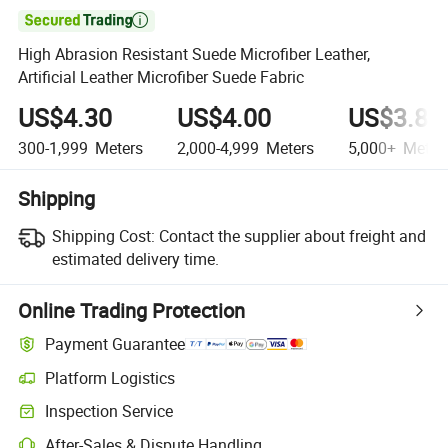

High Abrasion Resistant Suede Microfiber Leather,
Artificial Leather Microfiber Suede Fabric
US$4.30
US$4.00
US$3.80
300-1,999
Meters
2,000-4,999
Meters
5,000+
Meter
Shipping
Shipping Cost:
Contact the supplier about freight and
estimated delivery time.
Online Trading Protection
Payment Guarantee
Platform Logistics
Clearer shipment tracking with platform-supported logistics.
Inspection Service
Optional pre-shipment inspection for quality and quantity checks.
After-Sales & Dispute Handling