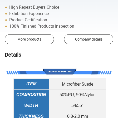
High Repeat Buyers Choice
Exhibition Experience
Product Certification
100% Finished Products Inspection
More products
Company details
Details
Microfiber Suede
ITEM
COMPOSITION
50%PU, 50%Nylon
WIDTH
54/55"
THICKNESS
0.8-2.0 mm