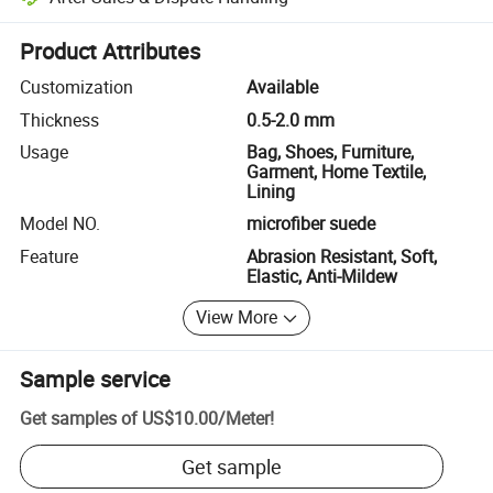
Platform-assisted dispute resolution, including refunds or returns whe
Product Attributes
Customization
Available
Thickness
0.5-2.0 mm
Usage
Bag, Shoes, Furniture,
Garment, Home Textile,
Lining
Model NO.
microfiber suede
Feature
Abrasion Resistant, Soft,
Elastic, Anti-Mildew
View More
Sample service
Get samples of
US$10.00
/
Meter
!
Get sample