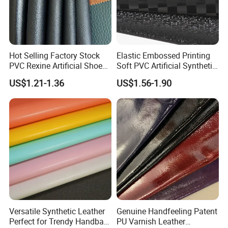
Kong dollar, RMB;
Accepted payment types: T/T , D/P D/A, PayPal,
Western Union, Cash.
Hot Selling Factory Stock
Elastic Embossed Printing
PVC Rexine Artificial Shoes
Soft PVC Artificial Synthetic
Stocklot Leather Materials
Leather for Motorcycle
US$1.21-1.36
US$1.56-1.90
2023
Seats Cover
Versatile Synthetic Leather
Genuine Handfeeling Patent
Perfect for Trendy Handbag
PU Varnish Leather